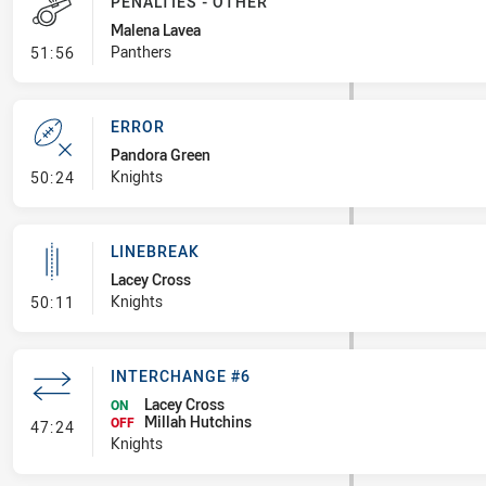
PENALTIES - OTHER
Malena Lavea
- Penalties - Other
Panthers
51:56
ERROR
Pandora Green
- Error
Knights
50:24
LINEBREAK
Lacey Cross
- Linebreak
Knights
50:11
INTERCHANGE #6
Lacey Cross
ON
Millah Hutchins
- Interchange #6
OFF
47:24
Knights