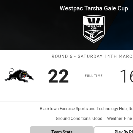
for page content
 Gale Cup Round 6 Panthers vs
Westpac Tarsha Gale Cup
Match: Panther
ROUND 6 - SATURDAY 14TH MAR
Scored
points
S
22
1
FULL TIME
Venue:
Blacktown Exercise Sports and Technology Hub, Roo
Ground Conditions:
Good
Weather:
Fine
Team Stats
Play By P