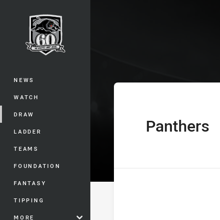
You have skipped the navigation, tab 
Westpac Tarsha
Main
NEWS
WATCH
DRAW
Panthers
home Team
LADDER
TEAMS
FOUNDATION
FANTASY
TIPPING
MORE