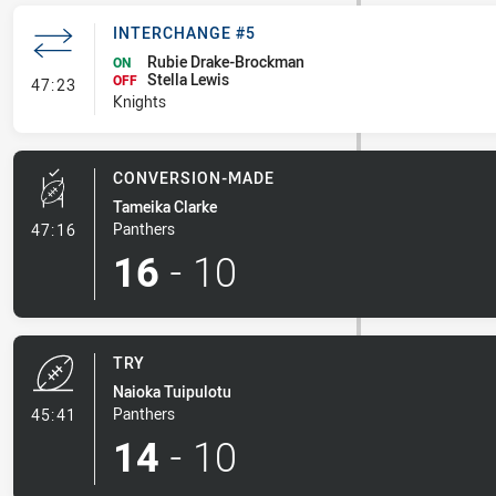
INTERCHANGE #5
Rubie Drake-Brockman
ON
Stella Lewis
- Interchange #5
OFF
47:23
Knights
CONVERSION-MADE
Tameika Clarke
- Conversion-Made
Panthers
47:16
16
-
10
TRY
Naioka Tuipulotu
- Try
Panthers
45:41
14
-
10