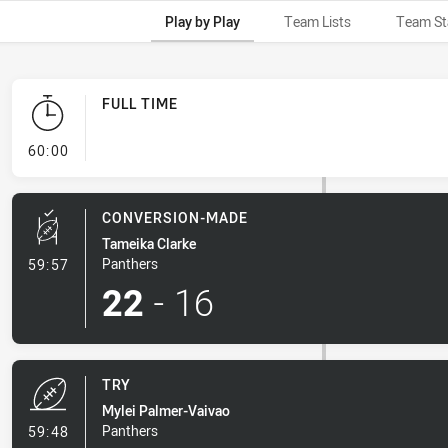
Play by Play
Team Lists
Team St
FULL TIME
- FULL TIME
60:00
CONVERSION-MADE
Tameika Clarke
- Conversion-Made
Panthers
59:57
22
-
16
TRY
Mylei Palmer-Vaivao
- Try
Panthers
59:48