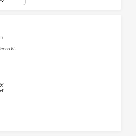
S WOMENS U18 HAS ACHIEVED 4 TRIES NEWCASTLE KNIGHT
17'
kman 53'
RS WOMENS U18 HAS ACHIEVED 3 CONVERSIONS FROM 4 AT
26'
54'
S WOMENS U18 HAS ACHIEVED 0 HALF TIME NEWCASTLE KN