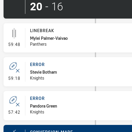
20
-
16
LINEBREAK
Mylei Palmer-Vaivao
- Linebreak
Panthers
59:48
ERROR
Stevie Botham
- Error
Knights
59:18
ERROR
Pandora Green
- Error
Knights
57:42