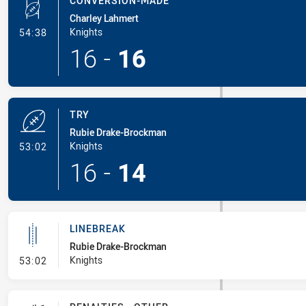
CONVERSION-MADE
Charley Lahmert
- Conversion-Made
Knights
54:38
16
-
16
TRY
Rubie Drake-Brockman
- Try
Knights
53:02
16
-
14
LINEBREAK
Rubie Drake-Brockman
- Linebreak
Knights
53:02