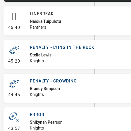
LINEBREAK
Naioka Tuipulotu
- Linebreak
Panthers
45:40
PENALTY - LYING IN THE RUCK
Stella Lewis
- Penalty - Lying in the Ruck
Knights
45:20
PENALTY - CROWDING
Brandy Simpson
- Penalty - Crowding
Knights
44:45
ERROR
Shikynah Pearson
- Error
Knights
43:57