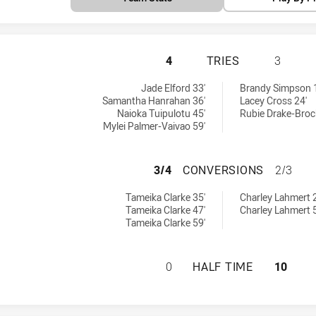
PENRITH PANTHER
4
TRIES
3
ries achieved by:
tries achieved by:
Jade Elford 33'
Brandy Simpson 
Samantha Hanrahan 36'
Lacey Cross 24'
Naioka Tuipulotu 45'
Rubie Drake-Broc
Mylei Palmer-Vaivao 59'
PENRITH PANTHE
3/4
CONVERSIONS
2/3
conversions achieved by:
 conversions achieved by:
Tameika Clarke 35'
Charley Lahmert 
Tameika Clarke 47'
Charley Lahmert 
Tameika Clarke 59'
PENRITH PANTHER
0
HALF TIME
10