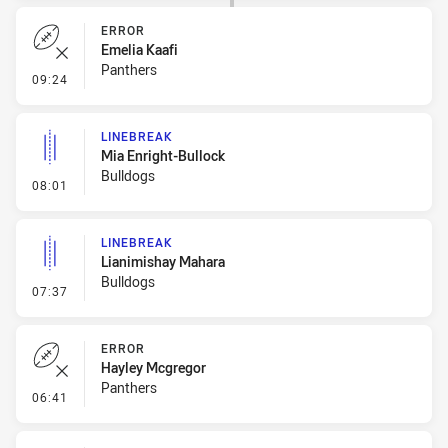
ERROR
Emelia Kaafi
Panthers
- Error
09:24
LINEBREAK
Mia Enright-Bullock
Bulldogs
- Linebreak
08:01
LINEBREAK
Lianimishay Mahara
Bulldogs
- Linebreak
07:37
ERROR
Hayley Mcgregor
Panthers
- Error
06:41