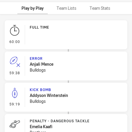
Play by Play
Team Lists
Team Stats
Play by Play
FULL TIME
- FULL TIME
60:00
ERROR
Anjali Mence
Bulldogs
- Error
59:38
KICK BOMB
Addyson Winterstein
Bulldogs
- Kick Bomb
59:19
PENALTY - DANGEROUS TACKLE
Emelia Kaafi