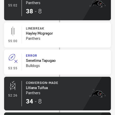
Panthers
- Try
55:02
38
-
8
LINEBREAK
Hayley Mcgregor
Panthers
- Linebreak
55:00
ERROR
Senetima Tapugao
Bulldogs
- Error
53:55
CONVERSION-MADE
Litiana Tuifua
Panthers
- Conversion-Made
52:26
34
-
8