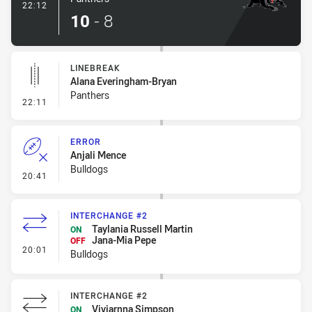
- Try
22:12
10
-
8
LINEBREAK
Alana Everingham-Bryan
Panthers
- Linebreak
22:11
ERROR
Anjali Mence
Bulldogs
- Error
20:41
INTERCHANGE #2
Taylania Russell Martin
ON
Jana-Mia Pepe
OFF
- Interchange #2
20:01
Bulldogs
INTERCHANGE #2
Viviarnna Simpson
ON