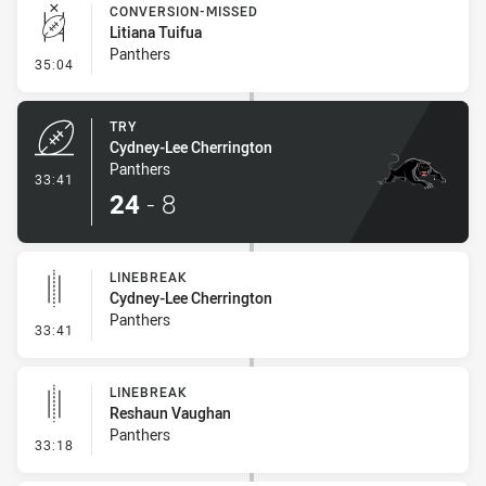
CONVERSION-MISSED
Litiana Tuifua
Panthers
- Conversion-Missed
35:04
TRY
Cydney-Lee Cherrington
Panthers
- Try
33:41
24
-
8
LINEBREAK
Cydney-Lee Cherrington
Panthers
- Linebreak
33:41
LINEBREAK
Reshaun Vaughan
Panthers
- Linebreak
33:18