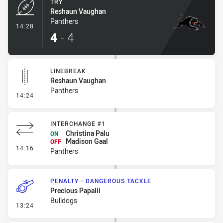
TRY
Reshaun Vaughan
Panthers
- Try
14:28
4
-
4
LINEBREAK
Reshaun Vaughan
Panthers
- Linebreak
14:24
INTERCHANGE #1
Christina Palu
ON
Madison Gaal
OFF
- Interchange #1
14:16
Panthers
PENALTY - DANGEROUS TACKLE
Precious Papalii
Bulldogs
- Penalty - Dangerous Tackle
13:24