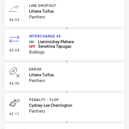
LINE DROPOUT
Litiana Tuifua
Panthers
- Line Dropout
46:03
INTERCHANGE #6
Lianimishay Mahara
ON
Senetima Tapugao
OFF
- Interchange #6
45:04
Bulldogs
ERROR
Litiana Tuifua
Panthers
- Error
44:30
PENALTY - FLOP
Cydney-Lee Cherrington
Panthers
- Penalty - Flop
42:11