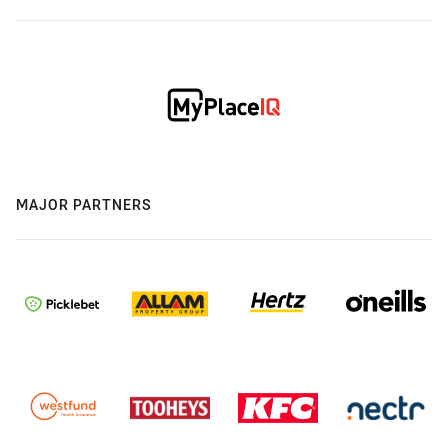
MAJOR PARTNERS