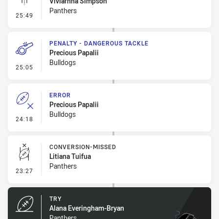
Viviarnna Simpson
Panthers
- Linebreak
25:49
PENALTY - DANGEROUS TACKLE
Precious Papalii
Bulldogs
- Penalty - Dangerous Tackle
25:05
ERROR
Precious Papalii
Bulldogs
- Error
24:18
CONVERSION-MISSED
Litiana Tuifua
Panthers
- Conversion-Missed
23:27
TRY
Alana Everingham-Bryan
Panthers