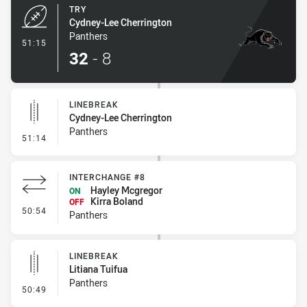
TRY
Cydney-Lee Cherrington
Panthers
- Try
51:15
32
-
8
LINEBREAK
Cydney-Lee Cherrington
Panthers
- Linebreak
51:14
INTERCHANGE #8
Hayley Mcgregor
ON
Kirra Boland
OFF
- Interchange #8
50:54
Panthers
LINEBREAK
Litiana Tuifua
Panthers
- Linebreak
50:49