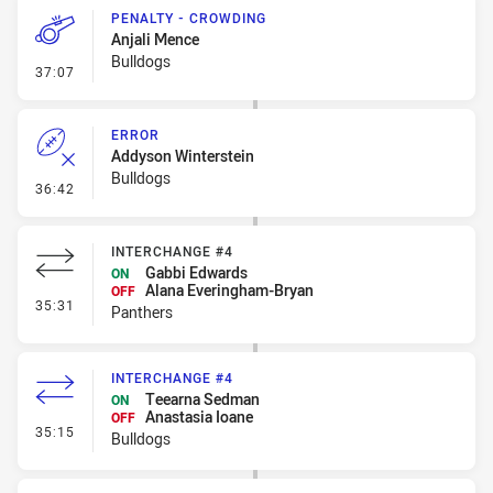
PENALTY - CROWDING
Anjali Mence
Bulldogs
- Penalty - Crowding
37:07
ERROR
Addyson Winterstein
Bulldogs
- Error
36:42
INTERCHANGE #4
Gabbi Edwards
ON
Alana Everingham-Bryan
OFF
- Interchange #4
35:31
Panthers
INTERCHANGE #4
Teearna Sedman
ON
Anastasia Ioane
OFF
- Interchange #4
35:15
Bulldogs