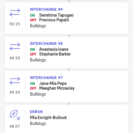
INTERCHANGE #9
Senetima Tapugao
ON
Precious Papalii
OFF
- Interchange #9
50:25
Bulldogs
INTERCHANGE #8
Anastasia Ioane
ON
Stephanie Barker
OFF
- Interchange #8
49:29
Bulldogs
INTERCHANGE #7
Jana-Mia Pepe
ON
Maeghan Mccauley
OFF
- Interchange #7
49:29
Bulldogs
ERROR
Mia Enright-Bullock
Bulldogs
- Error
48:07