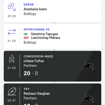
ERROR
Anastasia Ioane
Bulldogs
- Error
32:20
INTERCHANGE #3
Senetima Tapugao
ON
Lianimishay Mahara
OFF
- Interchange #3
31:20
Bulldogs
CONVERSION-MADE
Litiana Tuifua
Panthers
- Conversion-Made
31:06
20
-
8
TRY
Reshaun Vaughan
Panthers
- Try
29:47