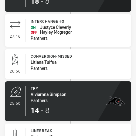
18
-
8
INTERCHANGE #3
Justyce Cleverly
ON
Hayley Mcgregor
OFF
- Interchange #3
27:16
Panthers
CONVERSION-MISSED
Litiana Tuifua
Panthers
- Conversion-Missed
26:56
TRY
Viviarnna Simpson
Panthers
- Try
25:50
14
-
8
LINEBREAK