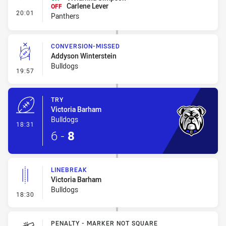
Carlene Lever
OFF
- Interchange #2
20:01
Panthers
CONVERSION-MISSED
Addyson Winterstein
Bulldogs
- Conversion-Missed
19:57
TRY
Victoria Barham
Bulldogs
- Try
18:31
6
-
8
LINEBREAK
Victoria Barham
Bulldogs
- Linebreak
18:30
PENALTY - MARKER NOT SQUARE