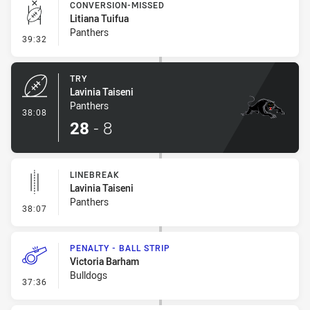
CONVERSION-MISSED
Litiana Tuifua
Panthers
- Conversion-Missed
39:32
TRY
Lavinia Taiseni
Panthers
- Try
38:08
28
-
8
LINEBREAK
Lavinia Taiseni
Panthers
- Linebreak
38:07
PENALTY - BALL STRIP
Victoria Barham
Bulldogs
- Penalty - Ball Strip
37:36