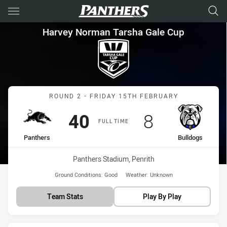
Main
You have skipped the navigation, tab for page content
Harvey Norman Tarsha Gale C
Harvey Norman Tarsha Gale Cup
Match: Panthers vs Bulld
ROUND 2 - FRIDAY 15TH FEBRUARY
Scored
points
Scored
points
40
8
FULL TIME
home Team
away Team
Panthers
Bulldogs
Venue:
Panthers Stadium, Penrith
Ground Conditions:
Good
Weather:
Unknown
Team Stats
Play By Play