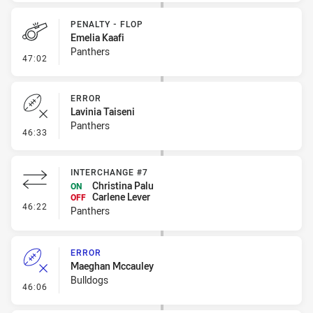
PENALTY - FLOP
Emelia Kaafi
Panthers
- Penalty - Flop
47:02
ERROR
Lavinia Taiseni
Panthers
- Error
46:33
INTERCHANGE #7
Christina Palu
ON
Carlene Lever
OFF
- Interchange #7
46:22
Panthers
ERROR
Maeghan Mccauley
Bulldogs
- Error
46:06