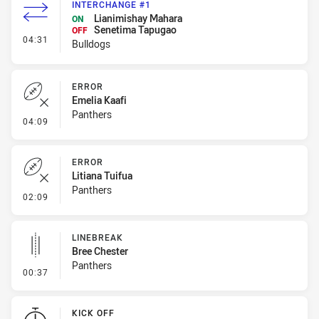
INTERCHANGE #1
Lianimishay Mahara
ON
Senetima Tapugao
OFF
- Interchange #1
04:31
Bulldogs
ERROR
Emelia Kaafi
Panthers
- Error
04:09
ERROR
Litiana Tuifua
Panthers
- Error
02:09
LINEBREAK
Bree Chester
Panthers
- Linebreak
00:37
KICK OFF