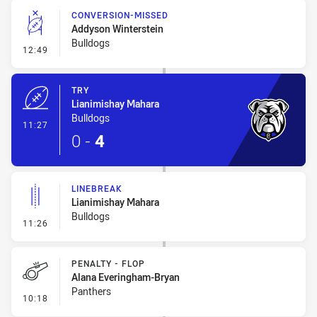
CONVERSION-MISSED
Addyson Winterstein
Bulldogs
- Conversion-Missed
12:49
TRY
Lianimishay Mahara
Bulldogs
- Try
11:27
0
-
4
LINEBREAK
Lianimishay Mahara
Bulldogs
- Linebreak
11:26
PENALTY - FLOP
Alana Everingham-Bryan
Panthers
- Penalty - Flop
10:18