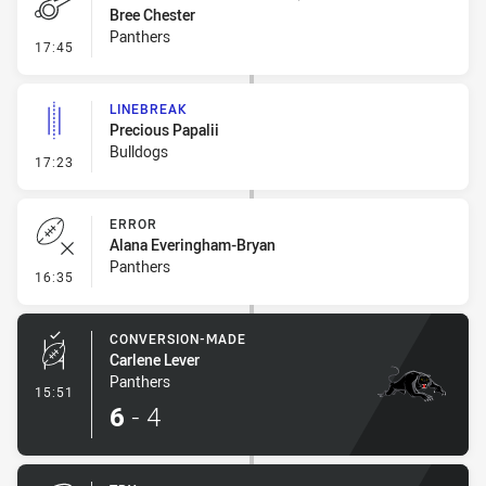
Bree Chester
Panthers
- Penalty - Marker Not Square
17:45
LINEBREAK
Precious Papalii
Bulldogs
- Linebreak
17:23
ERROR
Alana Everingham-Bryan
Panthers
- Error
16:35
CONVERSION-MADE
Carlene Lever
Panthers
- Conversion-Made
15:51
6
-
4