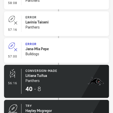
Panthers
- Penalty - Dangerous Tackle
58:08
ERROR
Lavinia Taiseni
Panthers
- Error
57:16
ERROR
Jana-Mia Pepe
Bulldogs
- Error
57:00
CONVERSION-MADE
Litiana Tuifua
Panthers
- Conversion-Made
56:16
40
-
8
TRY
Hayley Mcgregor