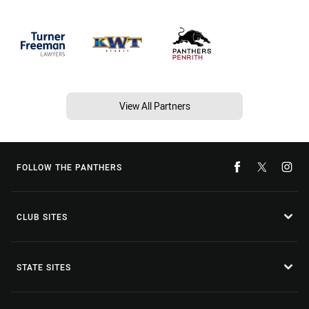
View All Partners
FOLLOW THE PANTHERS
CLUB SITES
STATE SITES