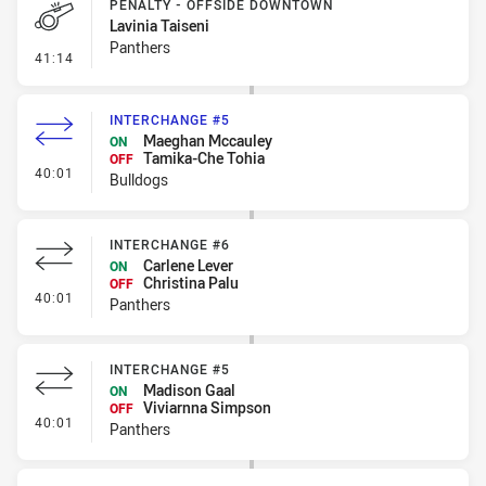
PENALTY - OFFSIDE DOWNTOWN
Lavinia Taiseni
Panthers
- Penalty - Offside Downtown
41:14
INTERCHANGE #5
Maeghan Mccauley
ON
Tamika-Che Tohia
OFF
- Interchange #5
40:01
Bulldogs
INTERCHANGE #6
Carlene Lever
ON
Christina Palu
OFF
- Interchange #6
40:01
Panthers
INTERCHANGE #5
Madison Gaal
ON
Viviarnna Simpson
OFF
- Interchange #5
40:01
Panthers