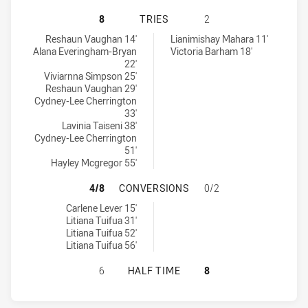
PENRITH PANTHERS WOMENS U18 
8
TRIES
2
Penrith Panthers Womens U18 tries achieved by:
Canterbury-Bankstown Bulldogs Womens U18 tries achieved by:
Reshaun Vaughan 14'
Lianimishay Mahara 11'
Alana Everingham-Bryan
Victoria Barham 18'
22'
Viviarnna Simpson 25'
Reshaun Vaughan 29'
Cydney-Lee Cherrington
33'
Lavinia Taiseni 38'
Cydney-Lee Cherrington
51'
Hayley Mcgregor 55'
PENRITH PANTHERS WOMENS U18 
4/8
CONVERSIONS
0/2
Penrith Panthers Womens U18 conversions achieved by:
Carlene Lever 15'
Litiana Tuifua 31'
Litiana Tuifua 52'
Litiana Tuifua 56'
PENRITH PANTHERS WOMENS U18 
6
HALF TIME
8