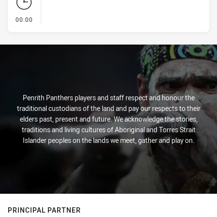
- KICK OFF
00:00
Penrith Panthers players and staff respect and honour the
traditional custodians of the land and pay our respects to their
elders past, present and future. We acknowledge the stories,
traditions and living cultures of Aboriginal and Torres Strait
Islander peoples on the lands we meet, gather and play on.
PRINCIPAL PARTNER