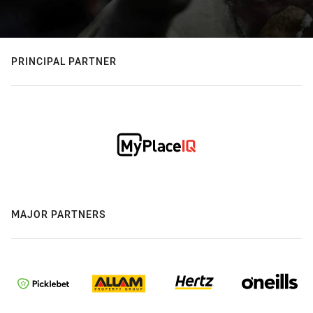
PRINCIPAL PARTNER
MAJOR PARTNERS