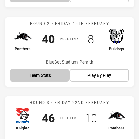
Match: Panthers vs Bulld
ROUND 2 - FRIDAY 15TH FEBRUARY
Scored
points
Scored
points
40
8
FULL TIME
home Team
away Team
Panthers
Bulldogs
Venue:
BlueBet Stadium, Penrith
Team Stats
Play By Play
Match: Knights vs Panthe
ROUND 3 - FRIDAY 22ND FEBRUARY
Scored
points
Scored
points
46
10
FULL TIME
home Team
away Team
Knights
Panthers