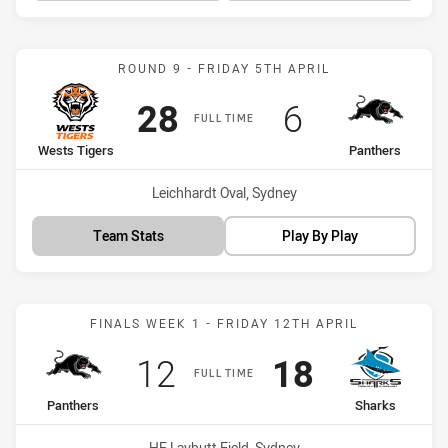
Match: Wests Tigers vs P
ROUND 9 - FRIDAY 5TH APRIL
Scored
points
Scored
points
28
6
FULL TIME
home Team
away Team
Wests Tigers
Panthers
Venue:
Leichhardt Oval, Sydney
Team Stats
Play By Play
Match: Panthers vs Shark
FINALS WEEK 1 - FRIDAY 12TH APRIL
Scored
points
Scored
points
12
18
FULL TIME
home Team
away Team
Panthers
Sharks
Venue:
HE Laybutt Field, Sydney