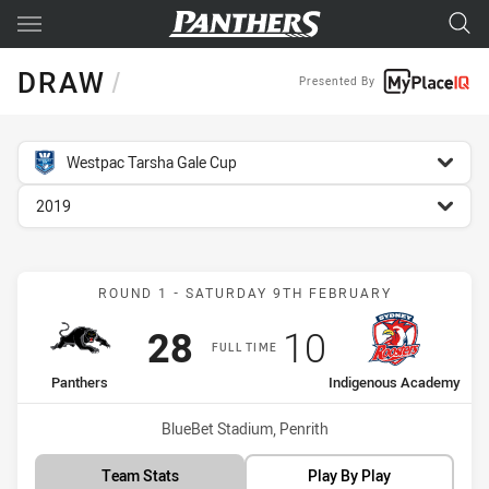
Main
You have skipped the navigation, tab for page content
DRAW
/
Presented By
competition filter
Westpac Tarsha Gale Cup
season filter
2019
Match: Panthers vs Indi
ROUND 1 - SATURDAY 9TH FEBRUARY
Scored
points
Scored
points
28
10
FULL TIME
home Team
away Team
Panthers
Indigenous Academy
Venue:
BlueBet Stadium, Penrith
Team Stats
Play By Play