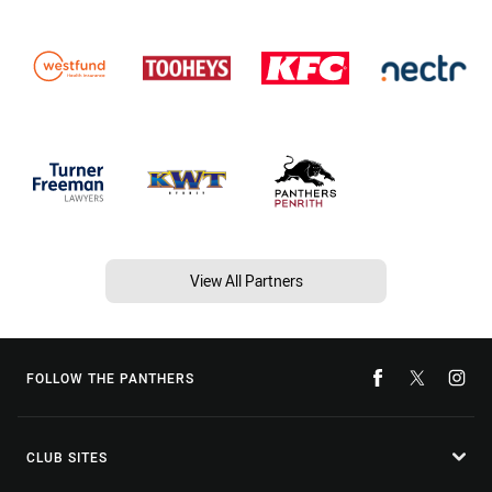
View All Partners
FOLLOW THE PANTHERS
CLUB SITES