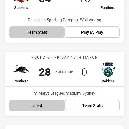
home Team
away Team
Steelers
Panthers
Venue:
Collegians Sporting Complex, Wollongong
Team Stats
Play By Play
Match: Panthers vs Raide
ROUND 6 - FRIDAY 15TH MARCH
Scored
points
Scored
points
28
0
FULL TIME
home Team
away Team
Panthers
Raiders
Venue:
St Marys Leagues Stadium, Sydney
Latest
Team Stats
Match: Dragons vs Panthe