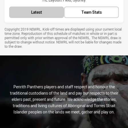
Latest
Team Stats
Draw Disclaimer
Copyright 2019 NSWRL. Kick-off times are displayed using your current local
time zone. Reproduction of this schedule of matches in whole or in part is
permitted only with prior written approval of the NSWRL. The NSWRL draw is
subject to change without notice. NSWRL will not be liable for changes made
to the draw.
Penrith Panthers players and staff respect and honour the
traditional custodians of the land and pay our respects to their
elders past, present and future. We acknowledge the stories,
traditions and living cultures of Aboriginal and Torres Strait
Islander peoples on the lands we meet, gather and play on.