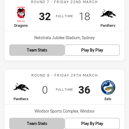
ROUND 7 - FRIDAY 22ND MARCH
Scored
points
Scored
points
32
18
FULL TIME
home Team
away Team
Dragons
Panthers
Venue:
Netstrata Jubilee Stadium, Sydney
Team Stats
Play By Play
Match: Panthers vs Eels
ROUND 8 - FRIDAY 29TH MARCH
Scored
points
Scored
points
0
36
FULL TIME
home Team
away Team
Panthers
Eels
Venue:
Windsor Sports Complex, Windsor
Team Stats
Play By Play