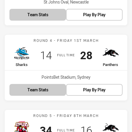
Venue:
St Johns Oval, Newcastle
Team Stats
Play By Play
Match: Sharks vs Panther
ROUND 4 - FRIDAY 1ST MARCH
Scored
points
Scored
points
14
28
FULL TIME
home Team
away Team
Sharks
Panthers
Venue:
PointsBet Stadium, Sydney
Team Stats
Play By Play
Match: Steelers vs Panthe
ROUND 5 - FRIDAY 8TH MARCH
Scored
points
Scored
points
34
16
FULL TIME