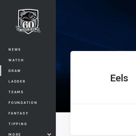
You have skipped the navigation, tab 
UNE SG Ball Cu
Main
NEWS
WATCH
DRAW
Eels
home Team
LADDER
TEAMS
FOUNDATION
FANTASY
TIPPING
MORE