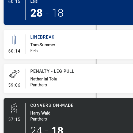
- Try
Eels
60:15
28
-
18
LINEBREAK
Tom Summer
- Linebreak
Eels
60:14
PENALTY - LEG PULL
Nathanial Tolu
- Penalty - Leg Pull
Panthers
59:06
CONVERSION-MADE
Harry Wald
- Conversion-Made
Panthers
57:15
24
-
18