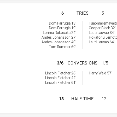
PARRAMATTA EELS
6
TRIES
5
eved by:
ieved by:
Dom Farrugia 13'
Tuaomaliemavaito
Dom Farrugia 19'
Cooper Black 32'
Lorima Rokosuka 24'
Lauti Lauvao 34'
Andes Johansson 27'
Hokafonu Lemoto
Andes Johansson 40'
Lauti Lauvao 64'
Tom Summer 60'
PARRAMATTA EELS
3/6
CONVERSIONS
1/5
ns achieved by:
ons achieved by:
Lincoln Fletcher 28'
Harry Wald 57'
Lincoln Fletcher 42'
Lincoln Fletcher 61'
PARRAMATTA EELS
18
HALF TIME
12