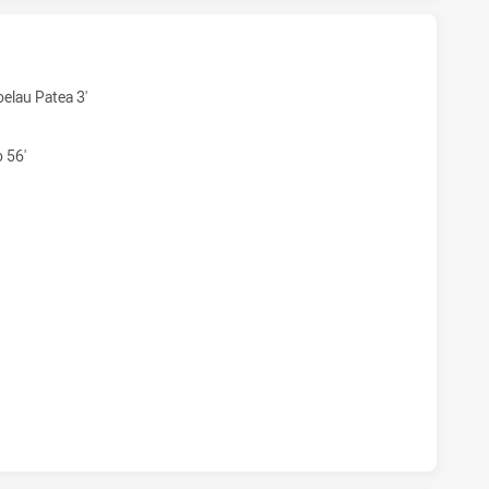
 U18 HAS ACHIEVED 6 TRIES PENRITH PANTHERS U18 HAS A
elau Patea 3'
 56'
 U18 HAS ACHIEVED 3 CONVERSIONS FROM 6 ATTEMPTS.PE
 U18 HAS ACHIEVED 0 HALF TIME PENRITH PANTHERS U18 H