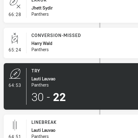
Jhett Sydir
- Error
Panthers
66:28
CONVERSION-MISSED
Harry Wald
- Conversion-Missed
Panthers
65:24
TRY
Lauti Lauvao
- Try
Panthers
64:53
30
-
22
LINEBREAK
Lauti Lauvao
- Linebreak
Panthers
64:51