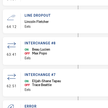
LINE DROPOUT
Lincoln Fletcher
- Line Dropout
Eels
64:12
INTERCHANGE #8
Beau Lucien
ON
Max Popo
- Interchange #8
OFF
63:41
Eels
INTERCHANGE #7
Elijah-Shane Tapau
ON
Trace Beattie
- Interchange #7
OFF
62:51
Eels
ERROR