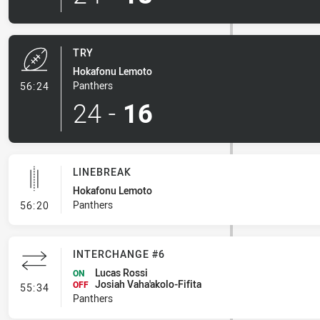
TRY
Hokafonu Lemoto
- Try
Panthers
56:24
24
-
16
LINEBREAK
Hokafonu Lemoto
- Linebreak
Panthers
56:20
INTERCHANGE #6
Lucas Rossi
ON
Josiah Vaha'akolo-Fifita
- Interchange #6
OFF
55:34
Panthers