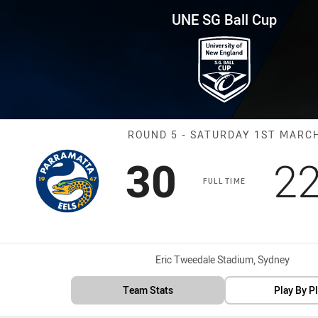
for page content
p Round 5 Eels vs Panthers
UNE SG Ball Cup
Match: Eels vs
ROUND 5 - SATURDAY 1ST MARC
Scored
points
Sc
30
2
FULL TIME
Venue:
Eric Tweedale Stadium, Sydney
Team Stats
Play By P