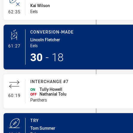
Kai Wilson
- Error
Eels
62:35
CONVERSION-MADE
Lincoln Fletcher
- Conversion-Made
Eels
61:27
30
-
18
INTERCHANGE #7
Tully Howell
ON
Nathanial Tolu
- Interchange #7
OFF
60:19
Panthers
TRY
Tom Summer