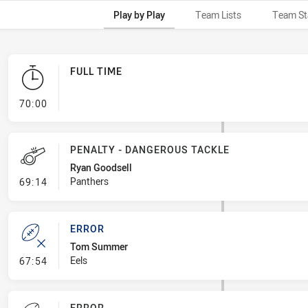
Play by Play
Team Lists
Team St
FULL TIME
- FULL TIME
70:00
PENALTY - DANGEROUS TACKLE
Ryan Goodsell
- Penalty - Dangerous Tackle
Panthers
69:14
ERROR
Tom Summer
- Error
Eels
67:54
ERROR