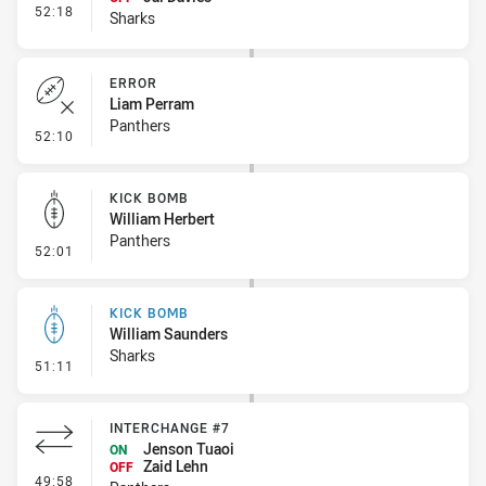
- Interchange #4
52:18
Sharks
ERROR
Liam Perram
Panthers
- Error
52:10
KICK BOMB
William Herbert
Panthers
- Kick Bomb
52:01
KICK BOMB
William Saunders
Sharks
- Kick Bomb
51:11
INTERCHANGE #7
Jenson Tuaoi
ON
Zaid Lehn
OFF
- Interchange #7
49:58