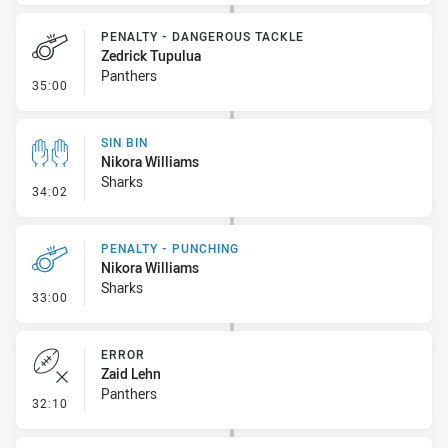
PENALTY - DANGEROUS TACKLE
Zedrick Tupulua
Panthers
- Penalty - Dangerous Tackle
35:00
SIN BIN
Nikora Williams
Sharks
- Sin Bin
34:02
PENALTY - PUNCHING
Nikora Williams
Sharks
- Penalty - Punching
33:00
ERROR
Zaid Lehn
Panthers
- Error
32:10