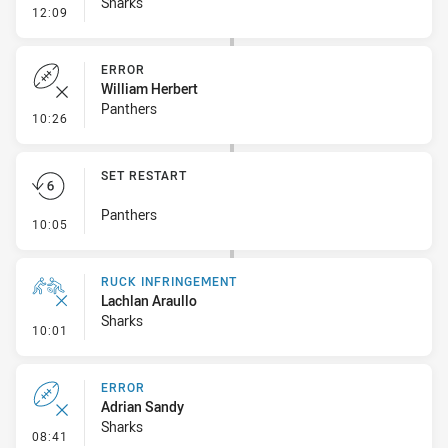
Sharks
- Penalty - Ball Strip
12:09
ERROR
William Herbert
Panthers
- Error
10:26
SET RESTART
Panthers
- Set Restart
10:05
RUCK INFRINGEMENT
Lachlan Araullo
Sharks
- Ruck Infringement
10:01
ERROR
Adrian Sandy
Sharks
- Error
08:41