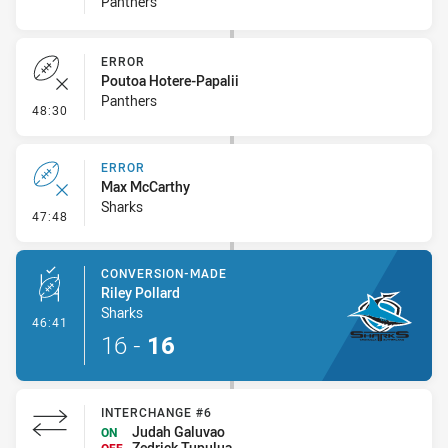
Panthers
ERROR
Poutoa Hotere-Papalii
Panthers
- Error
48:30
ERROR
Max McCarthy
Sharks
- Error
47:48
CONVERSION-MADE
Riley Pollard
Sharks
- Conversion-Made
46:41
16
-
16
INTERCHANGE #6
Judah Galuvao
ON
Zedrick Tupulua