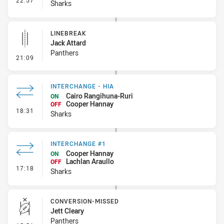
22:57
Sharks
LINEBREAK
Jack Attard
Panthers
- Linebreak
21:09
INTERCHANGE - HIA
Cairo Rangihuna-Ruri
ON
Cooper Hannay
OFF
- Interchange - HIA
18:31
Sharks
INTERCHANGE #1
Cooper Hannay
ON
Lachlan Araullo
OFF
- Interchange #1
17:18
Sharks
CONVERSION-MISSED
Jett Cleary
Panthers