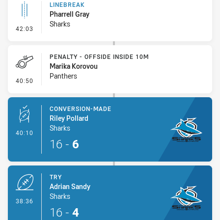
LINEBREAK
Pharrell Gray
Sharks
- Linebreak
42:03
PENALTY - OFFSIDE INSIDE 10M
Marika Korovou
Panthers
- Penalty - Offside inside 10m
40:50
CONVERSION-MADE
Riley Pollard
Sharks
- Conversion-Made
40:10
16
-
6
TRY
Adrian Sandy
Sharks
- Try
38:36
16
-
4