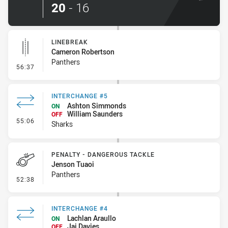
20
-
16
LINEBREAK
Cameron Robertson
Panthers
- Linebreak
56:37
INTERCHANGE #5
Ashton Simmonds
ON
William Saunders
OFF
- Interchange #5
55:06
Sharks
PENALTY - DANGEROUS TACKLE
Jenson Tuaoi
Panthers
- Penalty - Dangerous Tackle
52:38
INTERCHANGE #4
Lachlan Araullo
ON
Jai Davies
OFF