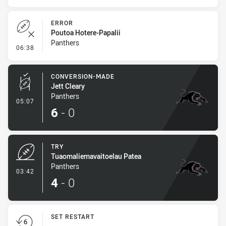
ERROR
Poutoa Hotere-Papalii
Panthers
- Error
06:38
CONVERSION-MADE
Jett Cleary
Panthers
- Conversion-Made
05:07
6
-
0
TRY
Tuaomaliemavaitoelau Patea
Panthers
- Try
03:42
4
-
0
SET RESTART