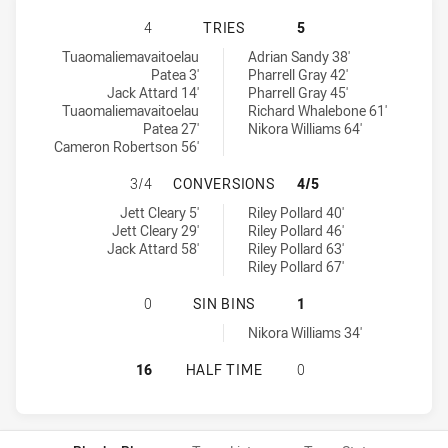
PENRITH PANTHERS U18 HAS ACHI
4
TRIES
5
Penrith Panthers U18 tries achieved by:
Cronulla-Sutherland Sharks U18 tries achieved by:
Tuaomaliemavaitoelau
Adrian Sandy 38'
Patea 3'
Pharrell Gray 42'
Jack Attard 14'
Pharrell Gray 45'
Tuaomaliemavaitoelau
Richard Whalebone 61'
Patea 27'
Nikora Williams 64'
Cameron Robertson 56'
PENRITH PANTHERS U18 HAS ACH
3/4
CONVERSIONS
4/5
Penrith Panthers U18 conversions achieved by:
Cronulla-Sutherland Sharks U18 conversions achieved by:
Jett Cleary 5'
Riley Pollard 40'
Jett Cleary 29'
Riley Pollard 46'
Jack Attard 58'
Riley Pollard 63'
Riley Pollard 67'
PENRITH PANTHERS U18 HAS ACHI
0
SIN BINS
1
Cronulla-Sutherland Sharks U18 sinBin achieved by:
Nikora Williams 34'
PENRITH PANTHERS U18 HAS ACHI
16
HALF TIME
0