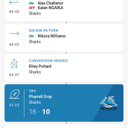
Alex Challenor
ON
Kalan NGAIKA
OFF
- Interchange #3
44:45
Sharks
SIN BIN RETURN
Nikora Williams
ON
Sharks
- Sin Bin Return
44:02
CONVERSION-MISSED
Riley Pollard
Sharks
- Conversion-Missed
43:47
TRY
Pharrell Gray
Sharks
- Try
42:03
16
-
10