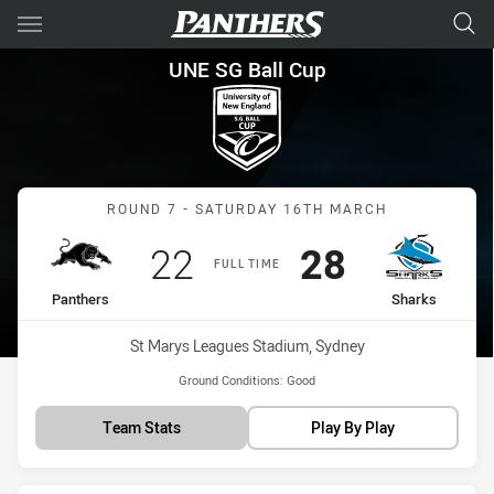
Main
You have skipped the navigation, tab for page content
UNE SG Ball Cup Round 7 Pan
UNE SG Ball Cup
Match: Panthers vs Shark
ROUND 7 - SATURDAY 16TH MARCH
Scored
points
Scored
points
22
28
FULL TIME
home Team
away Team
Panthers
Sharks
Venue:
St Marys Leagues Stadium, Sydney
Ground Conditions:
Good
Team Stats
Play By Play