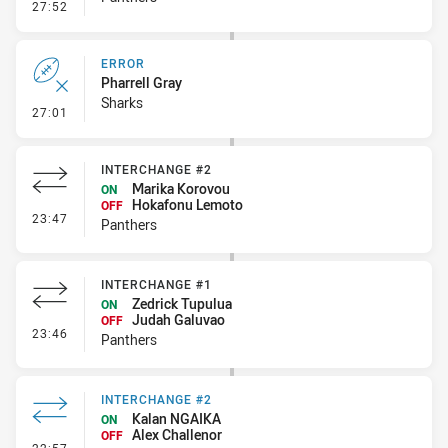
- Linebreak
27:52
ERROR
Pharrell Gray
Sharks
- Error
27:01
INTERCHANGE #2
Marika Korovou
ON
Hokafonu Lemoto
OFF
- Interchange #2
23:47
Panthers
INTERCHANGE #1
Zedrick Tupulua
ON
Judah Galuvao
OFF
- Interchange #1
23:46
Panthers
INTERCHANGE #2
Kalan NGAIKA
ON
Alex Challenor
OFF
- Interchange #2