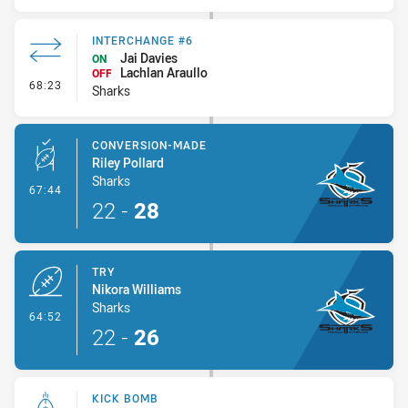
INTERCHANGE #6
Jai Davies
ON
Lachlan Araullo
OFF
- Interchange #6
68:23
Sharks
CONVERSION-MADE
Riley Pollard
Sharks
- Conversion-Made
67:44
22
-
28
TRY
Nikora Williams
Sharks
- Try
64:52
22
-
26
KICK BOMB