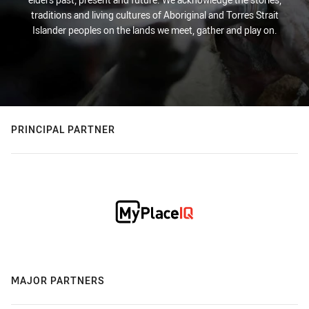
traditions and living cultures of Aboriginal and Torres Strait
Islander peoples on the lands we meet, gather and play on.
PRINCIPAL PARTNER
MAJOR PARTNERS