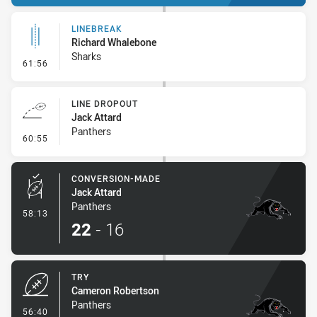
LINEBREAK
Richard Whalebone
Sharks
- Linebreak
61:56
LINE DROPOUT
Jack Attard
Panthers
- Line Dropout
60:55
CONVERSION-MADE
Jack Attard
Panthers
- Conversion-Made
58:13
22
-
16
TRY
Cameron Robertson
Panthers
- Try
56:40