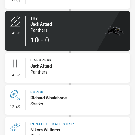
- Conversion-Missed
15:51
TRY
Jack Attard
Panthers
- Try
14:33
10
-
0
LINEBREAK
Jack Attard
Panthers
- Linebreak
14:33
ERROR
Richard Whalebone
Sharks
- Error
13:49
PENALTY - BALL STRIP
Nikora Williams