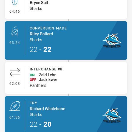
Bryce Sait
Sharks
- Kick Bomb
64:46
CONVERSION-MADE
Riley Pollard
Sharks
- Conversion-Made
63:24
22
-
22
INTERCHANGE #8
Zaid Lehn
ON
Jack Ewer
OFF
- Interchange #8
62:03
Panthers
TRY
Richard Whalebone
Sharks
- Try
61:56
22
-
20