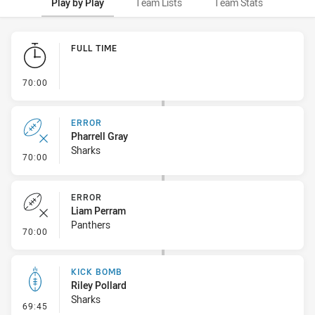
Play by Play
Team Lists
Team Stats
Play by Play
FULL TIME
- FULL TIME
70:00
ERROR
Pharrell Gray
Sharks
- Error
70:00
ERROR
Liam Perram
Panthers
- Error
70:00
KICK BOMB
Riley Pollard
Sharks
- Kick Bomb
69:45