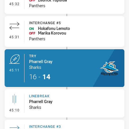
OFF
- Interchange #6
45:32
Panthers
INTERCHANGE #5
Hokafonu Lemoto
ON
Marika Korovou
OFF
- Interchange #5
45:31
Panthers
TRY
Pharrell Gray
Sharks
- Try
45:11
16
-
14
LINEBREAK
Pharrell Gray
Sharks
- Linebreak
45:10
INTERCHANGE #3