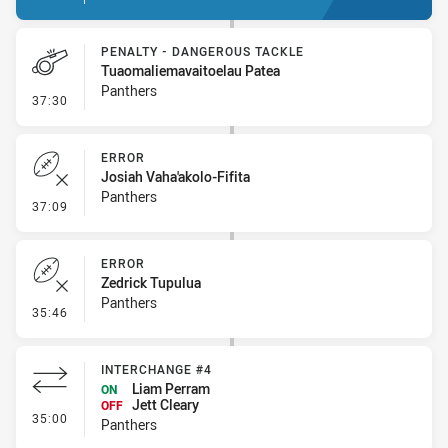
PENALTY - DANGEROUS TACKLE
Tuaomaliemavaitoelau Patea
Panthers
- Penalty - Dangerous Tackle
37:30
ERROR
Josiah Vaha'akolo-Fifita
Panthers
- Error
37:09
ERROR
Zedrick Tupulua
Panthers
- Error
35:46
INTERCHANGE #4
Liam Perram
ON
Jett Cleary
OFF
- Interchange #4
35:00
Panthers