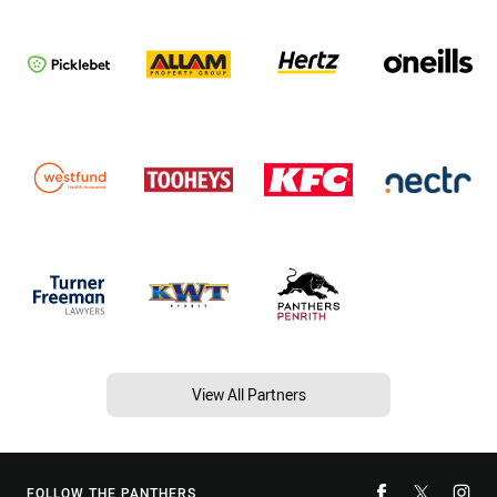
View All Partners
FOLLOW THE PANTHERS