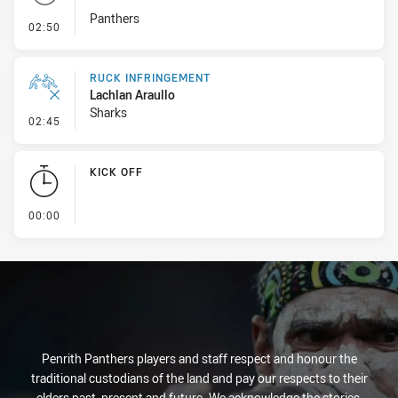
Panthers
- Set Restart
02:50
RUCK INFRINGEMENT
Lachlan Araullo
Sharks
- Ruck Infringement
02:45
KICK OFF
- KICK OFF
00:00
Penrith Panthers players and staff respect and honour the
traditional custodians of the land and pay our respects to their
elders past, present and future. We acknowledge the stories,