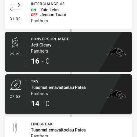
INTERCHANGE #3
Zaid Lehn
ON
Jenson Tuaoi
OFF
- Interchange #3
31:39
Panthers
CONVERSION-MADE
Jett Cleary
Panthers
- Conversion-Made
29:20
16
-
0
TRY
Tuaomaliemavaitoelau Patea
Panthers
- Try
27:53
14
-
0
LINEBREAK
Tuaomaliemavaitoelau Patea
Panthers