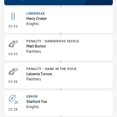
LINEBREAK
Harry Croker
Knights
- Linebreak
25:53
PENALTY - DANGEROUS TACKLE
Matt Burton
Panthers
- Penalty - Dangerous Tackle
24:53
PENALTY - HAND IN THE RUCK
Laisenia Turuva
Panthers
- Penalty - Hand in the Ruck
23:56
ERROR
Starford Toa
Knights
- Error
22:28