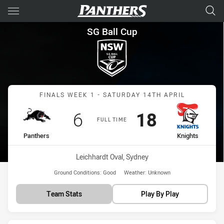
Main
You have skipped the navigation, tab for page content
SG Ball Cup Finals Week 1 Pan
SG Ball Cup
Match: Panthers vs Knigh
FINALS WEEK 1 - SATURDAY 14TH APRIL
Scored
points
Scored
points
6
18
FULL TIME
home Team
away Team
Panthers
Knights
Venue:
Leichhardt Oval, Sydney
Ground Conditions:
Good
Weather:
Unknown
Team Stats
Play By Play