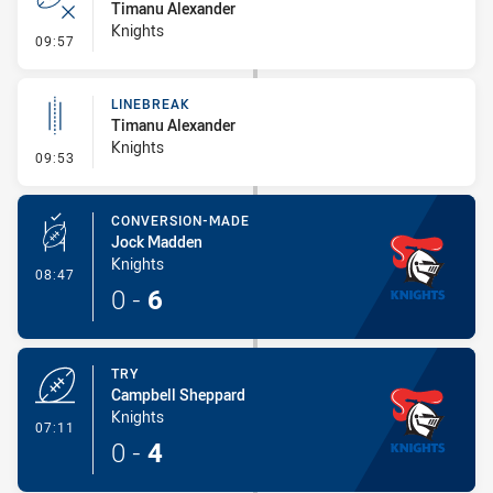
Timanu Alexander
Knights
- Error
09:57
LINEBREAK
Timanu Alexander
Knights
- Linebreak
09:53
CONVERSION-MADE
Jock Madden
Knights
- Conversion-Made
08:47
0
-
6
TRY
Campbell Sheppard
Knights
- Try
07:11
0
-
4