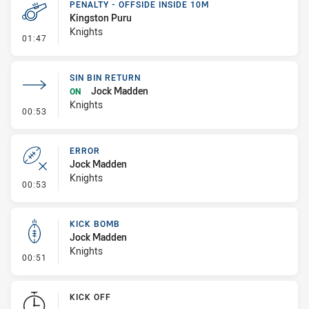
PENALTY - OFFSIDE INSIDE 10M
Kingston Puru
Knights
- Penalty - Offside inside 10m
01:47
SIN BIN RETURN
Jock Madden
ON
Knights
- Sin Bin Return
00:53
ERROR
Jock Madden
Knights
- Error
00:53
KICK BOMB
Jock Madden
Knights
- Kick Bomb
00:51
KICK OFF