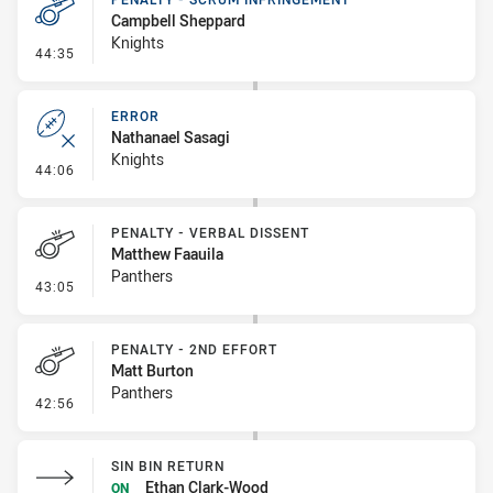
Campbell Sheppard
Knights
- Penalty - Scrum Infringement
44:35
ERROR
Nathanael Sasagi
Knights
- Error
44:06
PENALTY - VERBAL DISSENT
Matthew Faauila
Panthers
- Penalty - Verbal Dissent
43:05
PENALTY - 2ND EFFORT
Matt Burton
Panthers
- Penalty - 2nd Effort
42:56
SIN BIN RETURN
Ethan Clark-Wood
ON