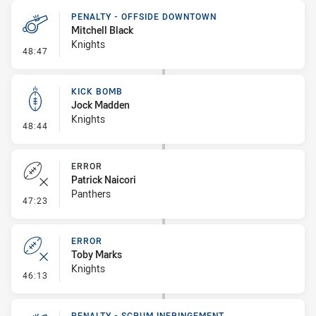
PENALTY - OFFSIDE DOWNTOWN
Mitchell Black
Knights
- Penalty - Offside Downtown
48:47
KICK BOMB
Jock Madden
Knights
- Kick Bomb
48:44
ERROR
Patrick Naicori
Panthers
- Error
47:23
ERROR
Toby Marks
Knights
- Error
46:13
PENALTY - SCRUM INFRINGEMENT