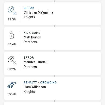
ERROR
Christian Ma'anaima
Knights
- Error
33:30
KICK BOMB
Matt Burton
Panthers
- Kick Bomb
32:48
ERROR
Maurice Trindall
Panthers
- Error
30:26
PENALTY - CROWDING
Liam Wilkinson
Knights
- Penalty - Crowding
29:48