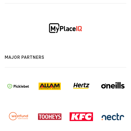
MAJOR PARTNERS