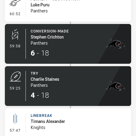
Luke Puru
Panthers
- Penalty - Obstruction
60:52
CONVERSION-MADE
Stephen Crichton
Panthers
- Conversion-Made
59:58
6
-
18
TRY
Charlie Staines
Panthers
- Try
59:25
4
-
18
LINEBREAK
Timanu Alexander
Knights
- Linebreak
57:47