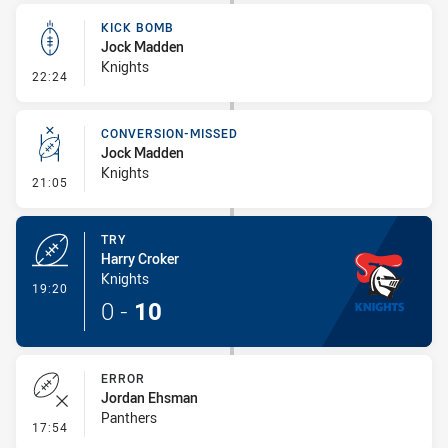
KICK BOMB
Jock Madden
Knights
- Kick Bomb
22:24
CONVERSION-MISSED
Jock Madden
Knights
- Conversion-Missed
21:05
TRY
Harry Croker
Knights
- Try
19:20
0
-
10
ERROR
Jordan Ehsman
Panthers
- Error
17:54