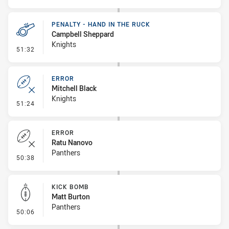
PENALTY - HAND IN THE RUCK
Campbell Sheppard
Knights
- Penalty - Hand in the Ruck
51:32
ERROR
Mitchell Black
Knights
- Error
51:24
ERROR
Ratu Nanovo
Panthers
- Error
50:38
KICK BOMB
Matt Burton
Panthers
- Kick Bomb
50:06