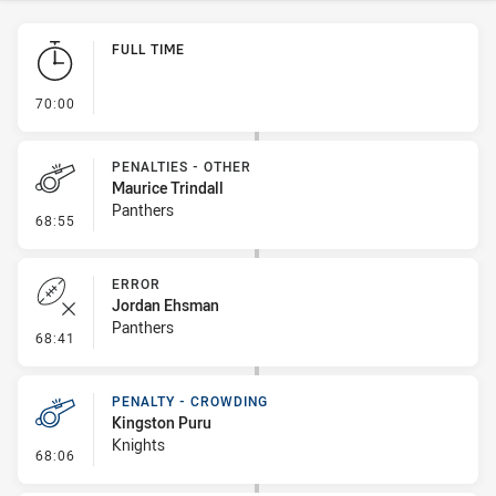
Play by Play
FULL TIME
- FULL TIME
70:00
PENALTIES - OTHER
Maurice Trindall
Panthers
- Penalties - Other
68:55
ERROR
Jordan Ehsman
Panthers
- Error
68:41
PENALTY - CROWDING
Kingston Puru
Knights
- Penalty - Crowding
68:06