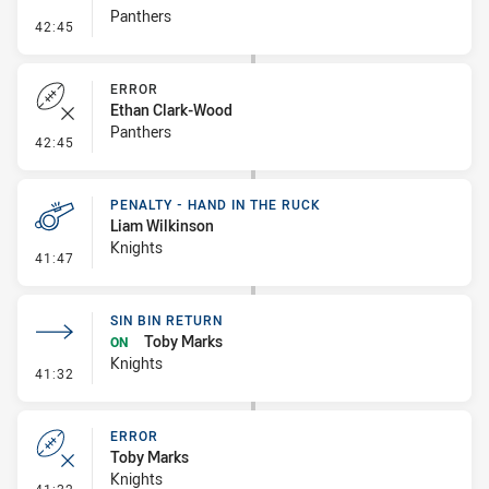
Panthers
- Sin Bin Return
42:45
ERROR
Ethan Clark-Wood
Panthers
- Error
42:45
PENALTY - HAND IN THE RUCK
Liam Wilkinson
Knights
- Penalty - Hand in the Ruck
41:47
SIN BIN RETURN
Toby Marks
ON
Knights
- Sin Bin Return
41:32
ERROR
Toby Marks
Knights
- Error