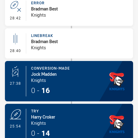
ERROR
Bradman Best
Knights
- Error
28:42
LINEBREAK
Bradman Best
Knights
- Linebreak
28:40
CONVERSION-MADE
Jock Madden
Knights
- Conversion-Made
27:38
0
-
16
TRY
Harry Croker
Knights
- Try
25:54
0
-
14