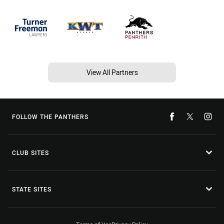
View All Partners
FOLLOW THE PANTHERS
CLUB SITES
STATE SITES