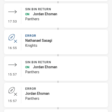
SIN BIN RETURN
Jordan Ehsman
ON
Panthers
- Sin Bin Return
17:53
ERROR
Nathanael Sasagi
Knights
- Error
16:55
SIN BIN RETURN
Jordan Ehsman
ON
Panthers
- Sin Bin Return
15:57
ERROR
Jordan Ehsman
Panthers
- Error
15:57