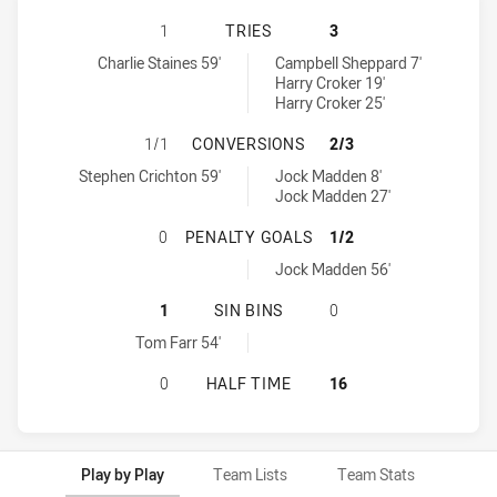
PENRITH PANTHERS U18 HAS ACHI
1
TRIES
3
Penrith Panthers U18 tries achieved by:
Newcastle Knights U18 tries achieved by:
Charlie Staines 59'
Campbell Sheppard 7'
Harry Croker 19'
Harry Croker 25'
PENRITH PANTHERS U18 HAS ACH
1/1
CONVERSIONS
2/3
Penrith Panthers U18 conversions achieved by:
Newcastle Knights U18 conversions achieved by:
Stephen Crichton 59'
Jock Madden 8'
Jock Madden 27'
PENRITH PANTHERS U18 HAS ACHI
0
PENALTY GOALS
1/2
Newcastle Knights U18 penaltyGoals achieved by:
Jock Madden 56'
PENRITH PANTHERS U18 HAS ACHIE
1
SIN BINS
0
Penrith Panthers U18 sinBin achieved by:
Tom Farr 54'
PENRITH PANTHERS U18 HAS ACHI
0
HALF TIME
16
Play by Play
Team Lists
Team Stats