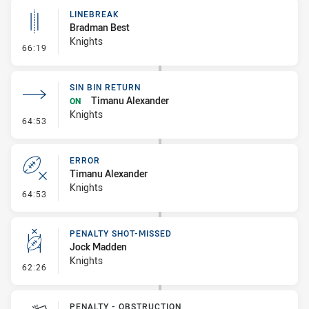
LINEBREAK
Bradman Best
Knights
- Linebreak
66:19
SIN BIN RETURN
Timanu Alexander
ON
Knights
- Sin Bin Return
64:53
ERROR
Timanu Alexander
Knights
- Error
64:53
PENALTY SHOT-MISSED
Jock Madden
Knights
- Penalty Shot-Missed
62:26
PENALTY - OBSTRUCTION