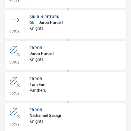
41:32
SIN BIN RETURN
Jaron Purcell
ON
Knights
- Sin Bin Return
38:02
ERROR
Jaron Purcell
Knights
- Error
38:02
ERROR
Tom Farr
Panthers
- Error
36:52
ERROR
Nathanael Sasagi
Knights
- Error
36:39