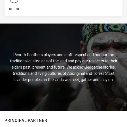
- KICK OFF
00:00
Penrith Panthers players and staff respect and honour the
traditional custodians of the land and pay our respects to their
elders past, present and future. We acknowledge the stories,
traditions and living cultures of Aboriginal and Torres Strait
Islander peoples on the lands we meet, gather and play on.
PRINCIPAL PARTNER