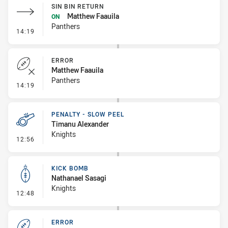
SIN BIN RETURN
Matthew Faauila
ON
Panthers
- Sin Bin Return
14:19
ERROR
Matthew Faauila
Panthers
- Error
14:19
PENALTY - SLOW PEEL
Timanu Alexander
Knights
- Penalty - Slow Peel
12:56
KICK BOMB
Nathanael Sasagi
Knights
- Kick Bomb
12:48
ERROR