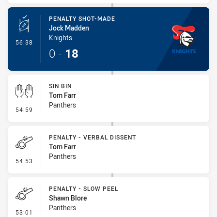
PENALTY SHOT-MADE
Jock Madden
Knights
- Penalty Shot-Made
56:38
0
-
18
SIN BIN
Tom Farr
Panthers
- Sin Bin
54:59
PENALTY - VERBAL DISSENT
Tom Farr
Panthers
- Penalty - Verbal Dissent
54:53
PENALTY - SLOW PEEL
Shawn Blore
Panthers
- Penalty - Slow Peel
53:01