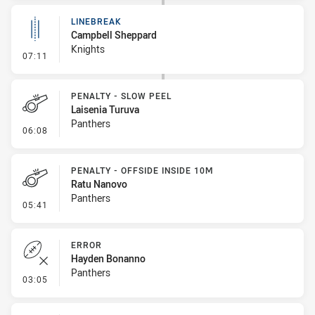
LINEBREAK
Campbell Sheppard
Knights
- Linebreak
07:11
PENALTY - SLOW PEEL
Laisenia Turuva
Panthers
- Penalty - Slow Peel
06:08
PENALTY - OFFSIDE INSIDE 10M
Ratu Nanovo
Panthers
- Penalty - Offside inside 10m
05:41
ERROR
Hayden Bonanno
Panthers
- Error
03:05