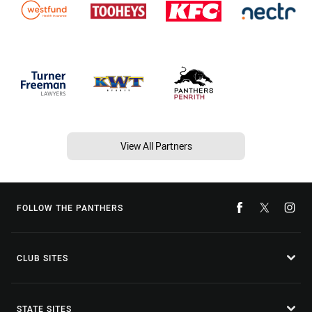
View All Partners
FOLLOW THE PANTHERS
CLUB SITES
STATE SITES