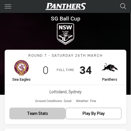
Main
You have skipped the navigation, tab for page content
SG Ball Cup Round 7 Sea Eagl
SG Ball Cup
Match: Sea Eagles vs Pan
ROUND 7 - SATURDAY 26TH MARCH
Scored
points
Scored
points
0
34
FULL TIME
home Team
away Team
Sea Eagles
Panthers
Venue:
Lottoland, Sydney
Ground Conditions:
Good
Weather:
Fine
Team Stats
Play By Play