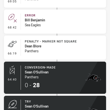
- Linebreak
69:05
ERROR
Bill Benjamin
Sea Eagles
- Error
68:42
PENALTY - MARKER NOT SQUARE
Dean Blore
Panthers
- Penalty - Marker Not Square
66:19
CONVERSION-MADE
Sean O'Sullivan
Panthers
- Conversion-Made
64:40
0
-
28
TRY
Sean O'Sullivan