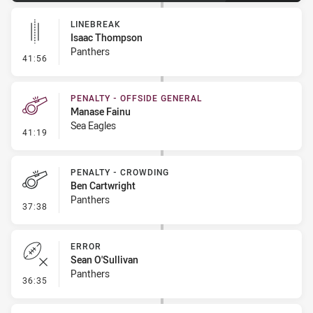
LINEBREAK
Isaac Thompson
Panthers
- Linebreak
41:56
PENALTY - OFFSIDE GENERAL
Manase Fainu
Sea Eagles
- Penalty - Offside General
41:19
PENALTY - CROWDING
Ben Cartwright
Panthers
- Penalty - Crowding
37:38
ERROR
Sean O'Sullivan
Panthers
- Error
36:35