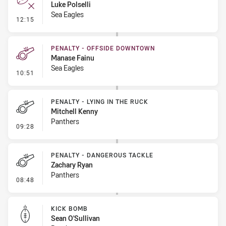
Luke Polselli
Sea Eagles
- Error
12:15
PENALTY - OFFSIDE DOWNTOWN
Manase Fainu
Sea Eagles
- Penalty - Offside Downtown
10:51
PENALTY - LYING IN THE RUCK
Mitchell Kenny
Panthers
- Penalty - Lying in the Ruck
09:28
PENALTY - DANGEROUS TACKLE
Zachary Ryan
Panthers
- Penalty - Dangerous Tackle
08:48
KICK BOMB
Sean O'Sullivan