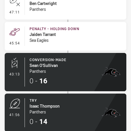
Ben Cartwright
Panthers
- Error
47:11
PENALTY - HOLDING DOWN
Jaiden Tarrant
Sea Eagles
- Penalty - Holding Down
45:54
CONVERSION-MADE
Sean O'Sullivan
Panthers
- Conversion-Made
43:13
0
-
16
TRY
Isaac Thompson
Panthers
- Try
41:56
0
-
14