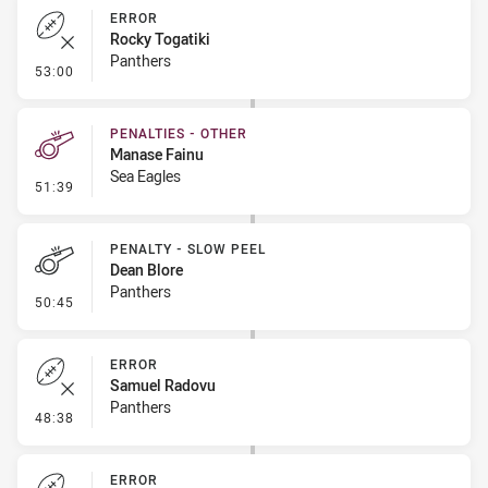
ERROR
Rocky Togatiki
Panthers
- Error
53:00
PENALTIES - OTHER
Manase Fainu
Sea Eagles
- Penalties - Other
51:39
PENALTY - SLOW PEEL
Dean Blore
Panthers
- Penalty - Slow Peel
50:45
ERROR
Samuel Radovu
Panthers
- Error
48:38
ERROR