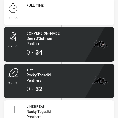
Play by Play
FULL TIME
- FULL TIME
70:00
CONVERSION-MADE
Sean O'Sullivan
Panthers
- Conversion-Made
69:53
0
-
34
TRY
Rocky Togatiki
Panthers
- Try
69:06
0
-
32
LINEBREAK
Rocky Togatiki
Panthers