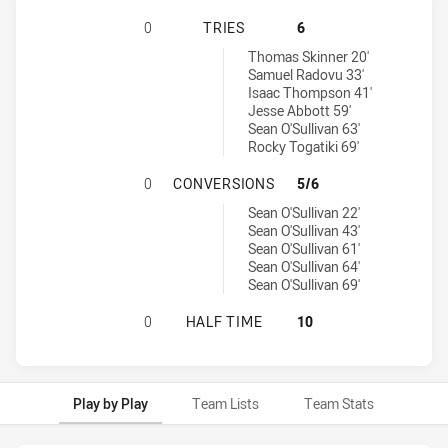
MANLY-WARRINGAH SEA EAGLES U1
0
TRIES
6
Penrith Panthers U18 tries achieved by:
Thomas Skinner 20'
Samuel Radovu 33'
Isaac Thompson 41'
Jesse Abbott 59'
Sean O'Sullivan 63'
Rocky Togatiki 69'
MANLY-WARRINGAH SEA EAGLES U
0
CONVERSIONS
5/6
Penrith Panthers U18 conversions achieved by:
Sean O'Sullivan 22'
Sean O'Sullivan 43'
Sean O'Sullivan 61'
Sean O'Sullivan 64'
Sean O'Sullivan 69'
MANLY-WARRINGAH SEA EAGLES U1
0
HALF TIME
10
Play by Play
Team Lists
Team Stats