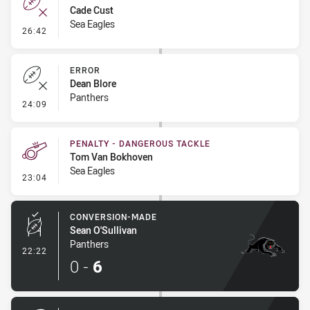
Cade Cust
Sea Eagles
- Error
26:42
ERROR
Dean Blore
Panthers
- Error
24:09
PENALTY - DANGEROUS TACKLE
Tom Van Bokhoven
Sea Eagles
- Penalty - Dangerous Tackle
23:04
CONVERSION-MADE
Sean O'Sullivan
Panthers
- Conversion-Made
22:22
0
-
6