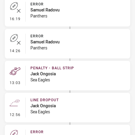
ERROR
Samuel Radovu
Panthers
- Error
16:19
ERROR
Samuel Radovu
Panthers
- Error
14:26
PENALTY - BALL STRIP
Jack Ongosia
Sea Eagles
- Penalty - Ball Strip
13:03
LINE DROPOUT
Jack Ongosia
Sea Eagles
- Line Dropout
12:56
ERROR