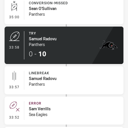
CONVERSION-MISSED
Sean O'Sullivan
Panthers
- Conversion-Missed
35:00
TRY
Samuel Radovu
Panthers
- Try
33:58
0
-
10
LINEBREAK
Samuel Radovu
Panthers
- Linebreak
33:57
ERROR
Sam Verrills
Sea Eagles
- Error
33:52