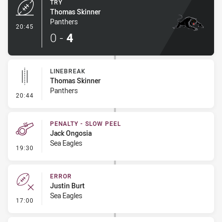
TRY
Thomas Skinner
Panthers
- Try
20:45
0
-
4
LINEBREAK
Thomas Skinner
Panthers
- Linebreak
20:44
PENALTY - SLOW PEEL
Jack Ongosia
Sea Eagles
- Penalty - Slow Peel
19:30
ERROR
Justin Burt
Sea Eagles
- Error
17:00