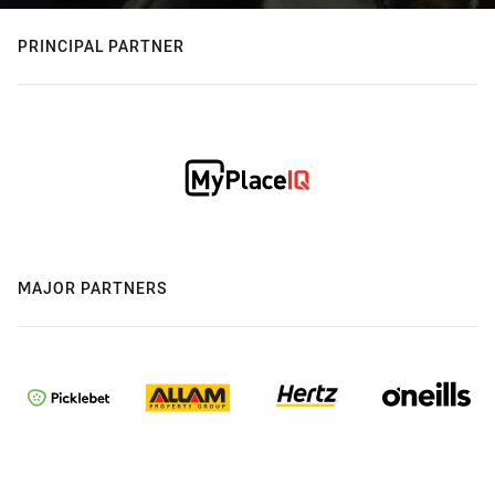
PRINCIPAL PARTNER
MAJOR PARTNERS