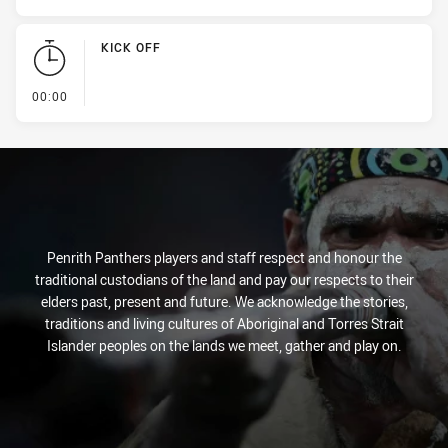
KICK OFF
- KICK OFF
00:00
Penrith Panthers players and staff respect and honour the
traditional custodians of the land and pay our respects to their
elders past, present and future. We acknowledge the stories,
traditions and living cultures of Aboriginal and Torres Strait
Islander peoples on the lands we meet, gather and play on.