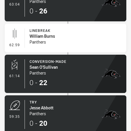
Panthers
- Try
63:04
0
-
26
LINEBREAK
William Burns
Panthers
- Linebreak
62:59
CONVERSION-MADE
Sean O'Sullivan
Panthers
- Conversion-Made
61:14
0
-
22
TRY
Jesse Abbott
Panthers
- Try
59:35
0
-
20