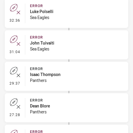
ERROR
Luke Polselli
Sea Eagles
- Error
32:36
ERROR
John Tuivaiti
Sea Eagles
- Error
31:04
ERROR
Isaac Thompson
Panthers
- Error
29:37
ERROR
Dean Blore
Panthers
- Error
27:28
ERROR