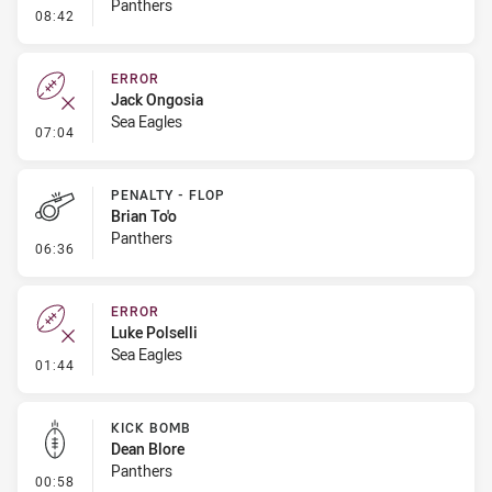
Panthers
- Kick Bomb
08:42
ERROR
Jack Ongosia
Sea Eagles
- Error
07:04
PENALTY - FLOP
Brian To'o
Panthers
- Penalty - Flop
06:36
ERROR
Luke Polselli
Sea Eagles
- Error
01:44
KICK BOMB
Dean Blore
Panthers
- Kick Bomb
00:58