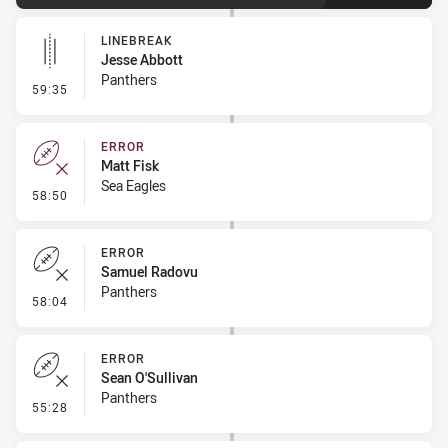
LINEBREAK
Jesse Abbott
Panthers
- Linebreak
59:35
ERROR
Matt Fisk
Sea Eagles
- Error
58:50
ERROR
Samuel Radovu
Panthers
- Error
58:04
ERROR
Sean O'Sullivan
Panthers
- Error
55:28