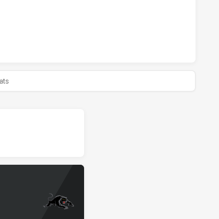
S U18 HAS ACHIEVED 0 HALF TIME PARRAMATTA EELS U18 H
ats