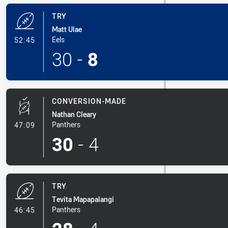
TRY
Matt Ulae
- Try
Eels
52:45
30
-
8
CONVERSION-MADE
Nathan Cleary
- Conversion-Made
Panthers
47:09
30
-
4
TRY
Tevita Mapapalangi
- Try
Panthers
46:45