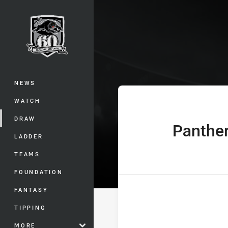
You have skipped the navigation, tab 
SG Ball Cup Ro
Main
NEWS
WATCH
DRAW
Panthe
home Team
LADDER
TEAMS
FOUNDATION
FANTASY
TIPPING
MORE