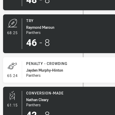
TRY
Raymond Maroun
- Try
Panthers
68:25
46
-
8
PENALTY - CROWDING
Jayden Murphy-Hinton
- Penalty - Crowding
Panthers
65:24
CONVERSION-MADE
Nathan Cleary
- Conversion-Made
Panthers
61:15
42
-
8