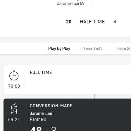
Jarome Luai 69'
PENRITH PANTHER
20
HALF TIME
4
Play by Play
Team Lists
Team St
FULL TIME
- FULL TIME
70:00
CONVERSION-MADE
Jarome Luai
- Conversion-Made
Panthers
69:21
48
-
8