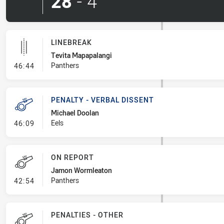
28
-
4
LINEBREAK
Tevita Mapapalangi
- Linebreak
Panthers
46:44
PENALTY - VERBAL DISSENT
Michael Doolan
- Penalty - Verbal Dissent
Eels
46:09
ON REPORT
Jamon Wormleaton
- On Report
Panthers
42:54
PENALTIES - OTHER