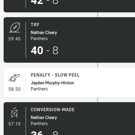
TRY
Nathan Cleary
- Try
Panthers
59:45
40
-
8
PENALTY - SLOW PEEL
Jayden Murphy-Hinton
- Penalty - Slow Peel
Panthers
58:35
CONVERSION-MADE
Nathan Cleary
- Conversion-Made
Panthers
57:10