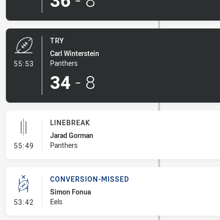
36
-
8
TRY
Carl Winterstein
- Try
Panthers
55:53
34
-
8
LINEBREAK
Jarad Gorman
- Linebreak
Panthers
55:49
CONVERSION-MISSED
Simon Fonua
- Conversion-Missed
Eels
53:42