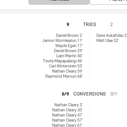
PENRITH PANTHER
9
TRIES
2
ieved by:
eved by:
Daniel Brown 2'
Dane Aukafolau 2
Jamon Wormleaton 11'
Matt Ulae 52'
Wayde Egan 17'
Daniel Brown 29'
Liam Martin 40'
Tevita Mapapalangi 46'
Carl Winterstein 55'
Nathan Cleary 59'
Raymond Maroun 68'
PENRITH PANTHER
6/9
CONVERSIONS
0/1
ons achieved by:
Nathan Cleary 3'
Nathan Cleary 30'
Nathan Cleary 47'
Nathan Cleary 57'
Nathan Cleary 61'