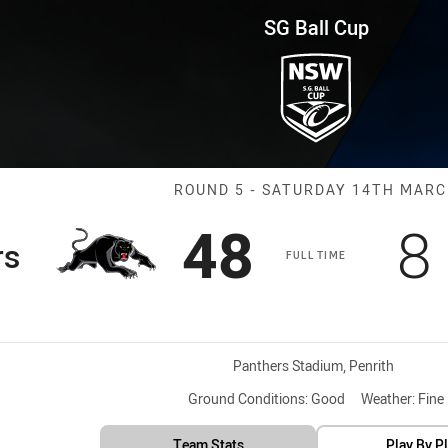
for page content
und 5 Panthers vs Eels
SG Ball Cup
Match: Panther
ROUND 5 - SATURDAY 14TH MAR
Scored
points
S
48
8
rs
FULL TIME
Venue:
Panthers Stadium, Penrith
Ground Conditions:
Good
Weather:
Fine
Team Stats
Play By P