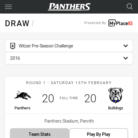
Main
You have skipped the navigation, tab for page content
DRAW
/
Presented By
competition filter
Witzer Pre-Season Challenge
season filter
2016
Match: Panthers vs Bulld
ROUND 1 - SATURDAY 13TH FEBRUARY
Scored
points
Scored
points
20
20
FULL TIME
home Team
away Team
Panthers
Bulldogs
Venue:
Panthers Stadium, Penrith
Team Stats
Play By Play