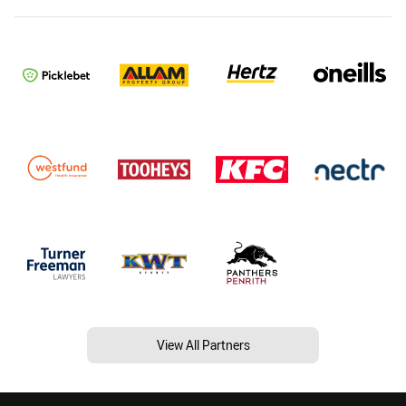
View All Partners