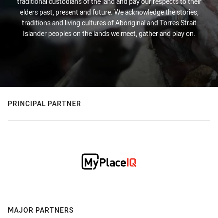
traditional custodians of the land and pay our respects to their
elders past, present and future. We acknowledge the stories,
traditions and living cultures of Aboriginal and Torres Strait
Islander peoples on the lands we meet, gather and play on.
PRINCIPAL PARTNER
MAJOR PARTNERS