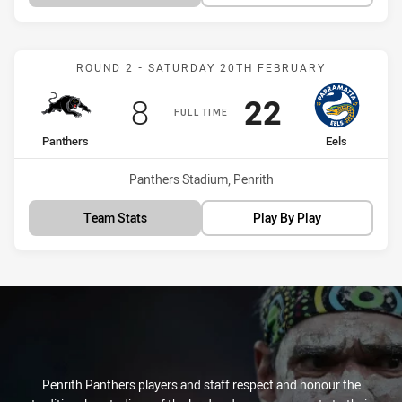
Match: Panthers vs Eels
ROUND 2 - SATURDAY 20TH FEBRUARY
Scored
points
Scored
points
8
22
FULL TIME
home Team
away Team
Panthers
Eels
Venue:
Panthers Stadium, Penrith
Team Stats
Play By Play
Penrith Panthers players and staff respect and honour the