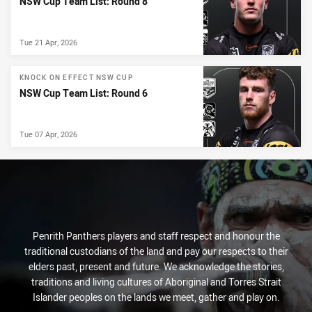
NSW Cup Team List: Round 8
Tue 21 Apr, 2026
KNOCK ON EFFECT NSW CUP
NSW Cup Team List: Round 6
Tue 07 Apr, 2026
Penrith Panthers players and staff respect and honour the
traditional custodians of the land and pay our respects to their
elders past, present and future. We acknowledge the stories,
traditions and living cultures of Aboriginal and Torres Strait
Islander peoples on the lands we meet, gather and play on.