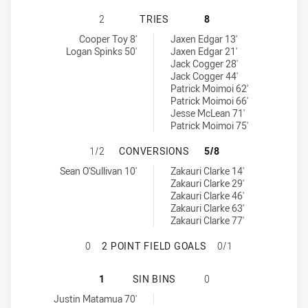
CANTERBURY-BANKSTOWN BULLDOG
2
TRIES
8
Canterbury-Bankstown Bulldogs NSW Cup tries achieved by:
Penrith Panthers NSW Cup tries achieved by:
Cooper Toy 8'
Jaxen Edgar 13'
Logan Spinks 50'
Jaxen Edgar 21'
Jack Cogger 28'
Jack Cogger 44'
Patrick Moimoi 62'
Patrick Moimoi 66'
Jesse McLean 71'
Patrick Moimoi 75'
CANTERBURY-BANKSTOWN BULLDOG
1/2
CONVERSIONS
5/8
Canterbury-Bankstown Bulldogs NSW Cup conversions achieved 
Penrith Panthers NSW Cup conversions achieved by:
Sean O'Sullivan 10'
Zakauri Clarke 14'
Zakauri Clarke 29'
Zakauri Clarke 46'
Zakauri Clarke 63'
Zakauri Clarke 77'
CANTERBURY-BANKSTOWN BULLDOGS
0
2 POINT FIELD GOALS
0/1
CANTERBURY-BANKSTOWN BULLDOGS
1
SIN BINS
0
Canterbury-Bankstown Bulldogs NSW Cup sinBin achieved by:
Justin Matamua 70'