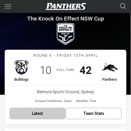
Main
You have skipped the navigation, tab for page content
The Knock On Effect NSW Cup
The Knock On Effect NSW Cup
Match: Bulldogs vs Panth
ROUND 6 - FRIDAY 10TH APRIL
Scored
points
Scored
points
10
42
FULL TIME
home Team
away Team
Bulldogs
Panthers
Venue:
Belmore Sports Ground, Sydney
Ground Conditions:
Good
Weather:
Fine
Latest
Team Stats