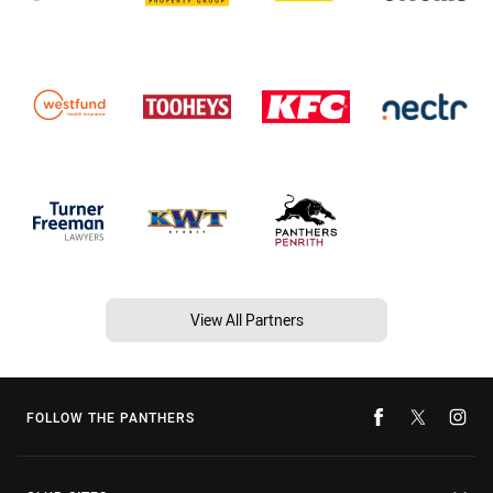
View All Partners
FOLLOW THE PANTHERS