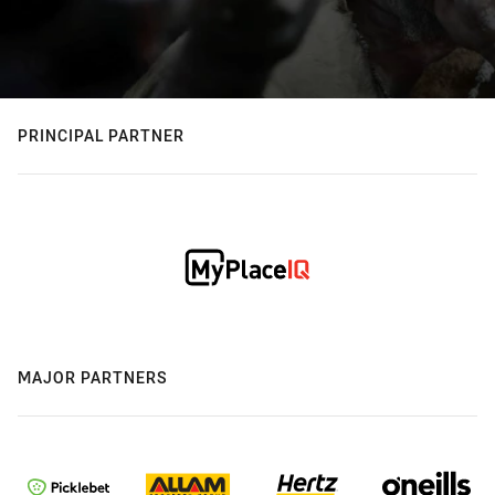
PRINCIPAL PARTNER
MAJOR PARTNERS