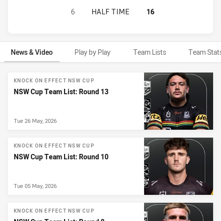
CANTERBURY-BANKSTOWN BULLDOG
6
HALF TIME
16
News & Video
Play by Play
Team Lists
Team Stat
News & Video
KNOCK ON EFFECT NSW CUP
NSW Cup Team List: Round 13
Tue 26 May, 2026
KNOCK ON EFFECT NSW CUP
NSW Cup Team List: Round 10
Tue 05 May, 2026
KNOCK ON EFFECT NSW CUP