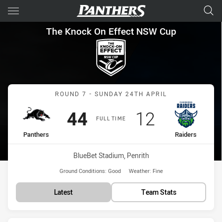
Main
You have skipped the navigation, tab for page content
The Knock On Effect NSW Cup
The Knock On Effect NSW Cup
Match: Panthers vs Raide
ROUND 7 - SUNDAY 24TH APRIL
Scored
points
Scored
points
44
12
FULL TIME
home Team
away Team
Panthers
Raiders
Venue:
BlueBet Stadium, Penrith
Ground Conditions:
Good
Weather:
Fine
Latest
Team Stats