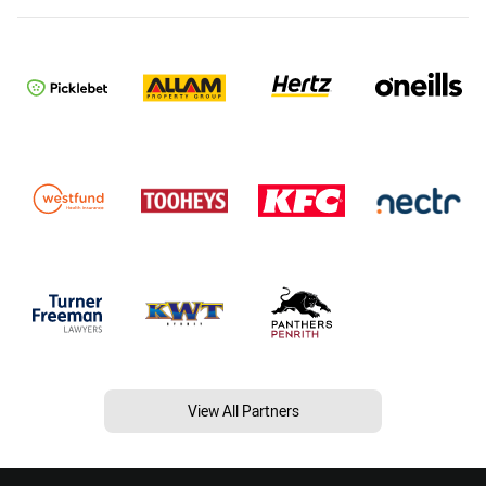
View All Partners