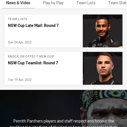
News & Video
Play by Play
Team Lists
Team Stat
News & Video
TEAM LISTS
NSW Cup Late Mail: Round 7
Sun 24 Apr, 2022
KNOCK ON EFFECT NSW CUP
NSW Cup Teamlist: Round 7
Tue 19 Apr, 2022
Penrith Panthers players and staff respect and honour the