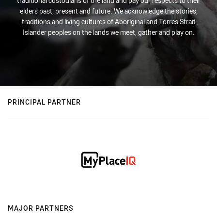
traditional custodians of the land and pay our respects to their
elders past, present and future. We acknowledge the stories,
traditions and living cultures of Aboriginal and Torres Strait
Islander peoples on the lands we meet, gather and play on.
PRINCIPAL PARTNER
MAJOR PARTNERS