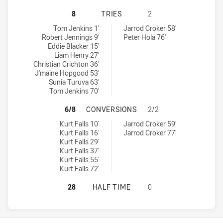
PENRITH PANTHERS NSW CUP HAS 
8
TRIES
2
Penrith Panthers NSW Cup tries achieved by:
Canberra Raiders NSW Cup tries achieved by:
Tom Jenkins 1'
Jarrod Croker 58'
Robert Jennings 9'
Peter Hola 76'
Eddie Blacker 15'
Liam Henry 27'
Christian Crichton 36'
J'maine Hopgood 53'
Sunia Turuva 63'
Tom Jenkins 70'
PENRITH PANTHERS NSW CUP HAS
6/8
CONVERSIONS
2/2
Penrith Panthers NSW Cup conversions achieved by:
Canberra Raiders NSW Cup conversions achieved by:
Kurt Falls 10'
Jarrod Croker 59'
Kurt Falls 16'
Jarrod Croker 77'
Kurt Falls 29'
Kurt Falls 37'
Kurt Falls 55'
Kurt Falls 72'
PENRITH PANTHERS NSW CUP HAS 
28
HALF TIME
0