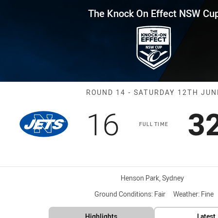
for page content
Effect NSW Cup Round 14 Jets 
The Knock On Effect NSW Cu
Match: Jets vs
ROUND 14 - SATURDAY 12TH JUN
Scored
points
S
16
3
FULL TIME
Venue:
Henson Park, Sydney
Ground Conditions:
Fair
Weather:
Fine
Highlights
Latest