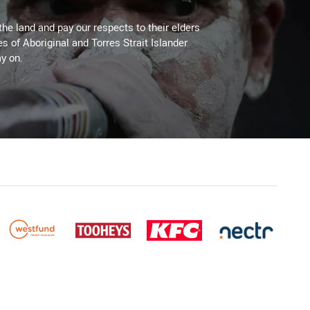
the land and pay our respects to their elders
es of Aboriginal and Torres Strait Islander
y on.