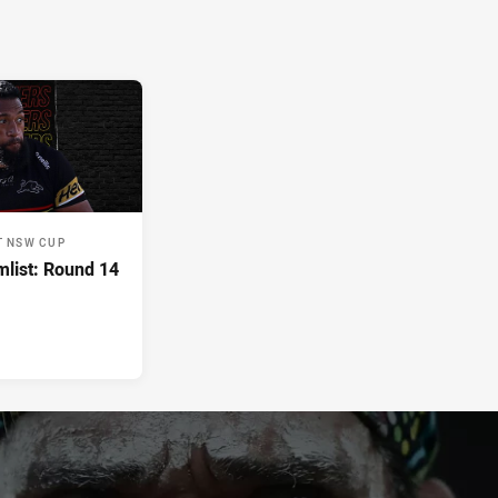
T NSW CUP
list: Round 14