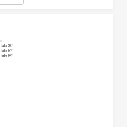
S ACHIEVED 3 TRIES PENRITH PANTHERS NSW CUP HAS ACH
5'
talo 30'
talo 52'
talo 59'
AS ACHIEVED 2 CONVERSIONS FROM 3 ATTEMPTS.PENRITH 
S ACHIEVED 0 HALF TIME PENRITH PANTHERS NSW CUP HAS