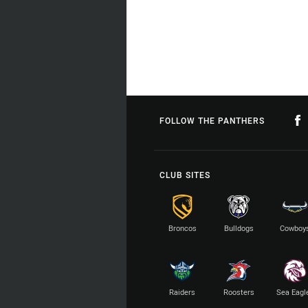
FOLLOW THE PANTHERS
CLUB SITES
Broncos
Bulldogs
Cowboy
Raiders
Roosters
Sea Eagl