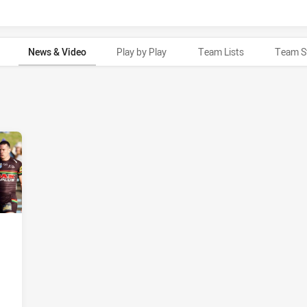
News & Video
Play by Play
Team Lists
Team S