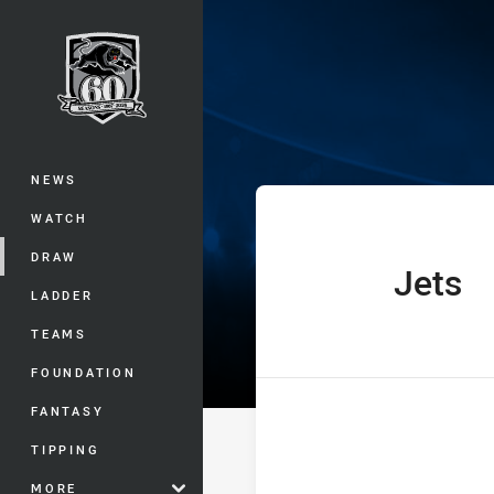
You have skipped the navigation, tab 
The Knock On 
Main
NEWS
WATCH
DRAW
Jets
home Team
LADDER
TEAMS
FOUNDATION
FANTASY
TIPPING
MORE