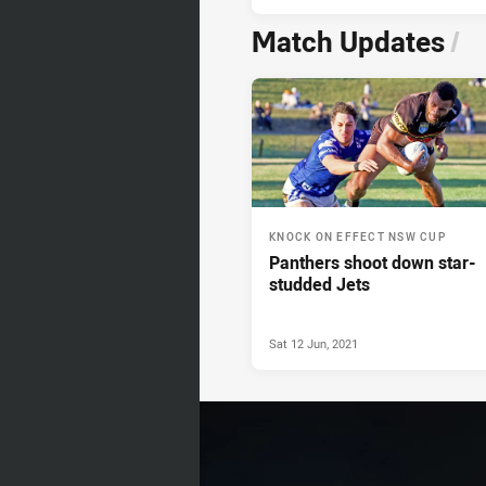
Match Updates
/
KNOCK ON EFFECT NSW CUP
Panthers shoot down star-
studded Jets
Sat 12 Jun, 2021