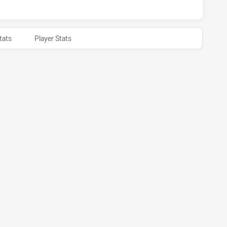
tats
Player Stats