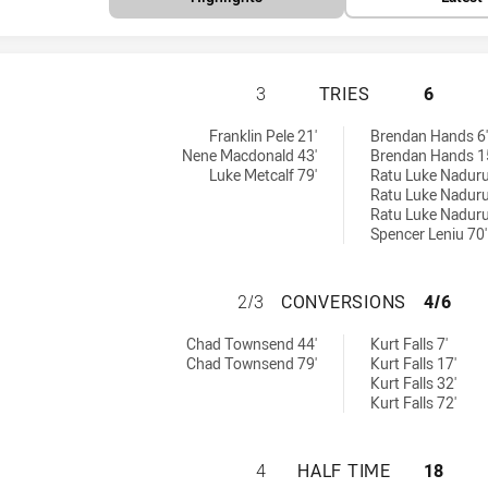
NEWTOWN JETS HA
3
TRIES
6
:
s achieved by:
Franklin Pele 21'
Brendan Hands 6'
Nene Macdonald 43'
Brendan Hands 1
Luke Metcalf 79'
Ratu Luke Naduru
Ratu Luke Naduru
Ratu Luke Naduru
Spencer Leniu 70'
NEWTOWN JETS H
2/3
CONVERSIONS
4/6
ieved by:
ersions achieved by:
Chad Townsend 44'
Kurt Falls 7'
Chad Townsend 79'
Kurt Falls 17'
Kurt Falls 32'
Kurt Falls 72'
NEWTOWN JETS HA
4
HALF TIME
18