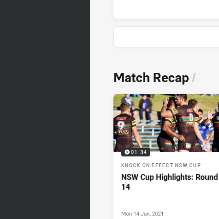
News & Video
Match Recap
/
01:34
KNOCK ON EFFECT NSW CUP
NSW Cup Highlights: Round
14
Mon 14 Jun, 2021