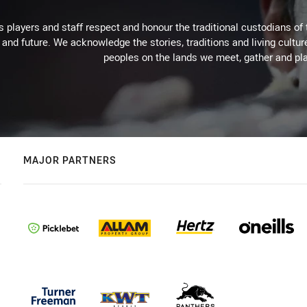
 players and staff respect and honour the traditional custodians of 
 and future. We acknowledge the stories, traditions and living cultur
peoples on the lands we meet, gather and pla
MAJOR PARTNERS