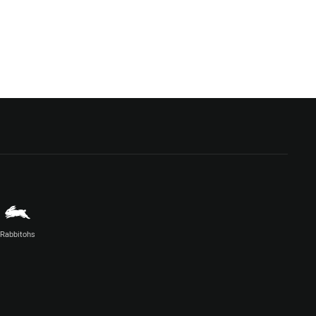
Rabbitohs