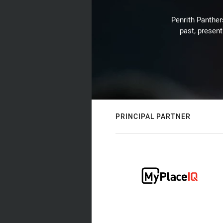
Penrith Panthers
past, present
PRINCIPAL PARTNER