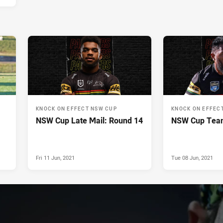
KNOCK ON EFFECT NSW CUP
KNOCK ON EFFEC
NSW Cup Late Mail: Round 14
NSW Cup Team
Fri 11 Jun, 2021
Tue 08 Jun, 2021