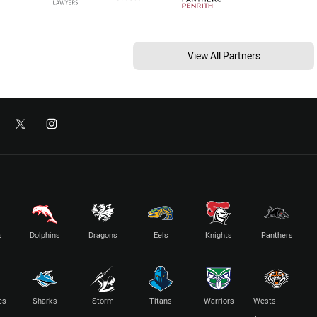
View All Partners
s
Dolphins
Dragons
Eels
Knights
Panthers
es
Sharks
Storm
Titans
Warriors
Wests