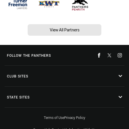
View All Partners
FOLLOW THE PANTHERS
CLUB SITES
STATE SITES
Terms of Use
Privacy Policy