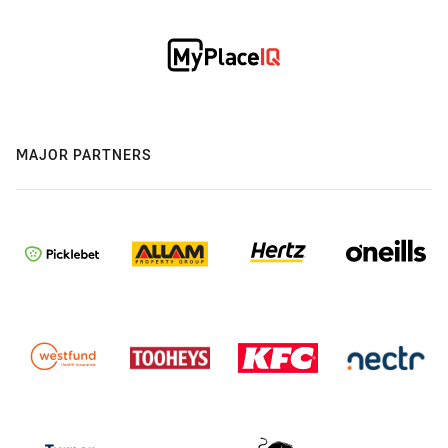
MAJOR PARTNERS