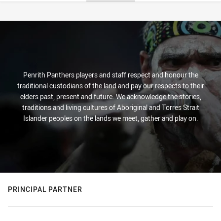
Stats
Penrith Panthers players and staff respect and honour the
traditional custodians of the land and pay our respects to their
elders past, present and future. We acknowledge the stories,
traditions and living cultures of Aboriginal and Torres Strait
Islander peoples on the lands we meet, gather and play on.
PRINCIPAL PARTNER