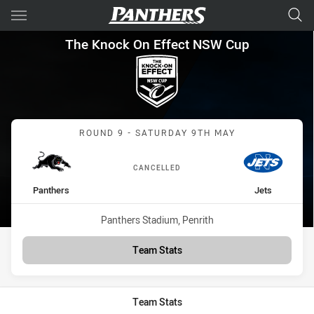
Main
You have skipped the navigation, tab for page content
The Knock On Effect NSW Cup
The Knock On Effect NSW Cup
Match: Panthers vs Jets
ROUND 9 - SATURDAY 9TH MAY
CANCELLED
home Team
away Team
Panthers
Jets
Venue:
Panthers Stadium, Penrith
Team Stats
Team Stats