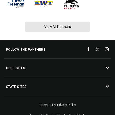
View All Partners
FOLLOW THE PANTHERS
CLUB SITES
STATE SITES
Terms of Use
Privacy Policy