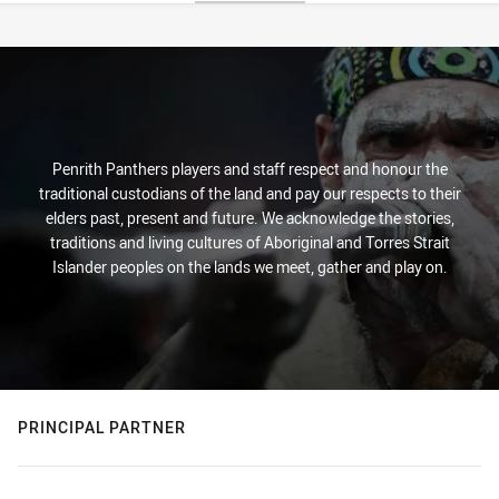
Stats
Penrith Panthers players and staff respect and honour the
traditional custodians of the land and pay our respects to their
elders past, present and future. We acknowledge the stories,
traditions and living cultures of Aboriginal and Torres Strait
Islander peoples on the lands we meet, gather and play on.
PRINCIPAL PARTNER