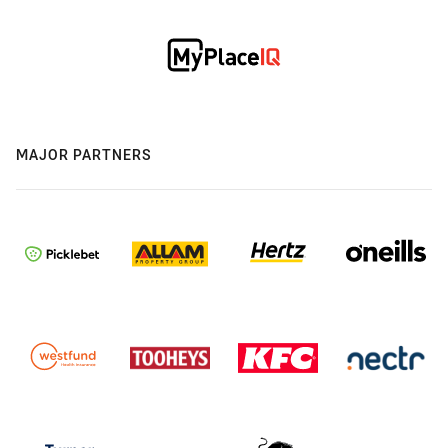
MAJOR PARTNERS