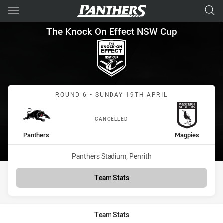
Main
You have skipped the navigation, tab for page content
The Knock On Effect NSW Cup
The Knock On Effect NSW Cup
Match: Panthers vs Magp
ROUND 6 - SUNDAY 19TH APRIL
CANCELLED
home Team
away Team
Panthers
Magpies
Venue:
Panthers Stadium, Penrith
Team Stats
Team Stats