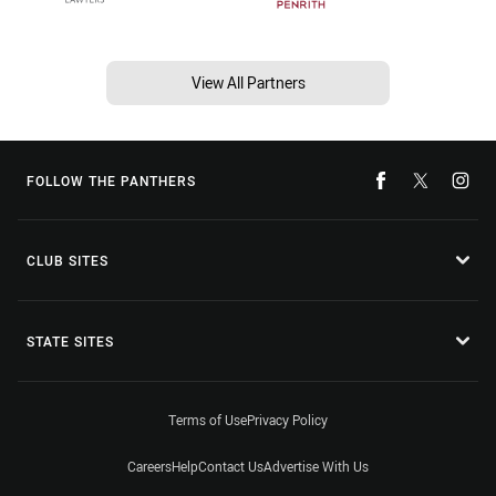
View All Partners
FOLLOW THE PANTHERS
CLUB SITES
STATE SITES
Terms of Use
Privacy Policy
Careers
Help
Contact Us
Advertise With Us