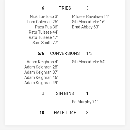
PENRITH PANTHERS NSW CUP HAS 
6
TRIES
3
Penrith Panthers NSW Cup tries achieved by:
Mounties tries achieved by:
Nick Lui-Toso 3'
Mikaele Ravalawa 11'
Liam Coleman 26'
Siti Moceidreke 16'
Paea Pua 36'
Brad Abbey 63'
Ratu Tuisese 44'
Ratu Tuisese 47'
Sam Smith 77'
PENRITH PANTHERS NSW CUP HAS
5/6
CONVERSIONS
1/3
Penrith Panthers NSW Cup conversions achieved by:
Mounties conversions achieved by:
Adam Keighran 4'
Siti Moceidreke 64'
Adam Keighran 28'
Adam Keighran 37'
Adam Keighran 46'
Adam Keighran 49'
PENRITH PANTHERS NSW CUP HAS A
0
SIN BINS
1
Mounties sinBin achieved by:
Ed Murphy 71'
PENRITH PANTHERS NSW CUP HAS 
18
HALF TIME
8