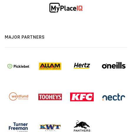
MAJOR PARTNERS