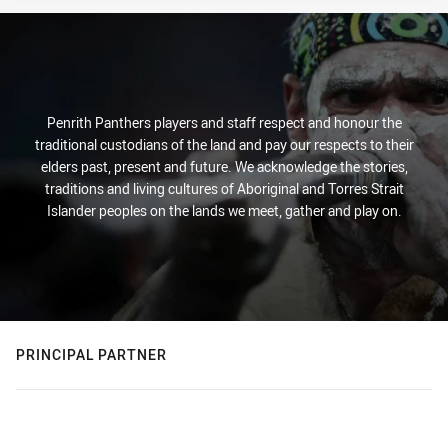
Penrith Panthers players and staff respect and honour the
traditional custodians of the land and pay our respects to their
elders past, present and future. We acknowledge the stories,
traditions and living cultures of Aboriginal and Torres Strait
Islander peoples on the lands we meet, gather and play on.
PRINCIPAL PARTNER