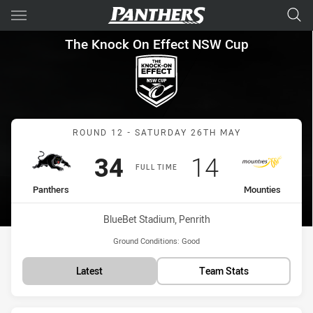
Main
You have skipped the navigation, tab for page content
The Knock On Effect NSW Cup
The Knock On Effect NSW Cup
Match: Panthers vs Mount
ROUND 12 - SATURDAY 26TH MAY
Scored
points
Scored
points
34
14
FULL TIME
home Team
away Team
Panthers
Mounties
Venue:
BlueBet Stadium, Penrith
Ground Conditions:
Good
Latest
Team Stats