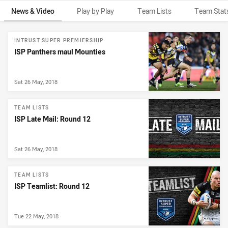
News & Video
Play by Play
Team Lists
Team Stat
News & Video
INTRUST SUPER PREMIERSHIP
ISP Panthers maul Mounties
Sat 26 May, 2018
TEAM LISTS
ISP Late Mail: Round 12
Sat 26 May, 2018
TEAM LISTS
ISP Teamlist: Round 12
Tue 22 May, 2018