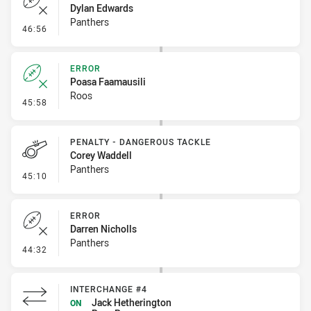
Dylan Edwards
Panthers
- Error
46:56
ERROR
Poasa Faamausili
Roos
- Error
45:58
PENALTY - DANGEROUS TACKLE
Corey Waddell
Panthers
- Penalty - Dangerous Tackle
45:10
ERROR
Darren Nicholls
Panthers
- Error
44:32
INTERCHANGE #4
Jack Hetherington
ON