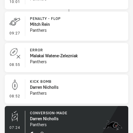
- Penalty - Ball Strip
10:01
PENALTY - FLOP
Mitch Rein
Panthers
- Penalty - Flop
09:27
ERROR
Malakai Watene-Zelezniak
Panthers
- Error
08:55
KICK BOMB
Darren Nicholls
Panthers
- Kick Bomb
08:52
CONVERSION-MADE
Darren Nicholls
Panthers
- Conversion-Made
07:24