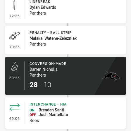
LINEBREAK
Dylan Edwards
Panthers
- Linebreak
72:36
PENALTY - BALL STRIP
Malakai Watene-Zelezniak
Panthers
- Penalty - Ball Strip
70:35
CONVERSION-MADE
Darren Nicholls
Panthers
- Conversion-Made
69:25
28
-
10
INTERCHANGE - HIA
Brenden Santi
ON
Josh Mantellato
OFF
- Interchange - HIA
69:06
Roos