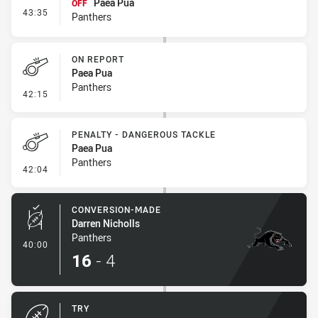
Paea Pua
OFF
- Interchange #4
43:35
Panthers
ON REPORT
Paea Pua
Panthers
- On Report
42:15
PENALTY - DANGEROUS TACKLE
Paea Pua
Panthers
- Penalty - Dangerous Tackle
42:04
CONVERSION-MADE
Darren Nicholls
Panthers
- Conversion-Made
40:00
16
-
4
TRY