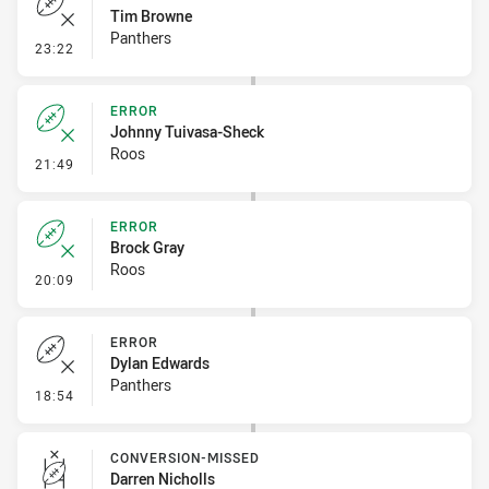
Tim Browne
Panthers
- Error
23:22
ERROR
Johnny Tuivasa-Sheck
Roos
- Error
21:49
ERROR
Brock Gray
Roos
- Error
20:09
ERROR
Dylan Edwards
Panthers
- Error
18:54
CONVERSION-MISSED
Darren Nicholls