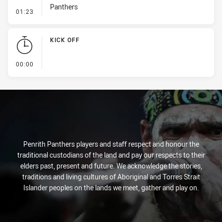
Panthers
- Penalty - Leg Pull
01:23
KICK OFF
- KICK OFF
00:00
Penrith Panthers players and staff respect and honour the
traditional custodians of the land and pay our respects to their
elders past, present and future. We acknowledge the stories,
traditions and living cultures of Aboriginal and Torres Strait
Islander peoples on the lands we meet, gather and play on.