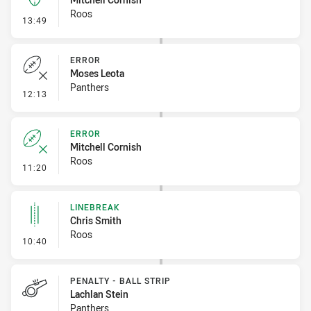
Roos
- Kick Bomb
13:49
ERROR
Moses Leota
Panthers
- Error
12:13
ERROR
Mitchell Cornish
Roos
- Error
11:20
LINEBREAK
Chris Smith
Roos
- Linebreak
10:40
PENALTY - BALL STRIP
Lachlan Stein
Panthers