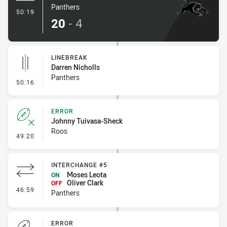
Panthers
- Try
50:19
20
-
4
LINEBREAK
Darren Nicholls
Panthers
- Linebreak
50:16
ERROR
Johnny Tuivasa-Sheck
Roos
- Error
49:20
INTERCHANGE #5
Moses Leota
ON
Oliver Clark
OFF
- Interchange #5
46:59
Panthers
ERROR