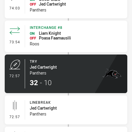
Jed Cartwright
OFF
- Interchange #8
74:03
Panthers
INTERCHANGE #8
Liam Knight
ON
Poasa Faamausili
OFF
- Interchange #8
73:54
Roos
TRY
Jed Cartwright
Panthers
- Try
72:57
32
-
10
LINEBREAK
Jed Cartwright
Panthers
- Linebreak
72:57