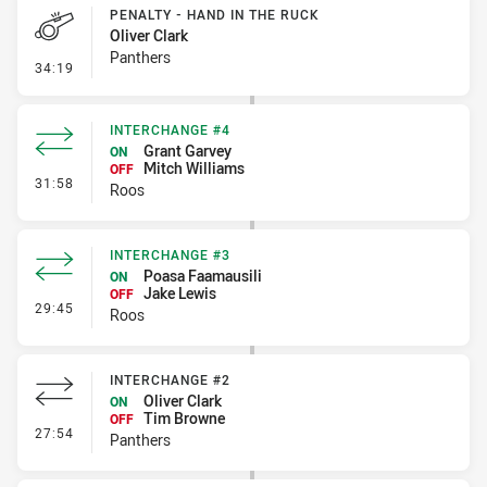
PENALTY - HAND IN THE RUCK
Oliver Clark
Panthers
- Penalty - Hand in the Ruck
34:19
INTERCHANGE #4
Grant Garvey
ON
Mitch Williams
OFF
- Interchange #4
31:58
Roos
INTERCHANGE #3
Poasa Faamausili
ON
Jake Lewis
OFF
- Interchange #3
29:45
Roos
INTERCHANGE #2
Oliver Clark
ON
Tim Browne
OFF
- Interchange #2
27:54
Panthers