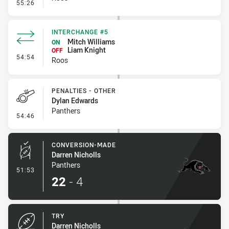
- Error
55:26
INTERCHANGE #5
Mitch Williams
ON
Liam Knight
OFF
- Interchange #5
54:54
Roos
PENALTIES - OTHER
Dylan Edwards
Panthers
- Penalties - Other
54:46
CONVERSION-MADE
Darren Nicholls
Panthers
- Conversion-Made
51:53
22
-
4
TRY
Darren Nicholls