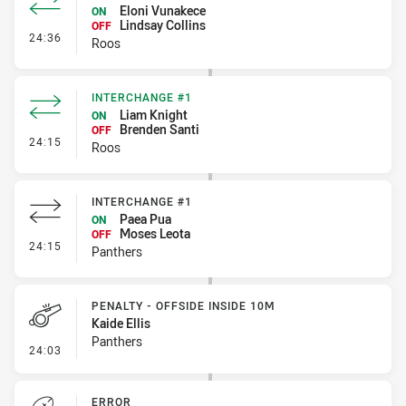
Eloni Vunakece
ON
Lindsay Collins
OFF
- Interchange #2
24:36
Roos
INTERCHANGE #1
Liam Knight
ON
Brenden Santi
OFF
- Interchange #1
24:15
Roos
INTERCHANGE #1
Paea Pua
ON
Moses Leota
OFF
- Interchange #1
24:15
Panthers
PENALTY - OFFSIDE INSIDE 10M
Kaide Ellis
Panthers
- Penalty - Offside inside 10m
24:03
ERROR