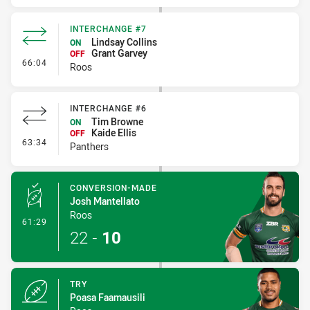
INTERCHANGE #7
Lindsay Collins
ON
Grant Garvey
OFF
- Interchange #7
66:04
Roos
INTERCHANGE #6
Tim Browne
ON
Kaide Ellis
OFF
- Interchange #6
63:34
Panthers
CONVERSION-MADE
Josh Mantellato
Roos
- Conversion-Made
61:29
22
-
10
TRY
Poasa Faamausili