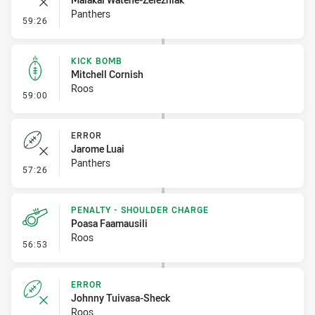
Panthers
- Error
59:26
KICK BOMB
Mitchell Cornish
Roos
- Kick Bomb
59:00
ERROR
Jarome Luai
Panthers
- Error
57:26
PENALTY - SHOULDER CHARGE
Poasa Faamausili
Roos
- Penalty - Shoulder Charge
56:53
ERROR
Johnny Tuivasa-Sheck
Roos