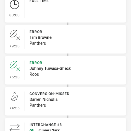
FULL TIME
- FULL TIME
80:00
ERROR
Tim Browne
Panthers
- Error
79:23
ERROR
Johnny Tuivasa-Sheck
Roos
- Error
75:23
CONVERSION-MISSED
Darren Nicholls
Panthers
- Conversion-Missed
74:55
INTERCHANGE #8
Oliver Clark
ON