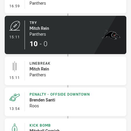
Panthers
- Conversion-Missed
16:59
TRY
Mitch Rein
Panthers
- Try
15:11
10
-
0
LINEBREAK
Mitch Rein
Panthers
- Linebreak
15:11
PENALTY - OFFSIDE DOWNTOWN
Brenden Santi
Roos
- Penalty - Offside Downtown
13:54
KICK BOMB
Mitchell Cornish