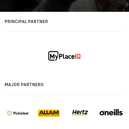
PRINCIPAL PARTNER
MAJOR PARTNERS