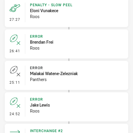
PENALTY - SLOW PEEL
Eloni Vunakece
Roos
- Penalty - Slow Peel
27:27
ERROR
Brendan Frei
Roos
- Error
26:41
ERROR
Malakai Watene-Zelezniak
Panthers
- Error
25:11
ERROR
Jake Lewis
Roos
- Error
24:52
INTERCHANGE #2