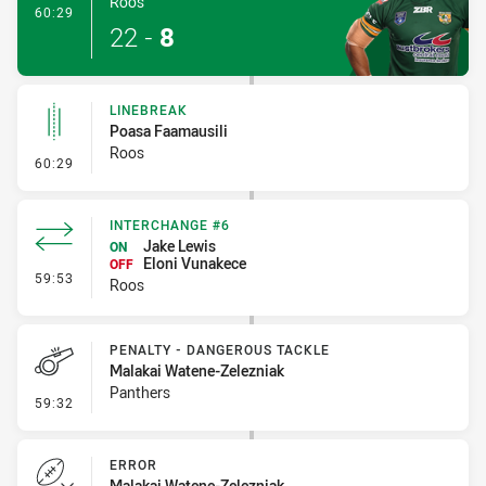
Roos
- Try
60:29
22
-
8
LINEBREAK
Poasa Faamausili
Roos
- Linebreak
60:29
INTERCHANGE #6
Jake Lewis
ON
Eloni Vunakece
OFF
- Interchange #6
59:53
Roos
PENALTY - DANGEROUS TACKLE
Malakai Watene-Zelezniak
Panthers
- Penalty - Dangerous Tackle
59:32
ERROR
Malakai Watene-Zelezniak