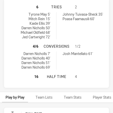
PENRITH PANTHERS NSW CUP HAS 
6
TRIES
2
Penrith Panthers NSW Cup tries achieved by:
Wyong Roos tries achieved by:
Tyrone May 5'
Johnny Tuivasa-Sheck 35'
Mitch Rein 15'
Poasa Faamausili 60'
Kaide Ellis 39'
Darren Nicholls 50'
Michael Oldfield 68'
Jed Cartwright 72'
PENRITH PANTHERS NSW CUP HAS
4/6
CONVERSIONS
1/2
Penrith Panthers NSW Cup conversions achieved by:
Wyong Roos conversions achieved by:
Darren Nicholls 7'
Josh Mantellato 61'
Darren Nicholls 40'
Darren Nicholls 51'
Darren Nicholls 69'
PENRITH PANTHERS NSW CUP HAS 
16
HALF TIME
4
Play by Play
Team Lists
Team Stats
Player Stats
Play by Play