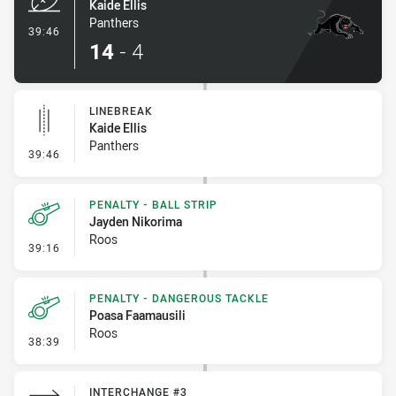
Kaide Ellis
Panthers
- Try
39:46
14
-
4
LINEBREAK
Kaide Ellis
Panthers
- Linebreak
39:46
PENALTY - BALL STRIP
Jayden Nikorima
Roos
- Penalty - Ball Strip
39:16
PENALTY - DANGEROUS TACKLE
Poasa Faamausili
Roos
- Penalty - Dangerous Tackle
38:39
INTERCHANGE #3