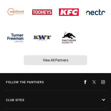
View All Partners
FOLLOW THE PANTHERS
CLUB SITES