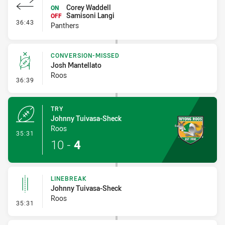
Corey Waddell
ON
Samisoni Langi
OFF
- Interchange #3
36:43
Panthers
CONVERSION-MISSED
Josh Mantellato
Roos
- Conversion-Missed
36:39
TRY
Johnny Tuivasa-Sheck
Roos
- Try
35:31
10
-
4
LINEBREAK
Johnny Tuivasa-Sheck
Roos
- Linebreak
35:31