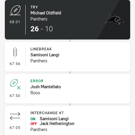
TRY
Michael Oldfield
Panthers
- Try
68:01
26
-
10
LINEBREAK
Samisoni Langi
Panthers
- Linebreak
67:56
ERROR
Josh Mantellato
Roos
- Error
67:50
INTERCHANGE #7
Samisoni Langi
ON
Jack Hetherington
OFF
- Interchange #7
67:05
Panthers