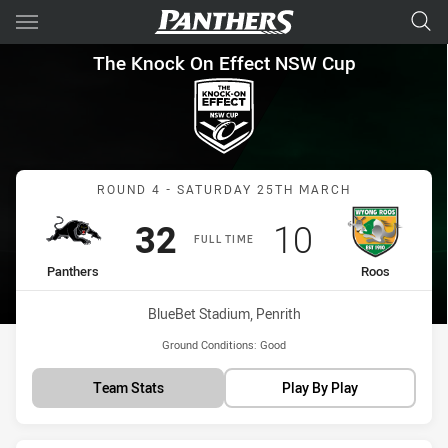
Main
You have skipped the navigation, tab for page content
The Knock On Effect NSW Cup
The Knock On Effect NSW Cup
Match: Panthers vs Roos
ROUND 4 - SATURDAY 25TH MARCH
Scored
points
Scored
points
32
10
FULL TIME
home Team
away Team
Panthers
Roos
Venue:
BlueBet Stadium, Penrith
Ground Conditions:
Good
Team Stats
Play By Play