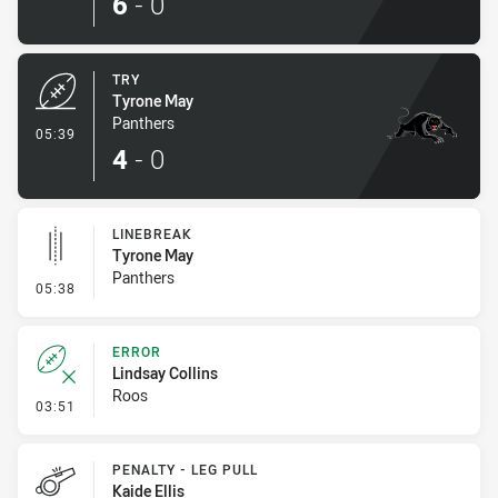
6
-
0
TRY
Tyrone May
Panthers
- Try
05:39
4
-
0
LINEBREAK
Tyrone May
Panthers
- Linebreak
05:38
ERROR
Lindsay Collins
Roos
- Error
03:51
PENALTY - LEG PULL
Kaide Ellis