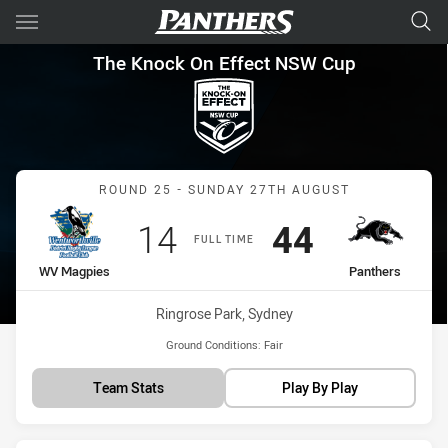
Main
You have skipped the navigation, tab for page content
The Knock On Effect NSW Cup
The Knock On Effect NSW Cup
Match: WV Magpies vs Pa
ROUND 25 - SUNDAY 27TH AUGUST
Scored
points
Scored
points
14
44
FULL TIME
home Team
away Team
WV Magpies
Panthers
Venue:
Ringrose Park, Sydney
Ground Conditions:
Fair
Team Stats
Play By Play