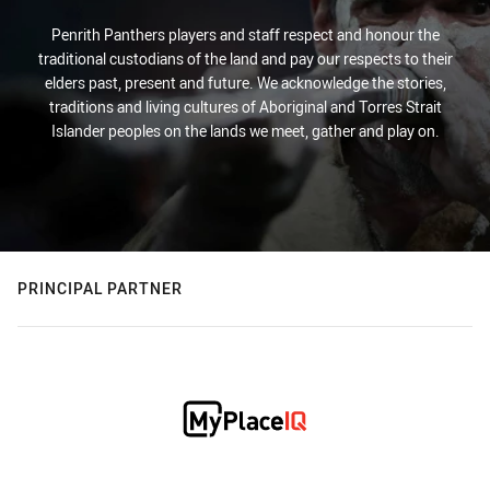
Penrith Panthers players and staff respect and honour the
traditional custodians of the land and pay our respects to their
elders past, present and future. We acknowledge the stories,
traditions and living cultures of Aboriginal and Torres Strait
Islander peoples on the lands we meet, gather and play on.
PRINCIPAL PARTNER