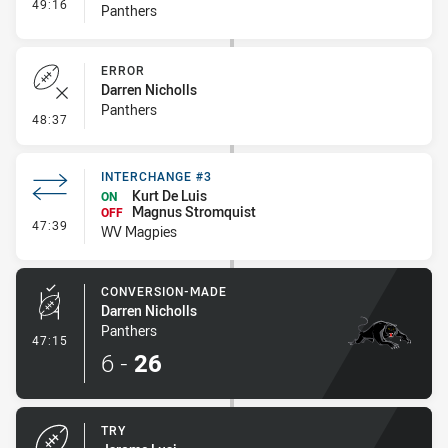
- Interchange #1
49:16
Panthers
ERROR
Darren Nicholls
Panthers
- Error
48:37
INTERCHANGE #3
Kurt De Luis
ON
Magnus Stromquist
OFF
- Interchange #3
47:39
WV Magpies
CONVERSION-MADE
Darren Nicholls
Panthers
- Conversion-Made
47:15
6
-
26
TRY