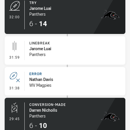
TRY
Jarome Luai
Panthers
- Try
32:00
6
-
14
LINEBREAK
Jarome Luai
Panthers
- Linebreak
31:59
ERROR
Nathan Davis
WV Magpies
- Error
31:38
CONVERSION-MADE
Darren Nicholls
Panthers
- Conversion-Made
29:45
6
-
10