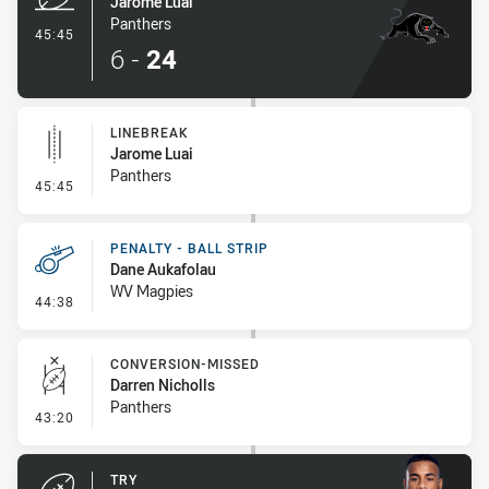
Jarome Luai
Panthers
- Try
45:45
6
-
24
LINEBREAK
Jarome Luai
Panthers
- Linebreak
45:45
PENALTY - BALL STRIP
Dane Aukafolau
WV Magpies
- Penalty - Ball Strip
44:38
CONVERSION-MISSED
Darren Nicholls
Panthers
- Conversion-Missed
43:20
TRY