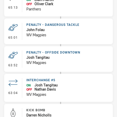
Oliver Clark
OFF
- Interchange #5
65:13
Panthers
PENALTY - DANGEROUS TACKLE
John Folau
WV Magpies
- Penalty - Dangerous Tackle
65:01
PENALTY - OFFSIDE DOWNTOWN
Josh Tangitau
WV Magpies
- Penalty - Offside Downtown
63:52
INTERCHANGE #5
Josh Tangitau
ON
Nathan Davis
OFF
- Interchange #5
63:04
WV Magpies
KICK BOMB
Darren Nicholls