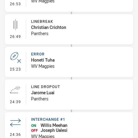
WV Magpies
- Penalty - 2nd Effort
26:53
LINEBREAK
Christian Crichton
Panthers
- Linebreak
26:49
ERROR
Honeti Tuha
WV Magpies
- Error
25:23
LINE DROPOUT
Jarome Luai
Panthers
- Line Dropout
24:39
INTERCHANGE #1
Willis Meehan
ON
Joseph Ualesi
OFF
- Interchange #1
24:36
WV Magpies