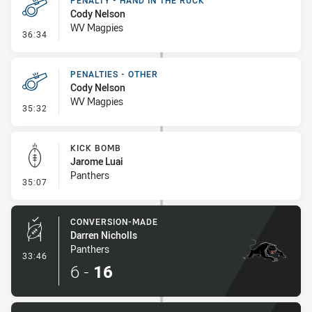
PENALTY - HAND IN THE RUCK
Cody Nelson
WV Magpies
- Penalty - Hand in the Ruck
36:34
PENALTIES - OTHER
Cody Nelson
WV Magpies
- Penalties - Other
35:32
KICK BOMB
Jarome Luai
Panthers
- Kick Bomb
35:07
CONVERSION-MADE
Darren Nicholls
Panthers
- Conversion-Made
33:46
6
-
16