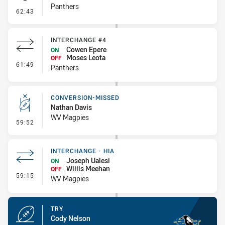
Panthers
- Kick Bomb
62:43
INTERCHANGE #4
Cowen Epere
ON
Moses Leota
OFF
- Interchange #4
61:49
Panthers
CONVERSION-MISSED
Nathan Davis
WV Magpies
- Conversion-Missed
59:52
INTERCHANGE - HIA
Joseph Ualesi
ON
Willis Meehan
OFF
- Interchange - HIA
59:15
WV Magpies
TRY
Cody Nelson