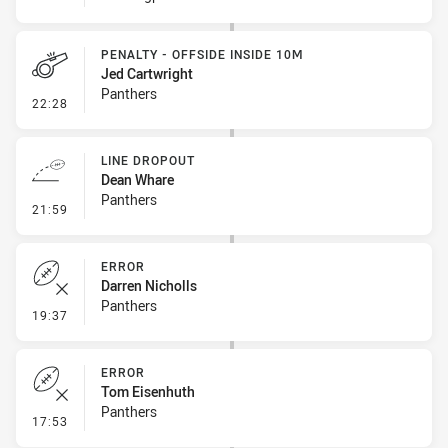
PENALTY - OFFSIDE INSIDE 10M
Jed Cartwright
Panthers
- Penalty - Offside inside 10m
22:28
LINE DROPOUT
Dean Whare
Panthers
- Line Dropout
21:59
ERROR
Darren Nicholls
Panthers
- Error
19:37
ERROR
Tom Eisenhuth
Panthers
- Error
17:53