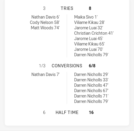
WENTWORTHVILLE MAGPIES HAS AC
3
TRIES
8
Wentworthville Magpies tries achieved by:
Penrith Panthers NSW Cup tries achieved by:
Nathan Davis 6'
Maika Sivo 1'
Cody Nelson 58'
Viliame Kikau 28'
Matt Woods 74'
Jarome Luai 32'
Christian Crichton 41'
Jarome Luai 45'
Viliame Kikau 65'
Jarome Luai 70'
Darren Nicholls 79'
WENTWORTHVILLE MAGPIES HAS A
1/3
CONVERSIONS
6/8
Wentworthville Magpies conversions achieved by:
Penrith Panthers NSW Cup conversions achieved by:
Nathan Davis 7'
Darren Nicholls 29'
Darren Nicholls 33'
Darren Nicholls 47'
Darren Nicholls 67'
Darren Nicholls 71'
Darren Nicholls 79'
WENTWORTHVILLE MAGPIES HAS AC
6
HALF TIME
16