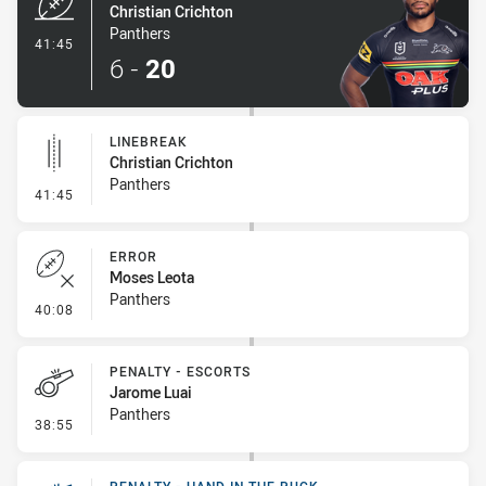
Christian Crichton
Panthers
- Try
41:45
6
-
20
LINEBREAK
Christian Crichton
Panthers
- Linebreak
41:45
ERROR
Moses Leota
Panthers
- Error
40:08
PENALTY - ESCORTS
Jarome Luai
Panthers
- Penalty - Escorts
38:55