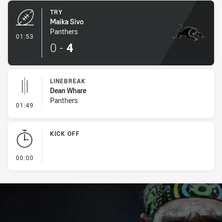
TRY
Maika Sivo
Panthers
- Try
01:53
0
-
4
LINEBREAK
Dean Whare
Panthers
- Linebreak
01:49
KICK OFF
- KICK OFF
00:00