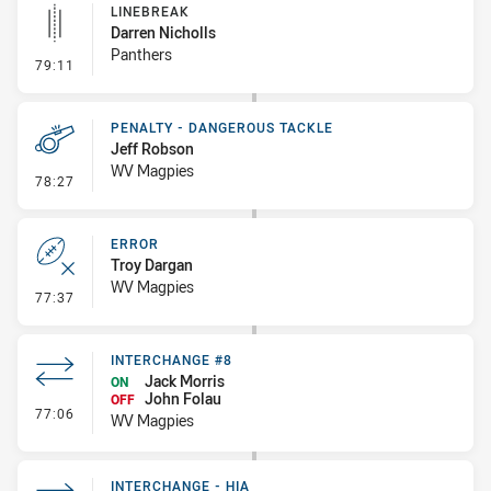
LINEBREAK
Darren Nicholls
Panthers
- Linebreak
79:11
PENALTY - DANGEROUS TACKLE
Jeff Robson
WV Magpies
- Penalty - Dangerous Tackle
78:27
ERROR
Troy Dargan
WV Magpies
- Error
77:37
INTERCHANGE #8
Jack Morris
ON
John Folau
OFF
- Interchange #8
77:06
WV Magpies
INTERCHANGE - HIA