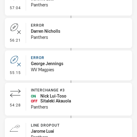
Panthers
- Penalty - Offside inside 10m
57:04
ERROR
Darren Nicholls
Panthers
- Error
56:21
ERROR
George Jennings
WV Magpies
- Error
55:15
INTERCHANGE #3
Nick Lui-Toso
ON
Sitaleki Akauola
OFF
- Interchange #3
54:28
Panthers
LINE DROPOUT
Jarome Luai