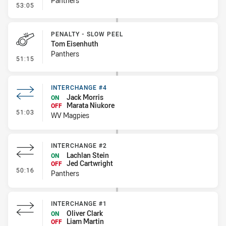
Panthers
- Line Dropout
53:05
PENALTY - SLOW PEEL
Tom Eisenhuth
Panthers
- Penalty - Slow Peel
51:15
INTERCHANGE #4
Jack Morris
ON
Marata Niukore
OFF
- Interchange #4
51:03
WV Magpies
INTERCHANGE #2
Lachlan Stein
ON
Jed Cartwright
OFF
- Interchange #2
50:16
Panthers
INTERCHANGE #1
Oliver Clark
ON
Liam Martin
OFF