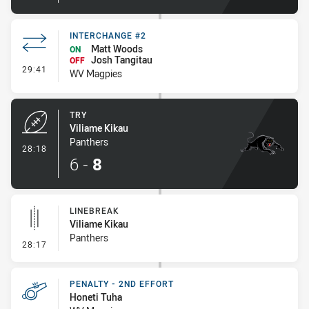
INTERCHANGE #2
Matt Woods
ON
Josh Tangitau
OFF
- Interchange #2
29:41
WV Magpies
TRY
Viliame Kikau
Panthers
- Try
28:18
6
-
8
LINEBREAK
Viliame Kikau
Panthers
- Linebreak
28:17
PENALTY - 2ND EFFORT
Honeti Tuha