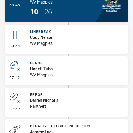
WV Magpies
- Try
58:45
10
-
26
LINEBREAK
Cody Nelson
WV Magpies
- Linebreak
58:44
ERROR
Honeti Tuha
WV Magpies
- Error
57:42
ERROR
Darren Nicholls
Panthers
- Error
57:42
PENALTY - OFFSIDE INSIDE 10M
Jarome Luai