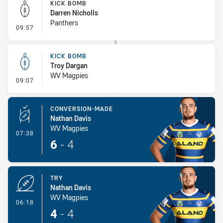
KICK BOMB
Darren Nicholls
Panthers
- Kick Bomb
09:57
KICK BOMB
Troy Dargan
WV Magpies
- Kick Bomb
09:07
CONVERSION-MADE
Nathan Davis
WV Magpies
- Conversion-Made
07:38
6
-
4
TRY
Nathan Davis
WV Magpies
- Try
06:18
4
-
4