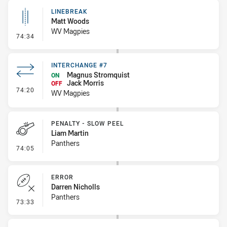
LINEBREAK
Matt Woods
WV Magpies
- Linebreak
74:34
INTERCHANGE #7
Magnus Stromquist
ON
Jack Morris
OFF
- Interchange #7
74:20
WV Magpies
PENALTY - SLOW PEEL
Liam Martin
Panthers
- Penalty - Slow Peel
74:05
ERROR
Darren Nicholls
Panthers
- Error
73:33