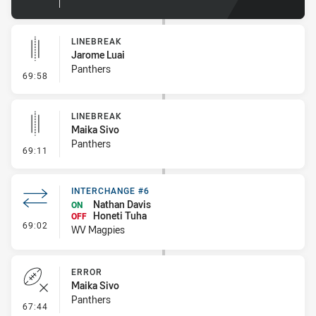
LINEBREAK
Jarome Luai
Panthers
- Linebreak
69:58
LINEBREAK
Maika Sivo
Panthers
- Linebreak
69:11
INTERCHANGE #6
Nathan Davis
ON
Honeti Tuha
OFF
- Interchange #6
69:02
WV Magpies
ERROR
Maika Sivo
Panthers
- Error
67:44