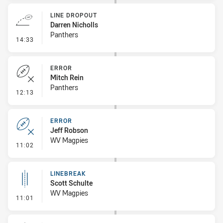
LINE DROPOUT
Darren Nicholls
Panthers
- Line Dropout
14:33
ERROR
Mitch Rein
Panthers
- Error
12:13
ERROR
Jeff Robson
WV Magpies
- Error
11:02
LINEBREAK
Scott Schulte
WV Magpies
- Linebreak
11:01