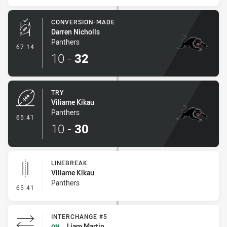
CONVERSION-MADE
Darren Nicholls
Panthers
- Conversion-Made
67:14
10
-
32
TRY
Viliame Kikau
Panthers
- Try
65:41
10
-
30
LINEBREAK
Viliame Kikau
Panthers
- Linebreak
65:41
INTERCHANGE #5
Liam Martin
ON