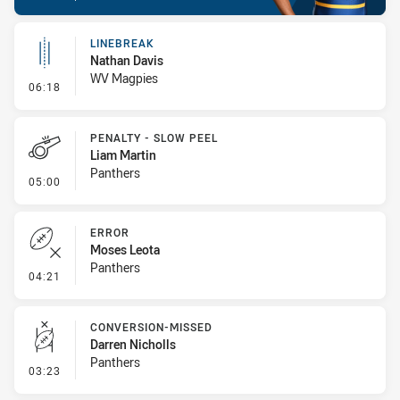
LINEBREAK
Nathan Davis
WV Magpies
- Linebreak
06:18
PENALTY - SLOW PEEL
Liam Martin
Panthers
- Penalty - Slow Peel
05:00
ERROR
Moses Leota
Panthers
- Error
04:21
CONVERSION-MISSED
Darren Nicholls
Panthers
- Conversion-Missed
03:23