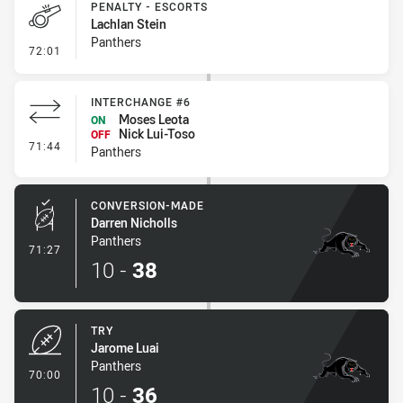
PENALTY - ESCORTS
Lachlan Stein
Panthers
- Penalty - Escorts
72:01
INTERCHANGE #6
Moses Leota
ON
Nick Lui-Toso
OFF
- Interchange #6
71:44
Panthers
CONVERSION-MADE
Darren Nicholls
Panthers
- Conversion-Made
71:27
10
-
38
TRY
Jarome Luai
Panthers
- Try
70:00
10
-
36