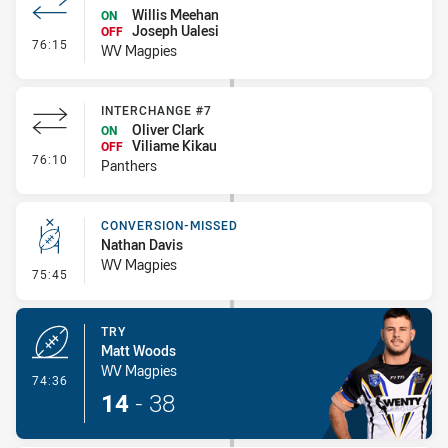
Willis Meehan
ON
Joseph Ualesi
OFF
- Interchange - HIA
76:15
WV Magpies
INTERCHANGE #7
Oliver Clark
ON
Viliame Kikau
OFF
- Interchange #7
76:10
Panthers
CONVERSION-MISSED
Nathan Davis
WV Magpies
- Conversion-Missed
75:45
TRY
Matt Woods
WV Magpies
- Try
74:36
14
-
38