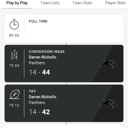
Play by Play
Team Lists
Team Stats
Player Stats
Play by Play
FULL TIME
- FULL TIME
80:00
CONVERSION-MADE
Darren Nicholls
Panthers
- Conversion-Made
79:59
14
-
44
TRY
Darren Nicholls
Panthers
- Try
79:12
14
-
42