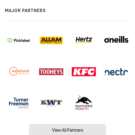
MAJOR PARTNERS
View All Partners