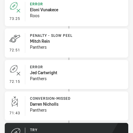
ERROR
Eloni Vunakece
Roos
- Error
73:25
PENALTY - SLOW PEEL
Mitch Rein
Panthers
- Penalty - Slow Peel
72:51
ERROR
Jed Cartwright
Panthers
- Error
72:15
CONVERSION-MISSED
Darren Nicholls
Panthers
- Conversion-Missed
71:43
TRY