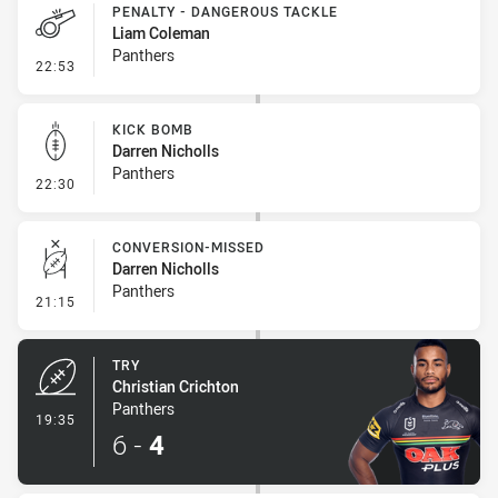
PENALTY - DANGEROUS TACKLE
Liam Coleman
Panthers
- Penalty - Dangerous Tackle
22:53
KICK BOMB
Darren Nicholls
Panthers
- Kick Bomb
22:30
CONVERSION-MISSED
Darren Nicholls
Panthers
- Conversion-Missed
21:15
TRY
Christian Crichton
Panthers
- Try
19:35
6
-
4