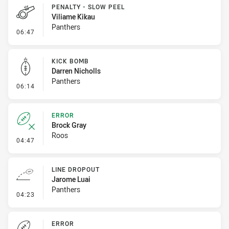
PENALTY - SLOW PEEL
Viliame Kikau
Panthers
- Penalty - Slow Peel
06:47
KICK BOMB
Darren Nicholls
Panthers
- Kick Bomb
06:14
ERROR
Brock Gray
Roos
- Error
04:47
LINE DROPOUT
Jarome Luai
Panthers
- Line Dropout
04:23
ERROR