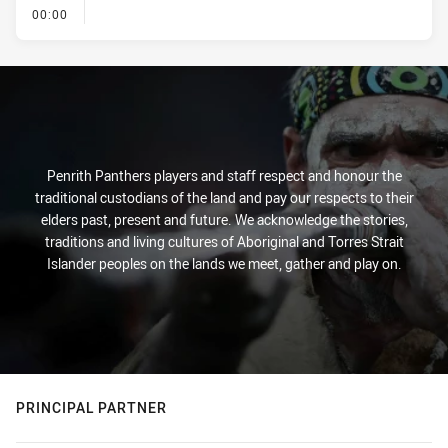
- KICK OFF
00:00
Penrith Panthers players and staff respect and honour the
traditional custodians of the land and pay our respects to their
elders past, present and future. We acknowledge the stories,
traditions and living cultures of Aboriginal and Torres Strait
Islander peoples on the lands we meet, gather and play on.
PRINCIPAL PARTNER