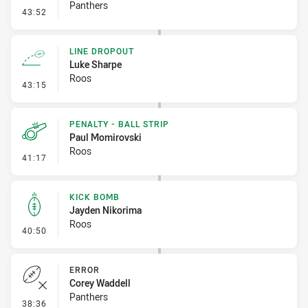
Panthers
- Error
43:52
LINE DROPOUT
Luke Sharpe
Roos
- Line Dropout
43:15
PENALTY - BALL STRIP
Paul Momirovski
Roos
- Penalty - Ball Strip
41:17
KICK BOMB
Jayden Nikorima
Roos
- Kick Bomb
40:50
ERROR
Corey Waddell
Panthers
- Error
38:36