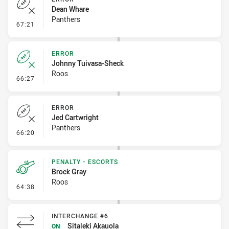
Dean Whare
Panthers
- Error
67:21
ERROR
Johnny Tuivasa-Sheck
Roos
- Error
66:27
ERROR
Jed Cartwright
Panthers
- Error
66:20
PENALTY - ESCORTS
Brock Gray
Roos
- Penalty - Escorts
64:38
INTERCHANGE #6
Sitaleki Akauola
ON