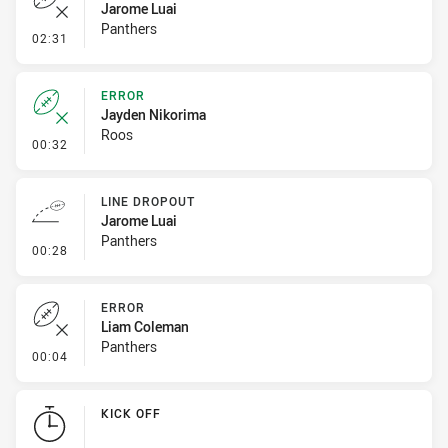
Jarome Luai
Panthers
- Error
02:31
ERROR
Jayden Nikorima
Roos
- Error
00:32
LINE DROPOUT
Jarome Luai
Panthers
- Line Dropout
00:28
ERROR
Liam Coleman
Panthers
- Error
00:04
KICK OFF