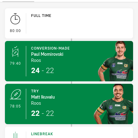
Play by Play
FULL TIME
- FULL TIME
80:00
CONVERSION-MADE
Paul Momirovski
Roos
- Conversion-Made
79:40
24
-
22
TRY
Matt Ikuvalu
Roos
- Try
78:05
22
-
22
LINEBREAK