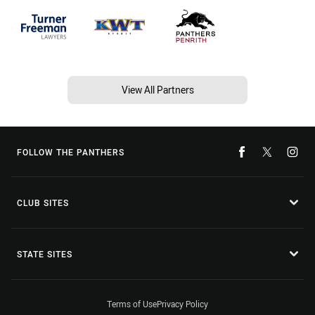
View All Partners
FOLLOW THE PANTHERS
CLUB SITES
STATE SITES
Terms of Use
Privacy Policy