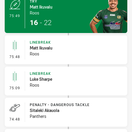
TRY
Matt Ikuvalu
Roos
- Try
75:49
16
-
22
LINEBREAK
Matt Ikuvalu
Roos
- Linebreak
75:48
LINEBREAK
Luke Sharpe
Roos
- Linebreak
75:09
PENALTY - DANGEROUS TACKLE
Sitaleki Akauola
Panthers
- Penalty - Dangerous Tackle
74:48