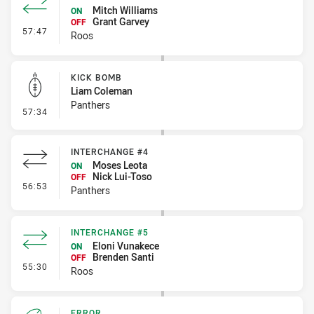
Mitch Williams
ON
Grant Garvey
OFF
- Interchange #6
57:47
Roos
KICK BOMB
Liam Coleman
Panthers
- Kick Bomb
57:34
INTERCHANGE #4
Moses Leota
ON
Nick Lui-Toso
OFF
- Interchange #4
56:53
Panthers
INTERCHANGE #5
Eloni Vunakece
ON
Brenden Santi
OFF
- Interchange #5
55:30
Roos
ERROR