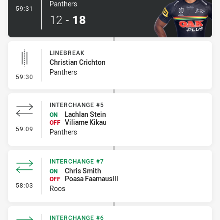
Panthers
- Try
59:31
12
-
18
LINEBREAK
Christian Crichton
Panthers
- Linebreak
59:30
INTERCHANGE #5
Lachlan Stein
ON
Viliame Kikau
OFF
- Interchange #5
59:09
Panthers
INTERCHANGE #7
Chris Smith
ON
Poasa Faamausili
OFF
- Interchange #7
58:03
Roos
INTERCHANGE #6