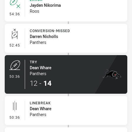
Jayden Nikorima
Roos
- Error
54:36
CONVERSION-MISSED
Darren Nicholls
Panthers
- Conversion-Missed
52:45
TRY
Dean Whare
Panthers
- Try
50:36
12
-
14
LINEBREAK
Dean Whare
Panthers
- Linebreak
50:36