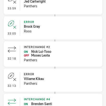
Jed Cartwright
Panthers
- Error
33:59
ERROR
Brock Gray
Roos
- Error
33:05
INTERCHANGE #2
Nick Lui-Toso
ON
Moses Leota
OFF
- Interchange #2
32:18
Panthers
ERROR
Viliame Kikau
Panthers
- Error
32:13
INTERCHANGE #4
Brenden Santi
ON