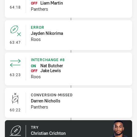
Liam Martin
OFF
- Interchange #6
64:18
Panthers
ERROR
Jayden Nikorima
Roos
- Error
63:47
INTERCHANGE #8
Nat Butcher
ON
Jake Lewis
OFF
- Interchange #8
63:23
Roos
CONVERSION-MISSED
Darren Nicholls
Panthers
- Conversion-Missed
60:22
TRY
Christian Crichton