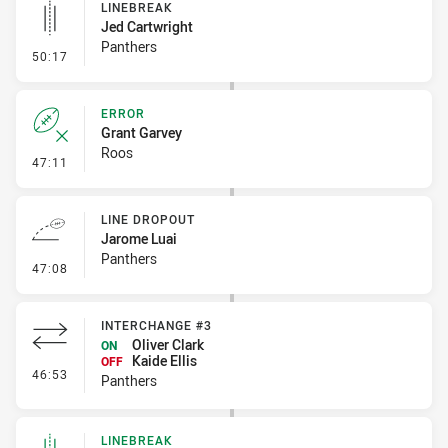
LINEBREAK
Jed Cartwright
Panthers
- Linebreak
50:17
ERROR
Grant Garvey
Roos
- Error
47:11
LINE DROPOUT
Jarome Luai
Panthers
- Line Dropout
47:08
INTERCHANGE #3
Oliver Clark
ON
Kaide Ellis
OFF
- Interchange #3
46:53
Panthers
LINEBREAK