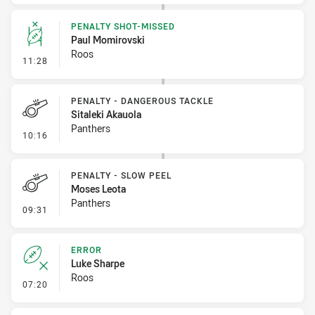
PENALTY SHOT-MISSED
Paul Momirovski
Roos
- Penalty Shot-Missed
11:28
PENALTY - DANGEROUS TACKLE
Sitaleki Akauola
Panthers
- Penalty - Dangerous Tackle
10:16
PENALTY - SLOW PEEL
Moses Leota
Panthers
- Penalty - Slow Peel
09:31
ERROR
Luke Sharpe
Roos
- Error
07:20