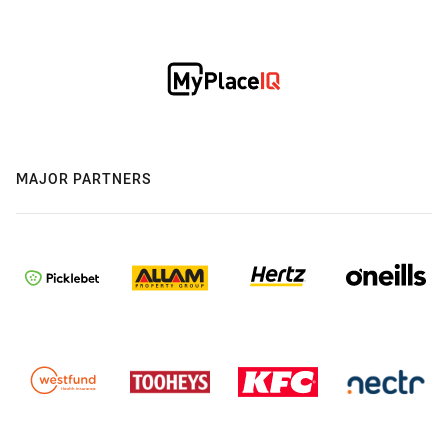
MAJOR PARTNERS