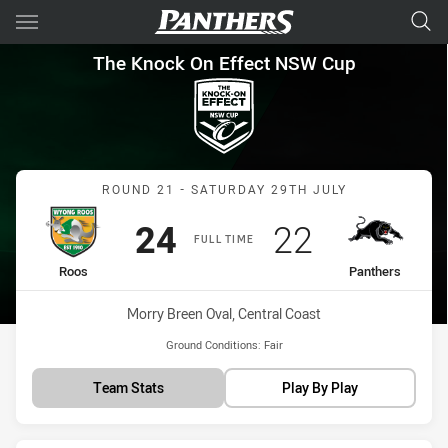
Main
You have skipped the navigation, tab for page content
The Knock On Effect NSW Cup
The Knock On Effect NSW Cup
Match: Roos vs Panthers
ROUND 21 - SATURDAY 29TH JULY
Scored
points
Scored
points
24
22
FULL TIME
home Team
away Team
Roos
Panthers
Venue:
Morry Breen Oval, Central Coast
Ground Conditions:
Fair
Team Stats
Play By Play