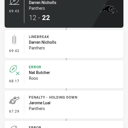
Darren Nicholls
Panthers
- Try
69:43
12
-
22
LINEBREAK
Darren Nicholls
Panthers
- Linebreak
69:42
ERROR
Nat Butcher
Roos
- Error
68:17
PENALTY - HOLDING DOWN
Jarome Luai
Panthers
- Penalty - Holding Down
67:29
ERROR