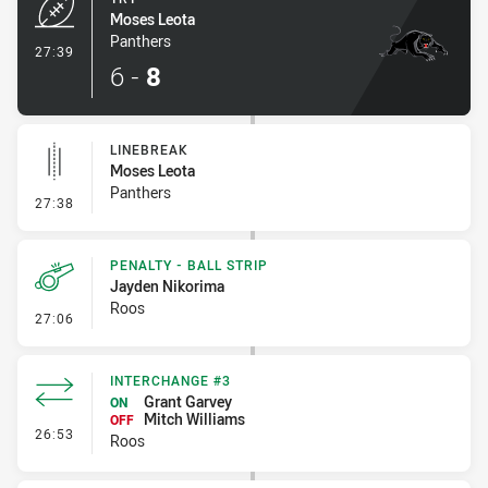
Moses Leota
Panthers
- Try
27:39
6
-
8
LINEBREAK
Moses Leota
Panthers
- Linebreak
27:38
PENALTY - BALL STRIP
Jayden Nikorima
Roos
- Penalty - Ball Strip
27:06
INTERCHANGE #3
Grant Garvey
ON
Mitch Williams
OFF
- Interchange #3
26:53
Roos