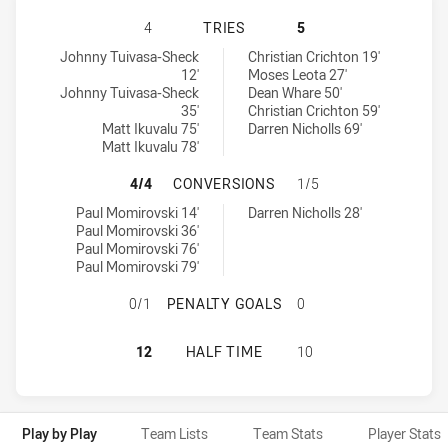
WYONG ROOS HAS ACHIEVED 4 TRI
4
TRIES
5
Wyong Roos tries achieved by:
Penrith Panthers NSW Cup tries achieved by:
Johnny Tuivasa-Sheck
Christian Crichton 19'
12'
Moses Leota 27'
Johnny Tuivasa-Sheck
Dean Whare 50'
35'
Christian Crichton 59'
Matt Ikuvalu 75'
Darren Nicholls 69'
Matt Ikuvalu 78'
WYONG ROOS HAS ACHIEVED 4 CO
4/4
CONVERSIONS
1/5
Wyong Roos conversions achieved by:
Penrith Panthers NSW Cup conversions achieved by:
Paul Momirovski 14'
Darren Nicholls 28'
Paul Momirovski 36'
Paul Momirovski 76'
Paul Momirovski 79'
WYONG ROOS HAS ACHIEVED 0 PE
0/1
PENALTY GOALS
0
WYONG ROOS HAS ACHIEVED 0 HAL
12
HALF TIME
10
Play by Play
Team Lists
Team Stats
Player Stats