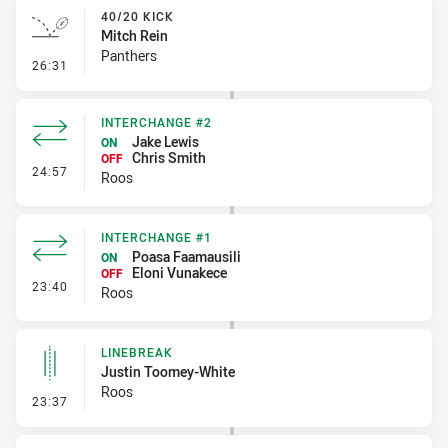
40/20 KICK
Mitch Rein
Panthers
- 40/20 Kick
26:31
INTERCHANGE #2
Jake Lewis
ON
Chris Smith
OFF
- Interchange #2
24:57
Roos
INTERCHANGE #1
Poasa Faamausili
ON
Eloni Vunakece
OFF
- Interchange #1
23:40
Roos
LINEBREAK
Justin Toomey-White
Roos
- Linebreak
23:37