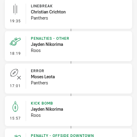
LINEBREAK
Christian Crichton
Panthers
- Linebreak
19:35
PENALTIES - OTHER
Jayden Nikorima
Roos
- Penalties - Other
18:19
ERROR
Moses Leota
Panthers
- Error
17:01
KICK BOMB
Jayden Nikorima
Roos
- Kick Bomb
15:57
PENALTY - OFFSIDE DOWNTOWN