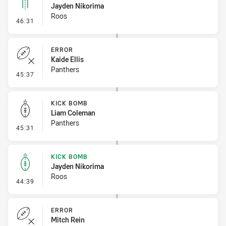
Jayden Nikorima
Roos
- Linebreak
46:31
ERROR
Kaide Ellis
Panthers
- Error
45:37
KICK BOMB
Liam Coleman
Panthers
- Kick Bomb
45:31
KICK BOMB
Jayden Nikorima
Roos
- Kick Bomb
44:39
ERROR
Mitch Rein