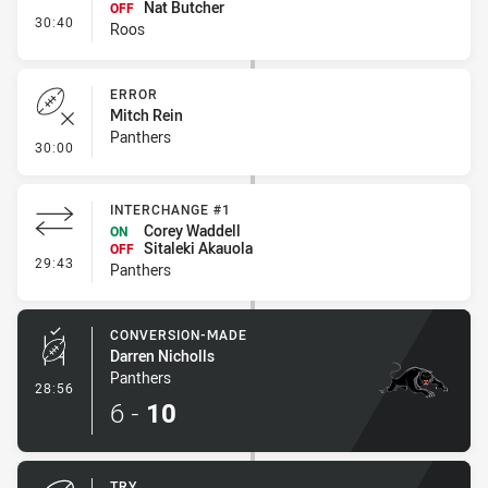
Nat Butcher
OFF
- Interchange #4
30:40
Roos
ERROR
Mitch Rein
Panthers
- Error
30:00
INTERCHANGE #1
Corey Waddell
ON
Sitaleki Akauola
OFF
- Interchange #1
29:43
Panthers
CONVERSION-MADE
Darren Nicholls
Panthers
- Conversion-Made
28:56
6
-
10
TRY