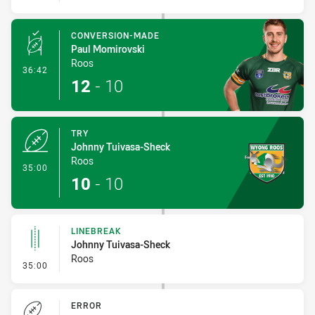
CONVERSION-MADE
Paul Momirovski
Roos
- Conversion-Made
36:42
12
-
10
TRY
Johnny Tuivasa-Sheck
Roos
- Try
35:00
10
-
10
LINEBREAK
Johnny Tuivasa-Sheck
Roos
- Linebreak
35:00
ERROR