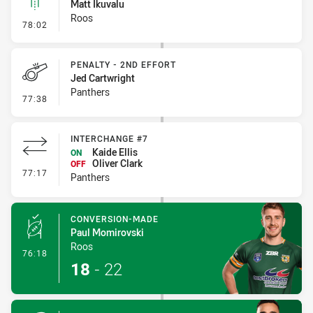
Matt Ikuvalu
Roos
- Linebreak
78:02
PENALTY - 2ND EFFORT
Jed Cartwright
Panthers
- Penalty - 2nd Effort
77:38
INTERCHANGE #7
Kaide Ellis
ON
Oliver Clark
OFF
- Interchange #7
77:17
Panthers
CONVERSION-MADE
Paul Momirovski
Roos
- Conversion-Made
76:18
18
-
22