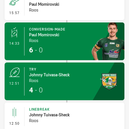
Paul Momirovski
Roos
- Penalty - Offside Downtown
15:57
CONVERSION-MADE
Paul Momirovski
Roos
- Conversion-Made
14:33
6
-
0
TRY
Johnny Tuivasa-Sheck
Roos
- Try
12:51
4
-
0
LINEBREAK
Johnny Tuivasa-Sheck
Roos
- Linebreak
12:50