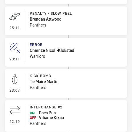
PENALTY - SLOW PEEL
Brendan Attwood
Panthers
- Penalty - Slow Peel
25:11
ERROR
Charnze Nicoll-Klokstad
Warriors
- Error
23:11
KICK BOMB
Te Maire Martin
Panthers
- Kick Bomb
23:07
INTERCHANGE #2
Paea Pua
ON
Viliame Kikau
OFF
- Interchange #2
22:19
Panthers