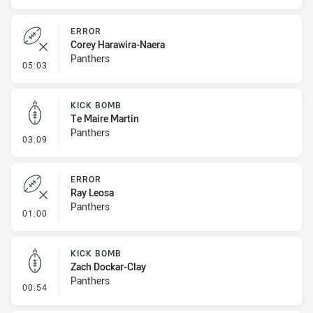
ERROR
Corey Harawira-Naera
Panthers
- Error
05:03
KICK BOMB
Te Maire Martin
Panthers
- Kick Bomb
03:09
ERROR
Ray Leosa
Panthers
- Error
01:00
KICK BOMB
Zach Dockar-Clay
Panthers
- Kick Bomb
00:54