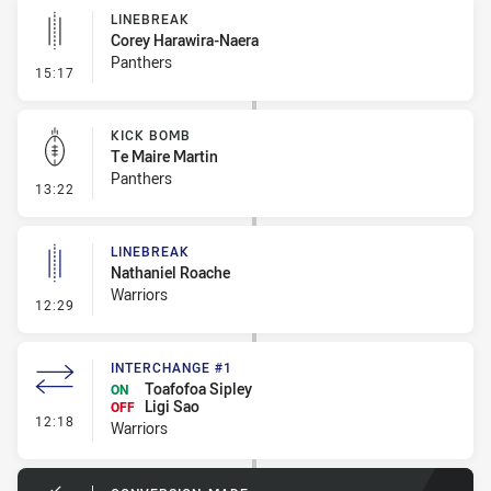
LINEBREAK
Corey Harawira-Naera
Panthers
- Linebreak
15:17
KICK BOMB
Te Maire Martin
Panthers
- Kick Bomb
13:22
LINEBREAK
Nathaniel Roache
Warriors
- Linebreak
12:29
INTERCHANGE #1
Toafofoa Sipley
ON
Ligi Sao
OFF
- Interchange #1
12:18
Warriors