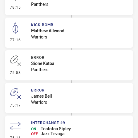
Panthers
- Linebreak
78:15
KICK BOMB
Matthew Allwood
Warriors
- Kick Bomb
77:16
ERROR
Sione Katoa
Panthers
- Error
75:58
ERROR
James Bell
Warriors
- Error
75:17
INTERCHANGE #9
Toafofoa Sipley
ON
Jazz Tevaga
OFF
- Interchange #9
75:11