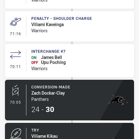
PENALTY - SHOULDER CHARGE
Viliami Kaveinga
Warriors
- Penalty - Shoulder Charge
71:16
INTERCHANGE #7
James Bell
ON
Upu Poching
OFF
- Interchange #7
70:11
Warriors
CONVERSION-MADE
Zach Dockar-Clay
Panthers
- Conversion-Made
70:05
24
-
30
TRY
Viliame Kikau