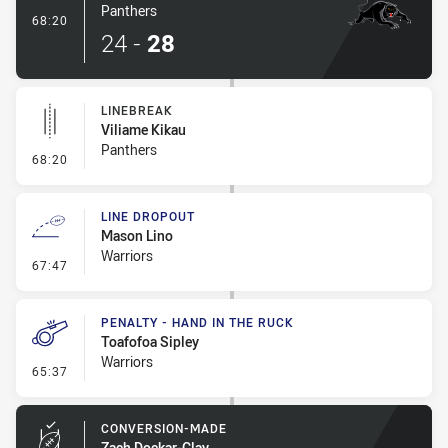
Panthers
- Try
68:20
24
-
28
LINEBREAK
Viliame Kikau
Panthers
- Linebreak
68:20
LINE DROPOUT
Mason Lino
Warriors
- Line Dropout
67:47
PENALTY - HAND IN THE RUCK
Toafofoa Sipley
Warriors
- Penalty - Hand in the Ruck
65:37
CONVERSION-MADE
Zach Dockar-Clay