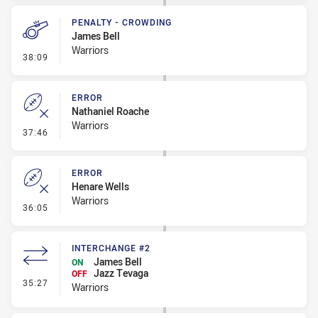
PENALTY - CROWDING
James Bell
Warriors
- Penalty - Crowding
38:09
ERROR
Nathaniel Roache
Warriors
- Error
37:46
ERROR
Henare Wells
Warriors
- Error
36:05
INTERCHANGE #2
James Bell
ON
Jazz Tevaga
OFF
- Interchange #2
35:27
Warriors