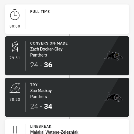
Play by Play
FULL TIME
- FULL TIME
80:00
CONVERSION-MADE
Zach Dockar-Clay
Panthers
- Conversion-Made
79:51
24
-
36
TRY
Zac Mackay
Panthers
- Try
78:23
24
-
34
LINEBREAK
Malakai Watene-Zelezniak