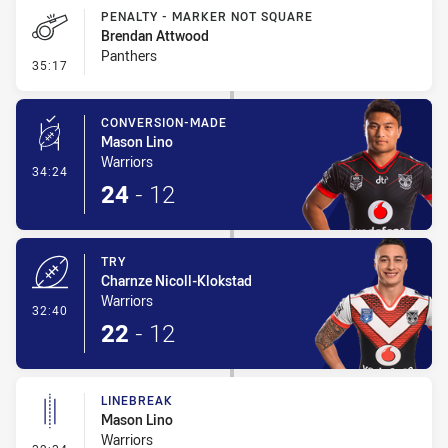
PENALTY - MARKER NOT SQUARE
Brendan Attwood
Panthers
- Penalty - Marker Not Square
35:17
CONVERSION-MADE
Mason Lino
Warriors
- Conversion-Made
34:24
24
-
12
TRY
Charnze Nicoll-Klokstad
Warriors
- Try
32:40
22
-
12
LINEBREAK
Mason Lino
Warriors
- Linebreak