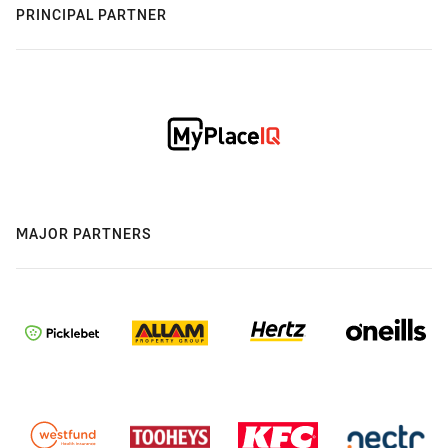
PRINCIPAL PARTNER
MAJOR PARTNERS