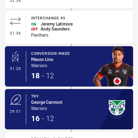
32:34
INTERCHANGE #3
Jeremy Latimore
ON
Andy Saunders
OFF
- Interchange #3
31:36
Panthers
CONVERSION-MADE
Mason Lino
Warriors
- Conversion-Made
31:28
18
-
12
TRY
George Carmont
Warriors
- Try
29:51
16
-
12