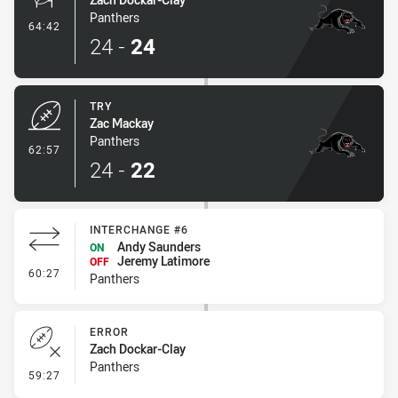
Panthers
- Conversion-Made
64:42
24
-
24
TRY
Zac Mackay
Panthers
- Try
62:57
24
-
22
INTERCHANGE #6
Andy Saunders
ON
Jeremy Latimore
OFF
- Interchange #6
60:27
Panthers
ERROR
Zach Dockar-Clay
Panthers
- Error
59:27