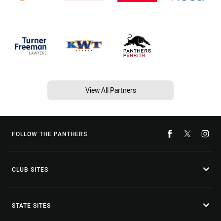
View All Partners
FOLLOW THE PANTHERS
CLUB SITES
STATE SITES