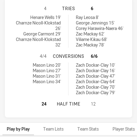
NEW ZEALAND WARRIORS NSW CUP 
4
TRIES
6
New Zealand Warriors NSW Cup tries achieved by:
Penrith Panthers NSW Cup tries achieved by:
Henare Wells 19'
Ray Leosa 8'
Charnze Nicoll-Klokstad
George Jennings 15'
26'
Corey Harawira-Naera 46'
George Carmont 29'
Zac Mackay 62'
Charnze Nicoll-Klokstad
Viliame Kikau 68'
32'
Zac Mackay 78'
NEW ZEALAND WARRIORS NSW CUP
4/4
CONVERSIONS
6/6
New Zealand Warriors NSW Cup conversions achieved by:
Penrith Panthers NSW Cup conversions achieved by:
Mason Lino 20'
Zach Dockar-Clay 10'
Mason Lino 27'
Zach Dockar-Clay 16'
Mason Lino 31'
Zach Dockar-Clay 47'
Mason Lino 34'
Zach Dockar-Clay 64'
Zach Dockar-Clay 70'
Zach Dockar-Clay 79'
NEW ZEALAND WARRIORS NSW CUP 
24
HALF TIME
12
Play by Play
Team Lists
Team Stats
Player Stats