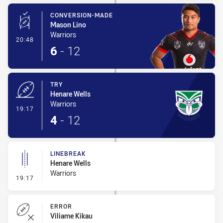
CONVERSION-MADE
Mason Lino
Warriors
- Conversion-Made
20:48
6
-
12
TRY
Henare Wells
Warriors
- Try
19:17
4
-
12
LINEBREAK
Henare Wells
Warriors
- Linebreak
19:17
ERROR
Viliame Kikau