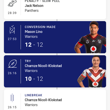
PENALTY - SLOW PEEL
Jack Nelson
Panthers
- Penalty - Slow Peel
28:39
CONVERSION-MADE
Mason Lino
Warriors
- Conversion-Made
27:53
12
-
12
TRY
Charnze Nicoll-Klokstad
Warriors
- Try
26:16
10
-
12
LINEBREAK
Charnze Nicoll-Klokstad
Warriors
- Linebreak
26:15