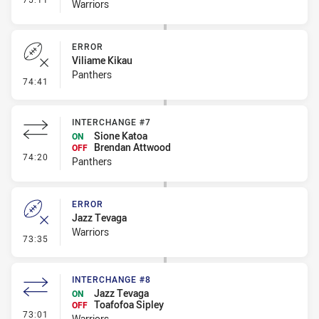
Warriors
ERROR
Viliame Kikau
Panthers
- Error
74:41
INTERCHANGE #7
Sione Katoa
ON
Brendan Attwood
OFF
- Interchange #7
74:20
Panthers
ERROR
Jazz Tevaga
Warriors
- Error
73:35
INTERCHANGE #8
Jazz Tevaga
ON
Toafofoa Sipley
OFF
- Interchange #8
73:01
Warriors