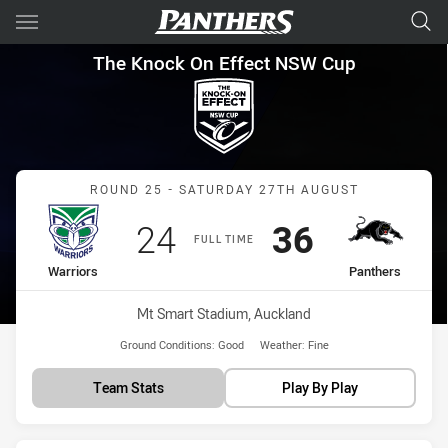
Main
You have skipped the navigation, tab for page content
The Knock On Effect NSW Cup
The Knock On Effect NSW Cup
Match: Warriors vs Panth
ROUND 25 - SATURDAY 27TH AUGUST
Scored
points
Scored
points
24
36
FULL TIME
home Team
away Team
Warriors
Panthers
Venue:
Mt Smart Stadium, Auckland
Ground Conditions:
Good
Weather:
Fine
Team Stats
Play By Play