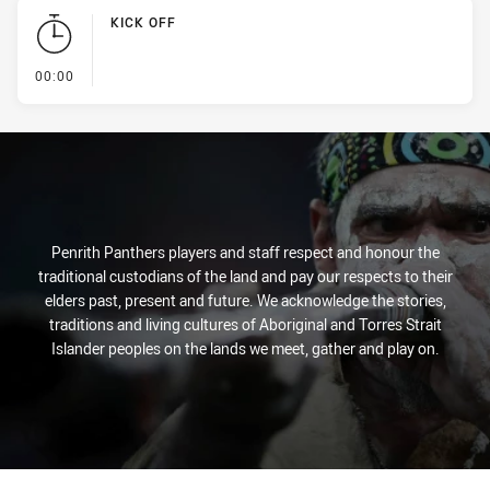
KICK OFF
- KICK OFF
00:00
Penrith Panthers players and staff respect and honour the
traditional custodians of the land and pay our respects to their
elders past, present and future. We acknowledge the stories,
traditions and living cultures of Aboriginal and Torres Strait
Islander peoples on the lands we meet, gather and play on.