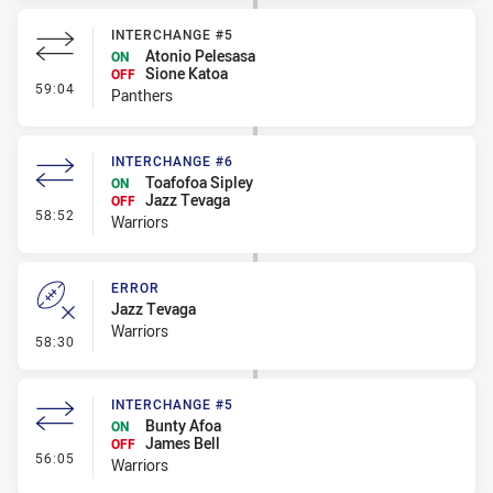
INTERCHANGE #5
Atonio Pelesasa
ON
Sione Katoa
OFF
- Interchange #5
59:04
Panthers
INTERCHANGE #6
Toafofoa Sipley
ON
Jazz Tevaga
OFF
- Interchange #6
58:52
Warriors
ERROR
Jazz Tevaga
Warriors
- Error
58:30
INTERCHANGE #5
Bunty Afoa
ON
James Bell
OFF
- Interchange #5
56:05
Warriors