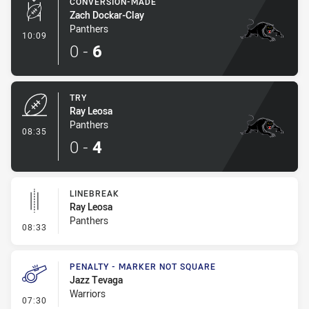
CONVERSION-MADE
Zach Dockar-Clay
Panthers
- Conversion-Made
10:09
0
-
6
TRY
Ray Leosa
Panthers
- Try
08:35
0
-
4
LINEBREAK
Ray Leosa
Panthers
- Linebreak
08:33
PENALTY - MARKER NOT SQUARE
Jazz Tevaga
Warriors
- Penalty - Marker Not Square
07:30