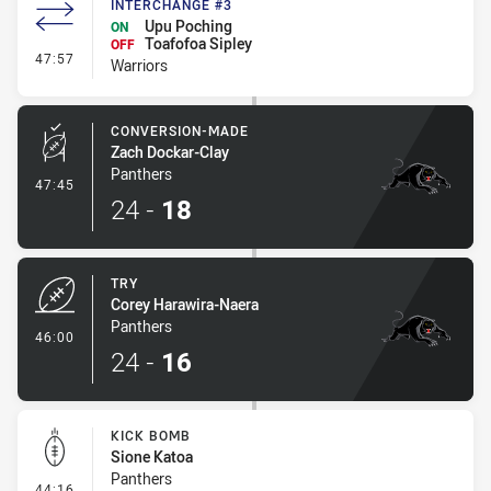
INTERCHANGE #3
Upu Poching
ON
Toafofoa Sipley
OFF
- Interchange #3
47:57
Warriors
CONVERSION-MADE
Zach Dockar-Clay
Panthers
- Conversion-Made
47:45
24
-
18
TRY
Corey Harawira-Naera
Panthers
- Try
46:00
24
-
16
KICK BOMB
Sione Katoa
Panthers
- Kick Bomb
44:16