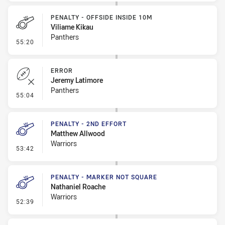
PENALTY - OFFSIDE INSIDE 10M
Viliame Kikau
Panthers
- Penalty - Offside inside 10m
55:20
ERROR
Jeremy Latimore
Panthers
- Error
55:04
PENALTY - 2ND EFFORT
Matthew Allwood
Warriors
- Penalty - 2nd Effort
53:42
PENALTY - MARKER NOT SQUARE
Nathaniel Roache
Warriors
- Penalty - Marker Not Square
52:39