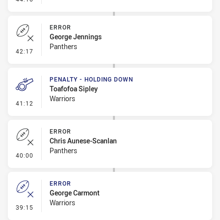
ERROR
George Jennings
Panthers
- Error
42:17
PENALTY - HOLDING DOWN
Toafofoa Sipley
Warriors
- Penalty - Holding Down
41:12
ERROR
Chris Aunese-Scanlan
Panthers
- Error
40:00
ERROR
George Carmont
Warriors
- Error
39:15