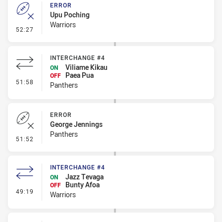
ERROR
Upu Poching
Warriors
- Error
52:27
INTERCHANGE #4
Viliame Kikau
ON
Paea Pua
OFF
- Interchange #4
51:58
Panthers
ERROR
George Jennings
Panthers
- Error
51:52
INTERCHANGE #4
Jazz Tevaga
ON
Bunty Afoa
OFF
- Interchange #4
49:19
Warriors