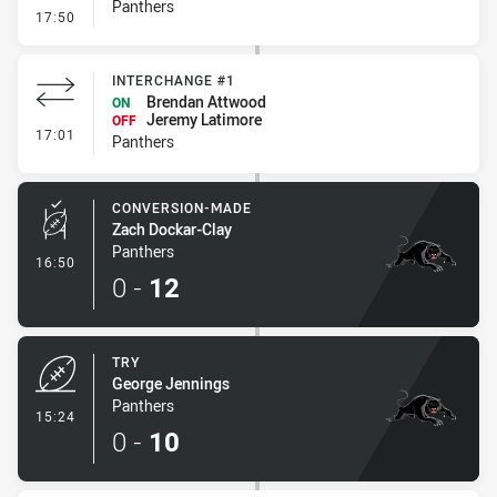
Panthers
- Error
17:50
INTERCHANGE #1
Brendan Attwood
ON
Jeremy Latimore
OFF
- Interchange #1
17:01
Panthers
CONVERSION-MADE
Zach Dockar-Clay
Panthers
- Conversion-Made
16:50
0
-
12
TRY
George Jennings
Panthers
- Try
15:24
0
-
10