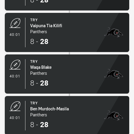
TRY
Vaipuna Tia Kilifi
Panthers
- Try
40:01
8
-
28
TRY
Waqa Blake
Panthers
- Try
40:01
8
-
28
TRY
Ben Murdoch-Masila
Panthers
- Try
40:01
8
-
28