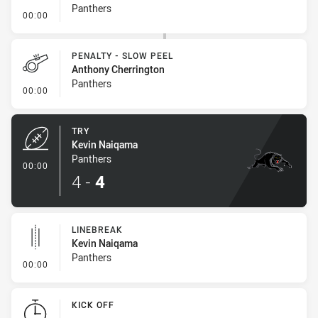
Panthers
- Penalty - Ball Strip
00:00
PENALTY - SLOW PEEL
Anthony Cherrington
Panthers
- Penalty - Slow Peel
00:00
TRY
Kevin Naiqama
Panthers
- Try
00:00
4
-
4
LINEBREAK
Kevin Naiqama
Panthers
- Linebreak
00:00
KICK OFF