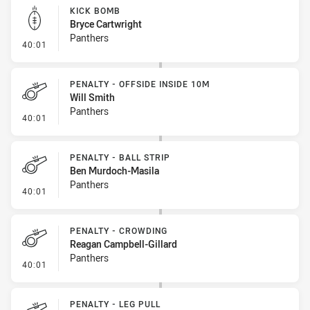
KICK BOMB
Bryce Cartwright
Panthers
- Kick Bomb
40:01
PENALTY - OFFSIDE INSIDE 10M
Will Smith
Panthers
- Penalty - Offside inside 10m
40:01
PENALTY - BALL STRIP
Ben Murdoch-Masila
Panthers
- Penalty - Ball Strip
40:01
PENALTY - CROWDING
Reagan Campbell-Gillard
Panthers
- Penalty - Crowding
40:01
PENALTY - LEG PULL