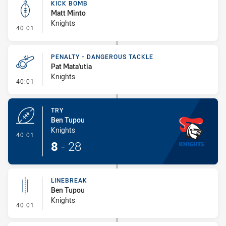
KICK BOMB
Matt Minto
Knights
- Kick Bomb
40:01
PENALTY - DANGEROUS TACKLE
Pat Mata'utia
Knights
- Penalty - Dangerous Tackle
40:01
TRY
Ben Tupou
Knights
- Try
40:01
8
-
28
LINEBREAK
Ben Tupou
Knights
- Linebreak
40:01