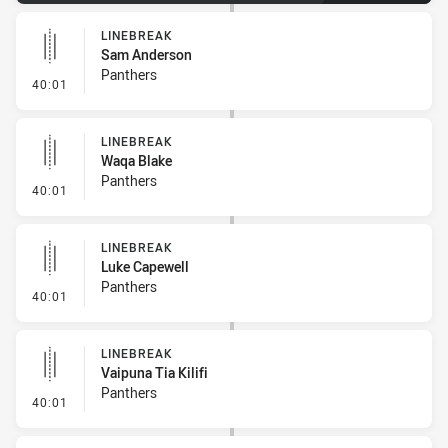
LINEBREAK
Sam Anderson
Panthers
- Linebreak
40:01
LINEBREAK
Waqa Blake
Panthers
- Linebreak
40:01
LINEBREAK
Luke Capewell
Panthers
- Linebreak
40:01
LINEBREAK
Vaipuna Tia Kilifi
Panthers
- Linebreak
40:01