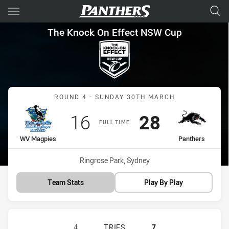
Main
You have skipped the navigation, tab for page content
The Knock On Effect NSW Cup
The Knock On Effect NSW Cup
Match: WV Magpies vs Pa
ROUND 4 - SUNDAY 30TH MARCH
Scored
points
Scored
points
16
28
FULL TIME
home Team
away Team
WV Magpies
Panthers
Venue:
Ringrose Park, Sydney
Team Stats
Play By Play
WENTWORTHVILLE MAGPIES HAS AC
4
TRIES
7