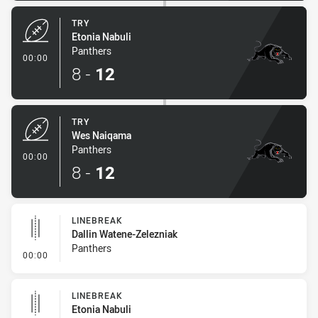
TRY
Etonia Nabuli
Panthers
- Try
00:00
8
-
12
TRY
Wes Naiqama
Panthers
- Try
00:00
8
-
12
LINEBREAK
Dallin Watene-Zelezniak
Panthers
- Linebreak
00:00
LINEBREAK
Etonia Nabuli