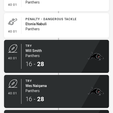
Panthers
- Kick Bomb
40:01
PENALTY - DANGEROUS TACKLE
Etonia Nabuli
Panthers
- Penalty - Dangerous Tackle
40:01
TRY
Will Smith
Panthers
- Try
40:01
16
-
28
TRY
Wes Naiqama
Panthers
- Try
40:01
16
-
28