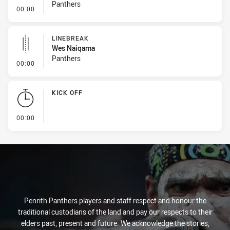
Panthers
- Linebreak
00:00
LINEBREAK
Wes Naiqama
Panthers
- Linebreak
00:00
KICK OFF
- KICK OFF
00:00
Penrith Panthers players and staff respect and honour the
traditional custodians of the land and pay our respects to their
elders past, present and future. We acknowledge the stories,