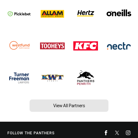
View All Partners
FOLLOW THE PANTHERS