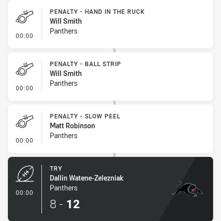
PENALTY - HAND IN THE RUCK
Will Smith
Panthers
- Penalty - Hand in the Ruck
00:00
PENALTY - BALL STRIP
Will Smith
Panthers
- Penalty - Ball Strip
00:00
PENALTY - SLOW PEEL
Matt Robinson
Panthers
- Penalty - Slow Peel
00:00
TRY
Dallin Watene-Zelezniak
Panthers
- Try
00:00
8
-
12