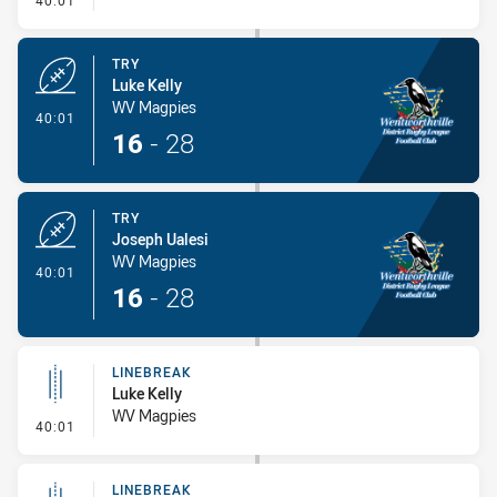
40:01
TRY
Luke Kelly
WV Magpies
- Try
40:01
16
-
28
TRY
Joseph Ualesi
WV Magpies
- Try
40:01
16
-
28
LINEBREAK
Luke Kelly
WV Magpies
- Linebreak
40:01
LINEBREAK