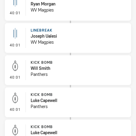
Ryan Morgan
WV Magpies
- Linebreak
40:01
LINEBREAK
Joseph Ualesi
WV Magpies
- Linebreak
40:01
KICK BOMB
Will Smith
Panthers
- Kick Bomb
40:01
KICK BOMB
Luke Capewell
Panthers
- Kick Bomb
40:01
KICK BOMB
Luke Capewell