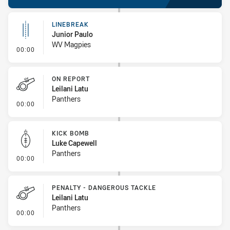
LINEBREAK
Junior Paulo
WV Magpies
- Linebreak
00:00
ON REPORT
Leilani Latu
Panthers
- On Report
00:00
KICK BOMB
Luke Capewell
Panthers
- Kick Bomb
00:00
PENALTY - DANGEROUS TACKLE
Leilani Latu
Panthers
- Penalty - Dangerous Tackle
00:00