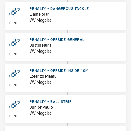
PENALTY - DANGEROUS TACKLE
Liam Foran
WV Magpies
- Penalty - Dangerous Tackle
00:00
PENALTY - OFFSIDE GENERAL
Justin Hunt
WV Magpies
- Penalty - Offside General
00:00
PENALTY - OFFSIDE INSIDE 10M
Lorenzo Ma'afu
WV Magpies
- Penalty - Offside inside 10m
00:00
PENALTY - BALL STRIP
Junior Paulo
WV Magpies
- Penalty - Ball Strip
00:00