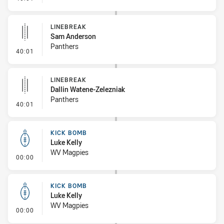
LINEBREAK
Sam Anderson
Panthers
- Linebreak
40:01
LINEBREAK
Dallin Watene-Zelezniak
Panthers
- Linebreak
40:01
KICK BOMB
Luke Kelly
WV Magpies
- Kick Bomb
00:00
KICK BOMB
Luke Kelly
WV Magpies
- Kick Bomb
00:00