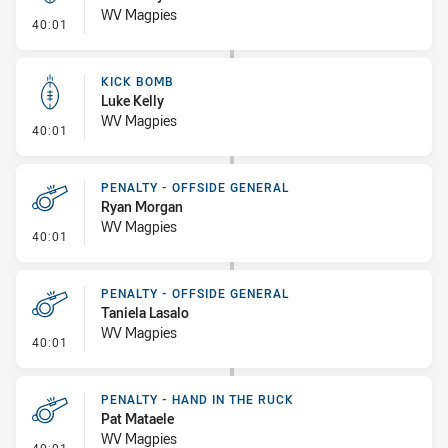
WV Magpies
- Kick Bomb
40:01
KICK BOMB
Luke Kelly
WV Magpies
- Kick Bomb
40:01
PENALTY - OFFSIDE GENERAL
Ryan Morgan
WV Magpies
- Penalty - Offside General
40:01
PENALTY - OFFSIDE GENERAL
Taniela Lasalo
WV Magpies
- Penalty - Offside General
40:01
PENALTY - HAND IN THE RUCK
Pat Mataele
WV Magpies
- Penalty - Hand in the Ruck