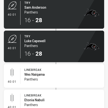
TRY
Sam Anderson
Panthers
- Try
40:01
16
-
28
TRY
Luke Capewell
Panthers
- Try
40:01
16
-
28
LINEBREAK
Wes Naiqama
Panthers
- Linebreak
40:01
LINEBREAK
Etonia Nabuli
Panthers
- Linebreak
40:01