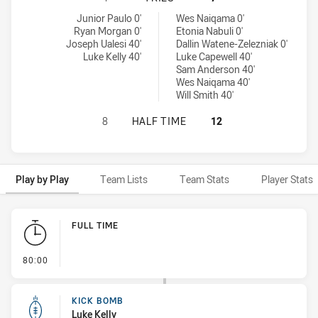
Wentworthville Magpies tries achieved by:
Penrith Panthers NSW Cup tries achieved by:
Junior Paulo 0'
Wes Naiqama 0'
Ryan Morgan 0'
Etonia Nabuli 0'
Joseph Ualesi 40'
Dallin Watene-Zelezniak 0'
Luke Kelly 40'
Luke Capewell 40'
Sam Anderson 40'
Wes Naiqama 40'
Will Smith 40'
WENTWORTHVILLE MAGPIES HAS AC
8
HALF TIME
12
Play by Play
Team Lists
Team Stats
Player Stats
Play by Play
FULL TIME
- FULL TIME
80:00
KICK BOMB
Luke Kelly