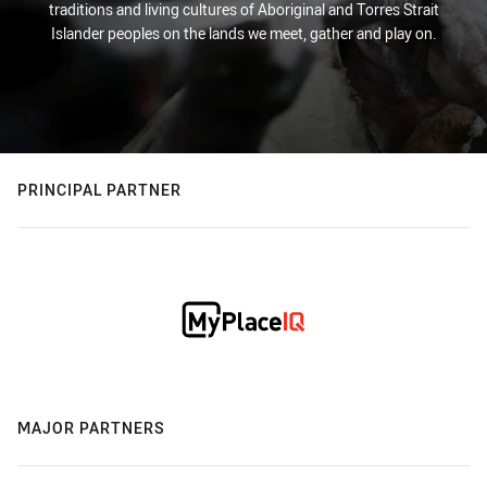
traditions and living cultures of Aboriginal and Torres Strait
Islander peoples on the lands we meet, gather and play on.
PRINCIPAL PARTNER
MAJOR PARTNERS