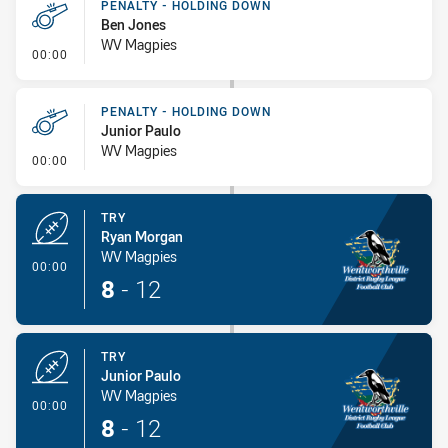
PENALTY - HOLDING DOWN
Ben Jones
WV Magpies
- Penalty - Holding Down
00:00
PENALTY - HOLDING DOWN
Junior Paulo
WV Magpies
- Penalty - Holding Down
00:00
TRY
Ryan Morgan
WV Magpies
- Try
00:00
8
-
12
TRY
Junior Paulo
WV Magpies
- Try
00:00
8
-
12