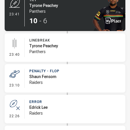
Tyrone Peachey
Panthers
- Try
23:41
10
-
6
LINEBREAK
Tyrone Peachey
Panthers
- Linebreak
23:40
PENALTY - FLOP
Shaun Fensom
Raiders
- Penalty - Flop
23:10
ERROR
Edrick Lee
Raiders
- Error
22:26