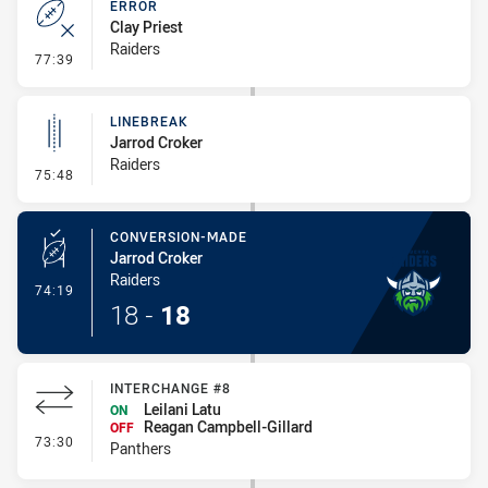
ERROR
Clay Priest
Raiders
- Error
77:39
LINEBREAK
Jarrod Croker
Raiders
- Linebreak
75:48
CONVERSION-MADE
Jarrod Croker
Raiders
- Conversion-Made
74:19
18
-
18
INTERCHANGE #8
Leilani Latu
ON
Reagan Campbell-Gillard
OFF
- Interchange #8
73:30
Panthers