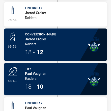
LINEBREAK
Jarrod Croker
Raiders
- Linebreak
70:58
CONVERSION-MADE
Jarrod Croker
Raiders
- Conversion-Made
69:56
18
-
12
TRY
Paul Vaughan
Raiders
- Try
68:43
18
-
10
LINEBREAK
Paul Vaughan