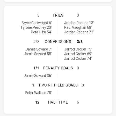
PENRITH PANTHERS HAS ACHIEVED
3
TRIES
3
Penrith Panthers tries achieved by:
Canberra Raiders tries achieved by:
Bryce Cartwright 6'
Jordan Rapana 13'
Tyrone Peachey 23'
Paul Vaughan 68'
Peta Hiku 54'
Jordan Rapana 73'
PENRITH PANTHERS HAS ACHIEVE
2/3
CONVERSIONS
3/3
Penrith Panthers conversions achieved by:
Canberra Raiders conversions achieved by:
Jamie Soward 7'
Jarrod Croker 15'
Jamie Soward 55'
Jarrod Croker 69'
Jarrod Croker 74'
PENRITH PANTHERS HAS ACHIEVED
1/1
PENALTY GOALS
0
Penrith Panthers penaltyGoals achieved by:
Jamie Soward 36'
PENRITH PANTHERS HAS ACHIEVED
1
1 POINT FIELD GOALS
0
Penrith Panthers onePointFieldGoals achieved by:
Peter Wallace 78'
PENRITH PANTHERS HAS ACHIEVED
12
HALF TIME
6