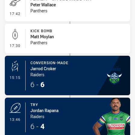
Peter Wallace
Panthers
- Penalty - Offside inside 10m
17:42
KICK BOMB
Matt Moylan
Panthers
- Kick Bomb
17:30
CONVERSION-MADE
Jarrod Croker
Raiders
- Conversion-Made
15:15
6
-
6
TRY
Jordan Rapana
Raiders
- Try
13:46
6
-
4