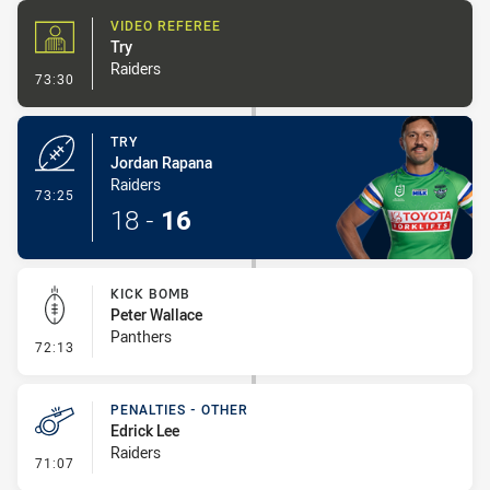
VIDEO REFEREE
Try
Raiders
- Video Referee
73:30
TRY
Jordan Rapana
Raiders
- Try
73:25
18
-
16
KICK BOMB
Peter Wallace
Panthers
- Kick Bomb
72:13
PENALTIES - OTHER
Edrick Lee
Raiders
- Penalties - Other
71:07