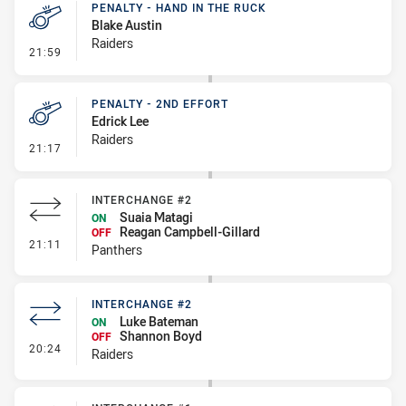
PENALTY - HAND IN THE RUCK
Blake Austin
Raiders
- Penalty - Hand in the Ruck
21:59
PENALTY - 2ND EFFORT
Edrick Lee
Raiders
- Penalty - 2nd Effort
21:17
INTERCHANGE #2
Suaia Matagi
ON
Reagan Campbell-Gillard
OFF
- Interchange #2
21:11
Panthers
INTERCHANGE #2
Luke Bateman
ON
Shannon Boyd
OFF
- Interchange #2
20:24
Raiders