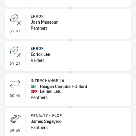
ERROR
Josh Mansour
Panthers
- Error
61:47
ERROR
Edrick Lee
Raiders
- Error
61:21
INTERCHANGE #6
Reagan Campbell-Gillard
ON
Leilani Latu
OFF
- Interchange #6
60:46
Panthers
PENALTY - FLOP
James Segeyaro
Panthers
- Penalty - Flop
59:59