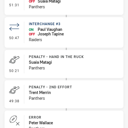
Suaia Matagi
OFF
- Interchange #5
51:31
Panthers
INTERCHANGE #3
Paul Vaughan
ON
Joseph Tapine
OFF
- Interchange #3
50:47
Raiders
PENALTY - HAND IN THE RUCK
Suaia Matagi
Panthers
- Penalty - Hand in the Ruck
50:21
PENALTY - 2ND EFFORT
Trent Merrin
Panthers
- Penalty - 2nd Effort
49:38
ERROR
Peter Wallace