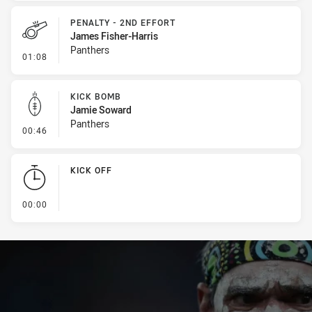
PENALTY - 2ND EFFORT
James Fisher-Harris
Panthers
- Penalty - 2nd Effort
01:08
KICK BOMB
Jamie Soward
Panthers
- Kick Bomb
00:46
KICK OFF
- KICK OFF
00:00