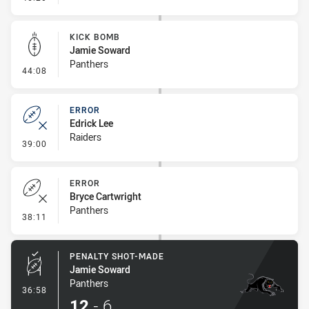
KICK BOMB
Jamie Soward
Panthers
- Kick Bomb
44:08
ERROR
Edrick Lee
Raiders
- Error
39:00
ERROR
Bryce Cartwright
Panthers
- Error
38:11
PENALTY SHOT-MADE
Jamie Soward
Panthers
- Penalty Shot-Made
36:58
12
-
6