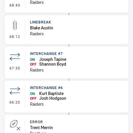
Raiders
- Linebreak
68:43
LINEBREAK
Blake Austin
Raiders
- Linebreak
68:12
INTERCHANGE #7
Joseph Tapine
ON
Shannon Boyd
OFF
- Interchange #7
67:35
Raiders
INTERCHANGE #6
Kurt Baptiste
ON
Josh Hodgson
OFF
- Interchange #6
66:20
Raiders
ERROR
Trent Merrin