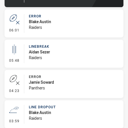
ERROR
Blake Austin
Raiders
- Error
06:01
LINEBREAK
Aidan Sezer
Raiders
- Linebreak
05:48
ERROR
Jamie Soward
Panthers
- Error
04:23
LINE DROPOUT
Blake Austin
Raiders
- Line Dropout
03:59