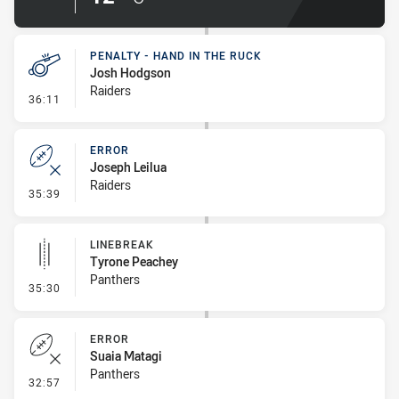
PENALTY - HAND IN THE RUCK
Josh Hodgson
Raiders
- Penalty - Hand in the Ruck
36:11
ERROR
Joseph Leilua
Raiders
- Error
35:39
LINEBREAK
Tyrone Peachey
Panthers
- Linebreak
35:30
ERROR
Suaia Matagi
Panthers
- Error
32:57