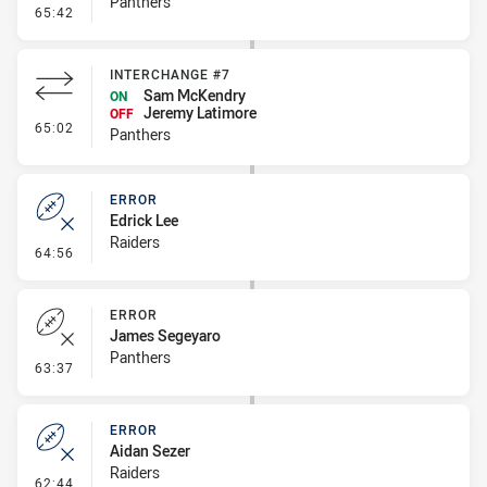
Panthers
- Error
65:42
INTERCHANGE #7
Sam McKendry
ON
Jeremy Latimore
OFF
- Interchange #7
65:02
Panthers
ERROR
Edrick Lee
Raiders
- Error
64:56
ERROR
James Segeyaro
Panthers
- Error
63:37
ERROR
Aidan Sezer
Raiders
- Error
62:44