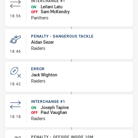
INTERCHANGE #1
Leilani Latu
ON
Sam McKendry
OFF
- Interchange #1
18:56
Panthers
PENALTY - DANGEROUS TACKLE
Aidan Sezer
Raiders
- Penalty - Dangerous Tackle
18:46
ERROR
Jack Wighton
Raiders
- Error
18:42
INTERCHANGE #1
Joseph Tapine
ON
Paul Vaughan
OFF
- Interchange #1
18:18
Raiders
PENALTY - OFFSIDE INSIDE 10M