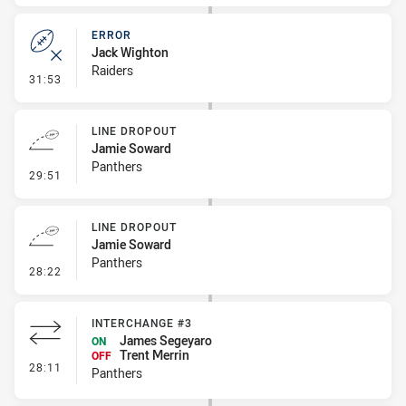
ERROR
Jack Wighton
Raiders
- Error
31:53
LINE DROPOUT
Jamie Soward
Panthers
- Line Dropout
29:51
LINE DROPOUT
Jamie Soward
Panthers
- Line Dropout
28:22
INTERCHANGE #3
James Segeyaro
ON
Trent Merrin
OFF
- Interchange #3
28:11
Panthers