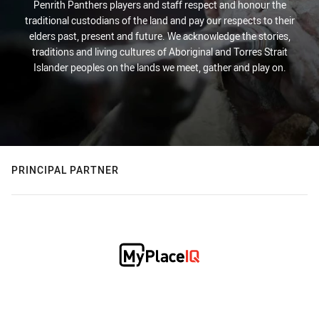
Penrith Panthers players and staff respect and honour the
traditional custodians of the land and pay our respects to their
elders past, present and future. We acknowledge the stories,
traditions and living cultures of Aboriginal and Torres Strait
Islander peoples on the lands we meet, gather and play on.
PRINCIPAL PARTNER