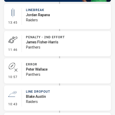
LINEBREAK
Jordan Rapana
Raiders
- Linebreak
13:45
PENALTY - 2ND EFFORT
James Fisher-Harris
Panthers
- Penalty - 2nd Effort
11:46
ERROR
Peter Wallace
Panthers
- Error
10:57
LINE DROPOUT
Blake Austin
Raiders
- Line Dropout
10:43