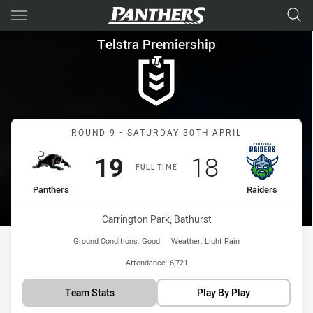
Main
You have skipped the navigation, tab for page content
Telstra Premiership Round 9 
Telstra Premiership
Match: Panthers vs Raide
ROUND 9 - SATURDAY 30TH APRIL
Scored
points
Scored
points
19
18
FULL TIME
home Team
away Team
Panthers
Raiders
Venue:
Carrington Park, Bathurst
Ground Conditions:
Good
Weather:
Light Rain
Attendance:
6,721
Team Stats
Play By Play