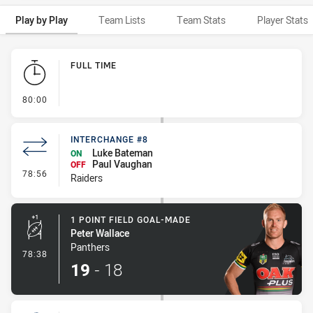
Play by Play
Team Lists
Team Stats
Player Stats
Play by Play
FULL TIME
- FULL TIME
80:00
INTERCHANGE #8
Luke Bateman
ON
Paul Vaughan
OFF
- Interchange #8
78:56
Raiders
1 POINT FIELD GOAL-MADE
Peter Wallace
Panthers
- 1 Point Field Goal-Made
78:38
19
-
18