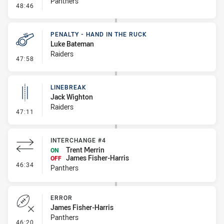
Panthers
- Error
48:46
PENALTY - HAND IN THE RUCK
Luke Bateman
Raiders
- Penalty - Hand in the Ruck
47:58
LINEBREAK
Jack Wighton
Raiders
- Linebreak
47:11
INTERCHANGE #4
Trent Merrin
ON
James Fisher-Harris
OFF
- Interchange #4
46:34
Panthers
ERROR
James Fisher-Harris
Panthers
- Error
46:20