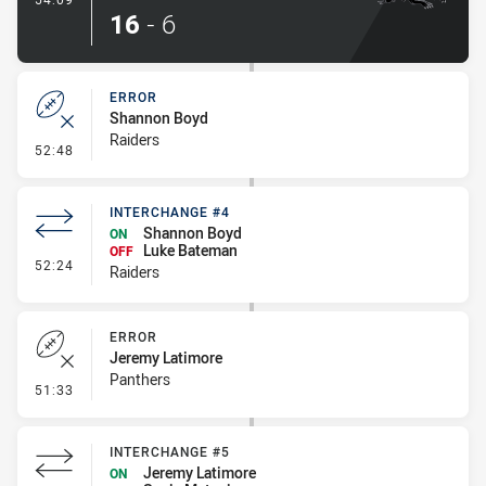
16
-
6
ERROR
Shannon Boyd
Raiders
- Error
52:48
INTERCHANGE #4
Shannon Boyd
ON
Luke Bateman
OFF
- Interchange #4
52:24
Raiders
ERROR
Jeremy Latimore
Panthers
- Error
51:33
INTERCHANGE #5
Jeremy Latimore
ON