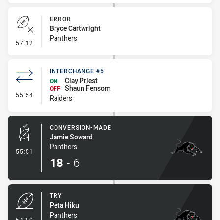
ERROR
Bryce Cartwright
Panthers
- Error
57:12
INTERCHANGE #5
Clay Priest
ON
Shaun Fensom
OFF
- Interchange #5
55:54
Raiders
CONVERSION-MADE
Jamie Soward
Panthers
- Conversion-Made
55:51
18
-
6
TRY
Peta Hiku
Panthers
- Try
54:09