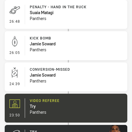
PENALTY - HAND IN THE RUCK
Suaia Matagi
Panthers
- Penalty - Hand in the Ruck
26:48
KICK BOMB
Jamie Soward
Panthers
- Kick Bomb
26:05
CONVERSION-MISSED
Jamie Soward
Panthers
- Conversion-Missed
24:39
VIDEO REFEREE
Try
Panthers
- Video Referee
23:50
TRY