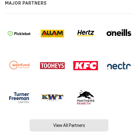
MAJOR PARTNERS
View All Partners