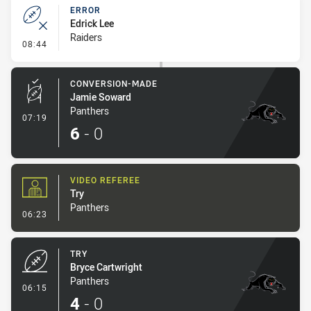
ERROR
Edrick Lee
Raiders
- Error
08:44
CONVERSION-MADE
Jamie Soward
Panthers
- Conversion-Made
07:19
6
-
0
VIDEO REFEREE
Try
Panthers
- Video Referee
06:23
TRY
Bryce Cartwright
Panthers
- Try
06:15
4
-
0