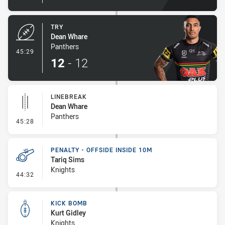
TRY
Dean Whare
Panthers
- Try
45:29
12
-
12
LINEBREAK
Dean Whare
Panthers
- Linebreak
45:28
PENALTY - OFFSIDE INSIDE 10M
Tariq Sims
Knights
- Penalty - Offside inside 10m
44:32
KICK BOMB
Kurt Gidley
Knights