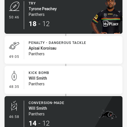
TRY
Tyrone Peachey
Panthers
- Try
50:46
18
-
12
PENALTY - DANGEROUS TACKLE
Apisai Koroisau
Panthers
- Penalty - Dangerous Tackle
49:05
KICK BOMB
Will Smith
Panthers
- Kick Bomb
48:35
CONVERSION-MADE
Will Smith
Panthers
- Conversion-Made
46:58
14
-
12