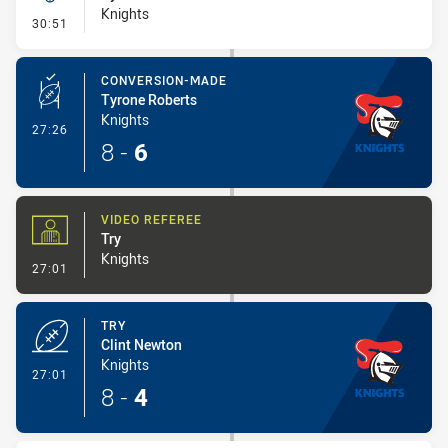
Knights
- Kick Bomb
30:51
CONVERSION-MADE
Tyrone Roberts
Knights
- Conversion-Made
27:26
8
-
6
VIDEO REFEREE
Try
Knights
- Video Referee
27:01
TRY
Clint Newton
Knights
- Try
27:01
8
-
4