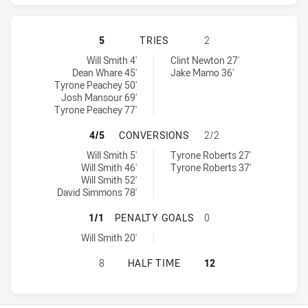
PENRITH PANTHERS HAS ACHIEVED
5
TRIES
2
Penrith Panthers tries achieved by:
Newcastle Knights tries achieved by:
Will Smith 4'
Clint Newton 27'
Dean Whare 45'
Jake Mamo 36'
Tyrone Peachey 50'
Josh Mansour 69'
Tyrone Peachey 77'
PENRITH PANTHERS HAS ACHIEVE
4/5
CONVERSIONS
2/2
Penrith Panthers conversions achieved by:
Newcastle Knights conversions achieved by:
Will Smith 5'
Tyrone Roberts 27'
Will Smith 46'
Tyrone Roberts 37'
Will Smith 52'
David Simmons 78'
PENRITH PANTHERS HAS ACHIEVE
1/1
PENALTY GOALS
0
Penrith Panthers penaltyGoals achieved by:
Will Smith 20'
PENRITH PANTHERS HAS ACHIEVED
8
HALF TIME
12