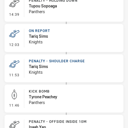
PENALTY - HOLDING DOWN
Tupou Sopoaga
Panthers
- Penalty - Holding Down
14:39
ON REPORT
Tariq Sims
Knights
- On Report
12:03
PENALTY - SHOULDER CHARGE
Tariq Sims
Knights
- Penalty - Shoulder Charge
11:53
KICK BOMB
Tyrone Peachey
Panthers
- Kick Bomb
11:46
PENALTY - OFFSIDE INSIDE 10M
Isaah Yeo