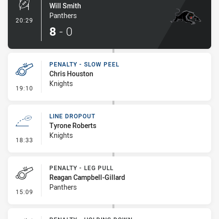
Will Smith
Panthers
- Penalty Shot-Made
20:29
8
-
0
PENALTY - SLOW PEEL
Chris Houston
Knights
- Penalty - Slow Peel
19:10
LINE DROPOUT
Tyrone Roberts
Knights
- Line Dropout
18:33
PENALTY - LEG PULL
Reagan Campbell-Gillard
Panthers
- Penalty - Leg Pull
15:09