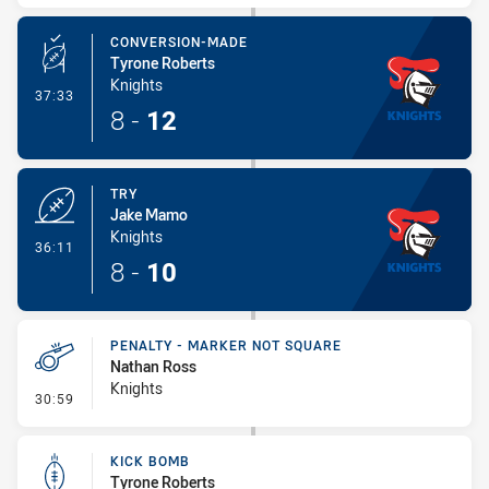
CONVERSION-MADE
Tyrone Roberts
Knights
- Conversion-Made
37:33
8
-
12
TRY
Jake Mamo
Knights
- Try
36:11
8
-
10
PENALTY - MARKER NOT SQUARE
Nathan Ross
Knights
- Penalty - Marker Not Square
30:59
KICK BOMB
Tyrone Roberts