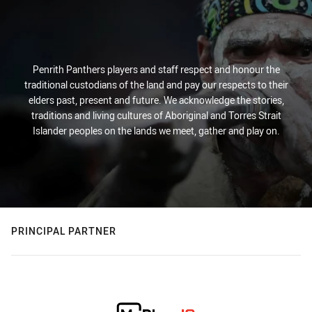
Penrith Panthers players and staff respect and honour the
traditional custodians of the land and pay our respects to their
elders past, present and future. We acknowledge the stories,
traditions and living cultures of Aboriginal and Torres Strait
Islander peoples on the lands we meet, gather and play on.
PRINCIPAL PARTNER