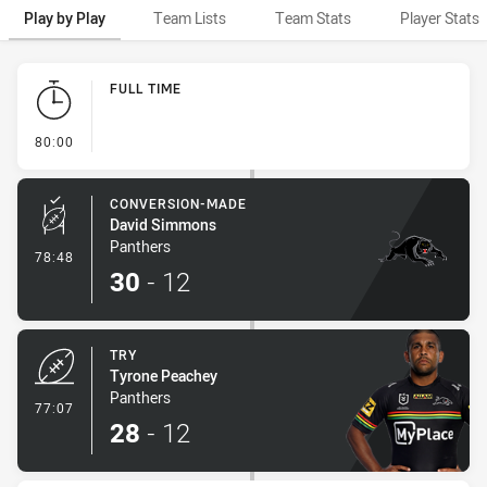
Play by Play
Team Lists
Team Stats
Player Stats
Play by Play
FULL TIME
- FULL TIME
80:00
CONVERSION-MADE
David Simmons
Panthers
- Conversion-Made
78:48
30
-
12
TRY
Tyrone Peachey
Panthers
- Try
77:07
28
-
12