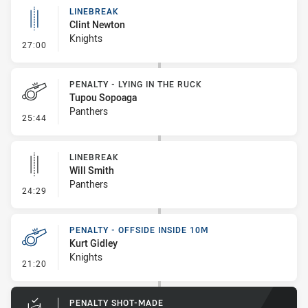
LINEBREAK
Clint Newton
Knights
- Linebreak
27:00
PENALTY - LYING IN THE RUCK
Tupou Sopoaga
Panthers
- Penalty - Lying in the Ruck
25:44
LINEBREAK
Will Smith
Panthers
- Linebreak
24:29
PENALTY - OFFSIDE INSIDE 10M
Kurt Gidley
Knights
- Penalty - Offside inside 10m
21:20
PENALTY SHOT-MADE