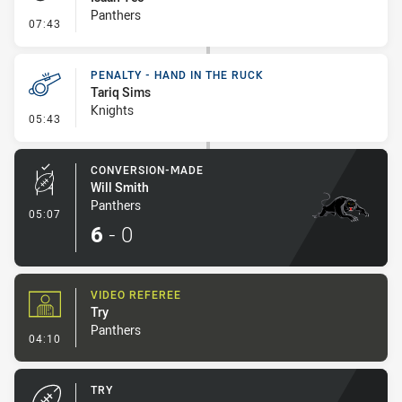
Panthers
- Penalty - Offside inside 10m
07:43
PENALTY - HAND IN THE RUCK
Tariq Sims
Knights
- Penalty - Hand in the Ruck
05:43
CONVERSION-MADE
Will Smith
Panthers
- Conversion-Made
05:07
6
-
0
VIDEO REFEREE
Try
Panthers
- Video Referee
04:10
TRY