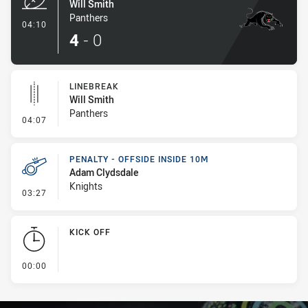
Will Smith
Panthers
- Try
04:10
4
-
0
LINEBREAK
Will Smith
Panthers
- Linebreak
04:07
PENALTY - OFFSIDE INSIDE 10M
Adam Clydsdale
Knights
- Penalty - Offside inside 10m
03:27
KICK OFF
- KICK OFF
00:00