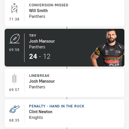
CONVERSION-MISSED
Will Smith
Panthers
- Conversion-Missed
71:38
TRY
Josh Mansour
Panthers
- Try
69:58
24
-
12
LINEBREAK
Josh Mansour
Panthers
- Linebreak
69:57
PENALTY - HAND IN THE RUCK
Clint Newton
Knights
- Penalty - Hand in the Ruck
68:35