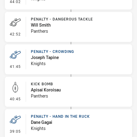
- Kick Bomb
44:02
PENALTY - DANGEROUS TACKLE
Will Smith
Panthers
- Penalty - Dangerous Tackle
42:52
PENALTY - CROWDING
Joseph Tapine
Knights
- Penalty - Crowding
41:45
KICK BOMB
Apisai Koroisau
Panthers
- Kick Bomb
40:45
PENALTY - HAND IN THE RUCK
Dane Gagai
Knights
- Penalty - Hand in the Ruck
39:05