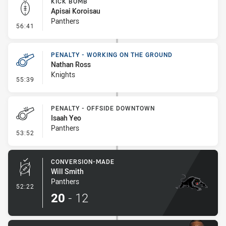
KICK BOMB
Apisai Koroisau
Panthers
- Kick Bomb
56:41
PENALTY - WORKING ON THE GROUND
Nathan Ross
Knights
- Penalty - Working on the Ground
55:39
PENALTY - OFFSIDE DOWNTOWN
Isaah Yeo
Panthers
- Penalty - Offside Downtown
53:52
CONVERSION-MADE
Will Smith
Panthers
- Conversion-Made
52:22
20
-
12