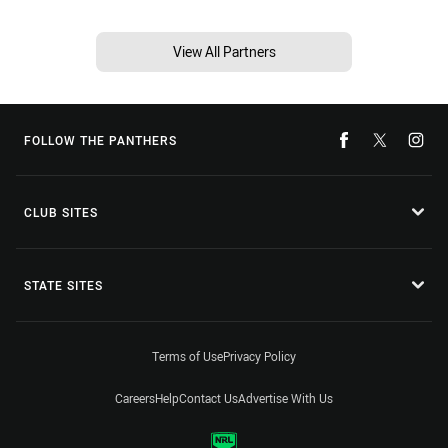
View All Partners
FOLLOW THE PANTHERS
CLUB SITES
STATE SITES
Terms of Use
Privacy Policy
Careers
Help
Contact Us
Advertise With Us