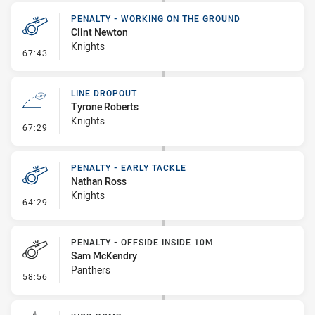
PENALTY - WORKING ON THE GROUND
Clint Newton
Knights
- Penalty - Working on the Ground
67:43
LINE DROPOUT
Tyrone Roberts
Knights
- Line Dropout
67:29
PENALTY - EARLY TACKLE
Nathan Ross
Knights
- Penalty - Early Tackle
64:29
PENALTY - OFFSIDE INSIDE 10M
Sam McKendry
Panthers
- Penalty - Offside inside 10m
58:56