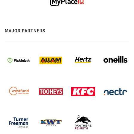
MAJOR PARTNERS