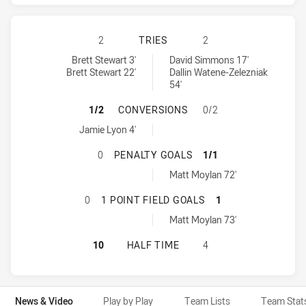
MANLY-WARRINGAH SEA EAGLES HA
2
TRIES
2
Manly-Warringah Sea Eagles tries achieved by:
Penrith Panthers tries achieved by:
Brett Stewart 3'
David Simmons 17'
Brett Stewart 22'
Dallin Watene-Zelezniak
54'
MANLY-WARRINGAH SEA EAGLES H
1/2
CONVERSIONS
0/2
Manly-Warringah Sea Eagles conversions achieved by:
Jamie Lyon 4'
MANLY-WARRINGAH SEA EAGLES H
0
PENALTY GOALS
1/1
Penrith Panthers penaltyGoals achieved by:
Matt Moylan 72'
MANLY-WARRINGAH SEA EAGLES HA
0
1 POINT FIELD GOALS
1
Penrith Panthers onePointFieldGoals achieved by:
Matt Moylan 73'
MANLY-WARRINGAH SEA EAGLES HA
10
HALF TIME
4
News & Video
Play by Play
Team Lists
Team Stat