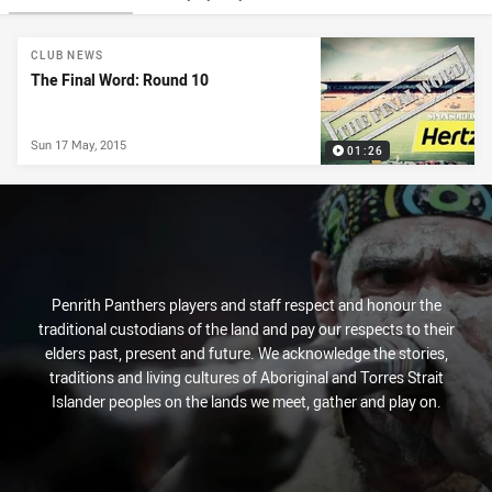
News & Video
CLUB NEWS
The Final Word: Round 10
Sun 17 May, 2015
01:26
Penrith Panthers players and staff respect and honour the
traditional custodians of the land and pay our respects to their
elders past, present and future. We acknowledge the stories,
traditions and living cultures of Aboriginal and Torres Strait
Islander peoples on the lands we meet, gather and play on.