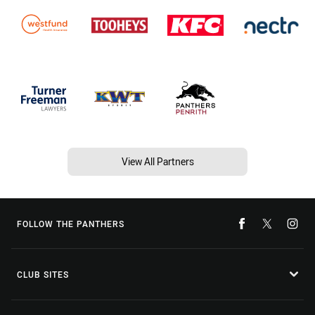
View All Partners
FOLLOW THE PANTHERS
CLUB SITES