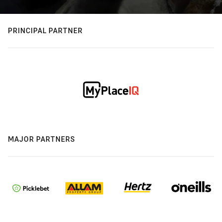
PRINCIPAL PARTNER
MAJOR PARTNERS