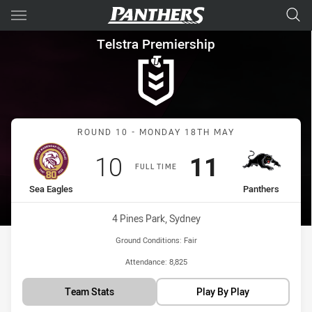
Main
You have skipped the navigation, tab for page content
Telstra Premiership Round 10
Telstra Premiership
Match: Sea Eagles vs Pan
ROUND 10 - MONDAY 18TH MAY
Scored
points
Scored
points
10
11
FULL TIME
home Team
away Team
Sea Eagles
Panthers
Venue:
4 Pines Park, Sydney
Ground Conditions:
Fair
Attendance:
8,825
Team Stats
Play By Play