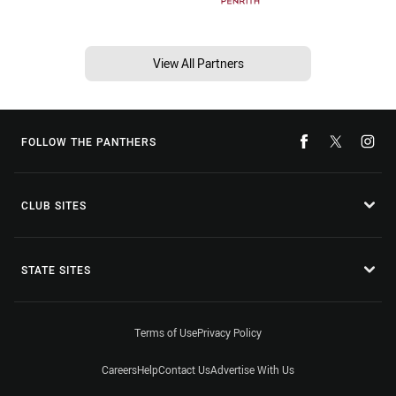
View All Partners
FOLLOW THE PANTHERS
CLUB SITES
STATE SITES
Terms of Use
Privacy Policy
Careers
Help
Contact Us
Advertise With Us