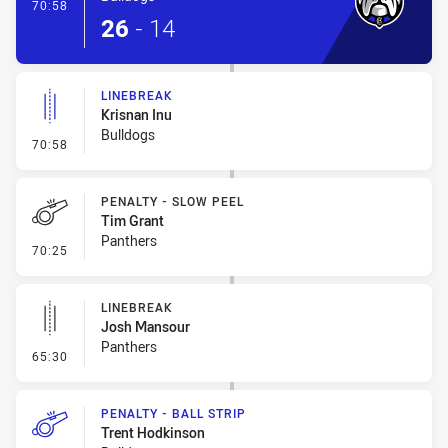
- Try
70:58
26
-
14
LINEBREAK
Krisnan Inu
Bulldogs
- Linebreak
70:58
PENALTY - SLOW PEEL
Tim Grant
Panthers
- Penalty - Slow Peel
70:25
LINEBREAK
Josh Mansour
Panthers
- Linebreak
65:30
PENALTY - BALL STRIP
Trent Hodkinson