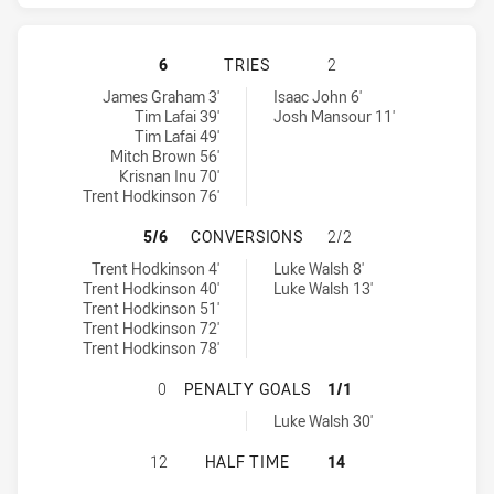
CANTERBURY-BANKSTOWN BULLDOG
6
TRIES
2
Canterbury-Bankstown Bulldogs tries achieved by:
Penrith Panthers tries achieved by:
James Graham 3'
Isaac John 6'
Tim Lafai 39'
Josh Mansour 11'
Tim Lafai 49'
Mitch Brown 56'
Krisnan Inu 70'
Trent Hodkinson 76'
CANTERBURY-BANKSTOWN BULLDOG
5/6
CONVERSIONS
2/2
Canterbury-Bankstown Bulldogs conversions achieved by:
Penrith Panthers conversions achieved by:
Trent Hodkinson 4'
Luke Walsh 8'
Trent Hodkinson 40'
Luke Walsh 13'
Trent Hodkinson 51'
Trent Hodkinson 72'
Trent Hodkinson 78'
CANTERBURY-BANKSTOWN BULLDOG
0
PENALTY GOALS
1/1
Penrith Panthers penaltyGoals achieved by:
Luke Walsh 30'
CANTERBURY-BANKSTOWN BULLDOG
12
HALF TIME
14