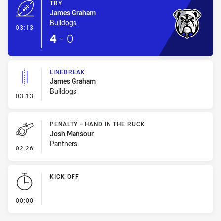
TRY
James Graham
Bulldogs
- Try
03:13
4
-
0
LINEBREAK
James Graham
Bulldogs
- Linebreak
03:13
PENALTY - HAND IN THE RUCK
Josh Mansour
Panthers
- Penalty - Hand in the Ruck
02:26
KICK OFF
- KICK OFF
00:00