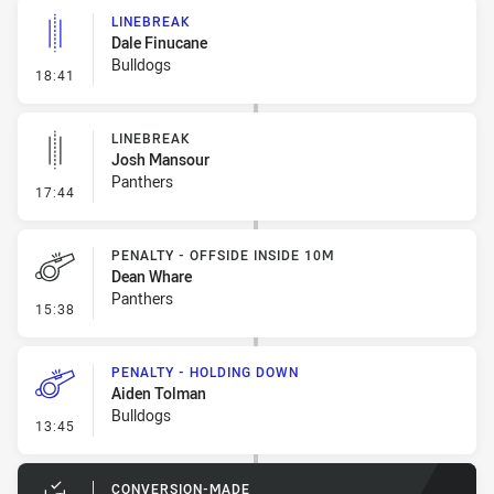
LINEBREAK
Dale Finucane
Bulldogs
- Linebreak
18:41
LINEBREAK
Josh Mansour
Panthers
- Linebreak
17:44
PENALTY - OFFSIDE INSIDE 10M
Dean Whare
Panthers
- Penalty - Offside inside 10m
15:38
PENALTY - HOLDING DOWN
Aiden Tolman
Bulldogs
- Penalty - Holding Down
13:45
CONVERSION-MADE