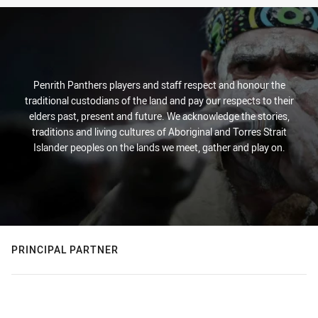
Penrith Panthers players and staff respect and honour the
traditional custodians of the land and pay our respects to their
elders past, present and future. We acknowledge the stories,
traditions and living cultures of Aboriginal and Torres Strait
Islander peoples on the lands we meet, gather and play on.
PRINCIPAL PARTNER