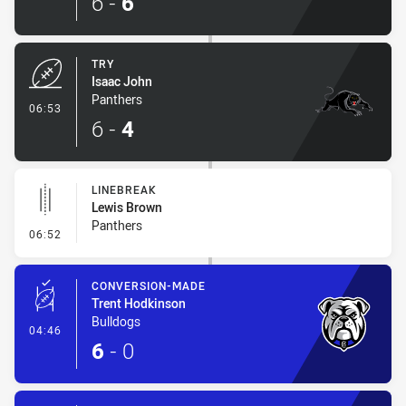
6
-
6
TRY
Isaac John
Panthers
- Try
06:53
6
-
4
LINEBREAK
Lewis Brown
Panthers
- Linebreak
06:52
CONVERSION-MADE
Trent Hodkinson
Bulldogs
- Conversion-Made
04:46
6
-
0