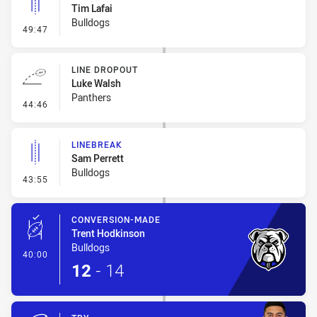
Tim Lafai
Bulldogs
- Linebreak
49:47
LINE DROPOUT
Luke Walsh
Panthers
- Line Dropout
44:46
LINEBREAK
Sam Perrett
Bulldogs
- Linebreak
43:55
CONVERSION-MADE
Trent Hodkinson
Bulldogs
- Conversion-Made
40:00
12
-
14