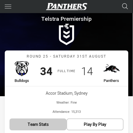
Main
You have skipped the navigation, tab for page content
Telstra Premiership Round 25
Telstra Premiership
Match: Bulldogs vs Panth
ROUND 25 - SATURDAY 31ST AUGUST
Scored
points
Scored
points
34
14
FULL TIME
home Team
away Team
Bulldogs
Panthers
Venue:
Accor Stadium, Sydney
Weather:
Fine
Attendance:
15,313
Team Stats
Play By Play