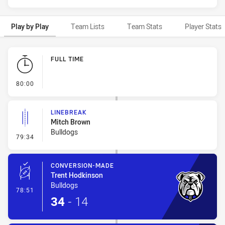
Play by Play
Team Lists
Team Stats
Player Stats
Play by Play
FULL TIME
- FULL TIME
80:00
LINEBREAK
Mitch Brown
Bulldogs
- Linebreak
79:34
CONVERSION-MADE
Trent Hodkinson
Bulldogs
- Conversion-Made
78:51
34
-
14