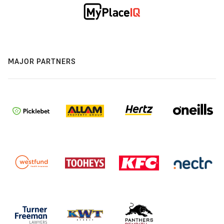
MAJOR PARTNERS