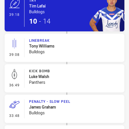
TRY
Tim Lafai
Bulldogs
- Try
39:18
10
-
14
LINEBREAK
Tony Williams
Bulldogs
- Linebreak
39:08
KICK BOMB
Luke Walsh
Panthers
- Kick Bomb
36:49
PENALTY - SLOW PEEL
James Graham
Bulldogs
- Penalty - Slow Peel
33:48