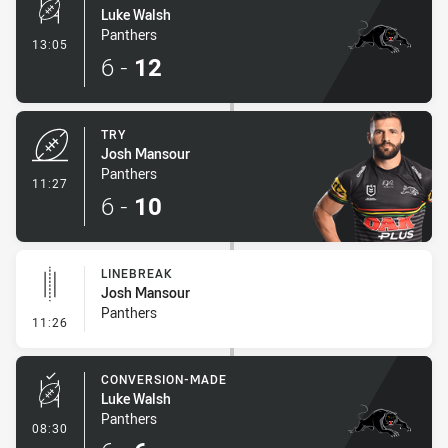
Luke Walsh
Panthers
- Conversion-Made
13:05
6
-
12
TRY
Josh Mansour
Panthers
- Try
11:27
6
-
10
LINEBREAK
Josh Mansour
Panthers
- Linebreak
11:26
CONVERSION-MADE
Luke Walsh
Panthers
- Conversion-Made
08:30