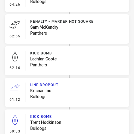
Bulldogs
- Penalty - Ball Strip
64:26
PENALTY - MARKER NOT SQUARE
Sam McKendry
Panthers
- Penalty - Marker Not Square
62:55
KICK BOMB
Lachlan Coote
Panthers
- Kick Bomb
62:16
LINE DROPOUT
Krisnan Inu
Bulldogs
- Line Dropout
61:12
KICK BOMB
Trent Hodkinson
Bulldogs
- Kick Bomb
59:33