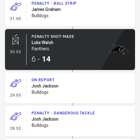
PENALTY - BALL STRIP
James Graham
Bulldogs
- Penalty - Ball Strip
31:00
PENALTY SHOT-MADE
Luke Walsh
Panthers
- Penalty Shot-Made
30:02
6
-
14
ON REPORT
Josh Jackson
Bulldogs
- On Report
29:05
PENALTY - DANGEROUS TACKLE
Josh Jackson
Bulldogs
- Penalty - Dangerous Tackle
28:52