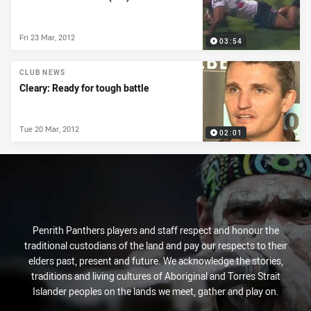
Fri 23 Mar, 2012
03:54
CLUB NEWS
Cleary: Ready for tough battle
Tue 20 Mar, 2012
02:01
Penrith Panthers players and staff respect and honour the
traditional custodians of the land and pay our respects to their
elders past, present and future. We acknowledge the stories,
traditions and living cultures of Aboriginal and Torres Strait
Islander peoples on the lands we meet, gather and play on.