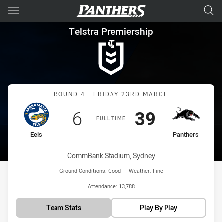
Main
You have skipped the navigation, tab for page content
Telstra Premiership Round 4 E
Telstra Premiership
Match: Eels vs Panthers
ROUND 4 - FRIDAY 23RD MARCH
Scored
points
Scored
points
6
39
FULL TIME
home Team
away Team
Eels
Panthers
Venue:
CommBank Stadium, Sydney
Ground Conditions:
Good
Weather:
Fine
Attendance:
13,788
Team Stats
Play By Play