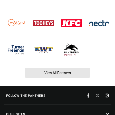
View All Partners
FOLLOW THE PANTHERS
CLUB SITES