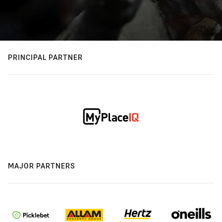
PRINCIPAL PARTNER
MAJOR PARTNERS