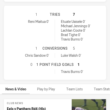
PARRAMATTA EELS HAS ACHIEVED 
1
TRIES
7
Parramatta Eels tries achieved by:
Penrith Panthers tries achieved by:
Reni Maitua 0'
Etuate Uaisele 0'
Michael Jennings 0'
Lachlan Coote 0'
Brad Tighe 0'
Travis Burns 0'
PARRAMATTA EELS HAS ACHIEVED
1
CONVERSIONS
5
Parramatta Eels conversions achieved by:
Penrith Panthers conversions achieved by:
Chris Sandow 0'
Luke Walsh 0'
PARRAMATTA EELS HAS ACHIEVED 
0
1 POINT FIELD GOALS
1
Penrith Panthers onePointFieldGoals achieved by:
Travis Burns 0'
News & Video
Play by Play
Team Lists
Team Stat
News & Video
CLUB NEWS
Eels v Panthers Rd4 (Hls)