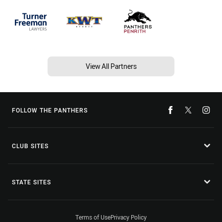
View All Partners
FOLLOW THE PANTHERS
CLUB SITES
STATE SITES
Terms of Use
Privacy Policy