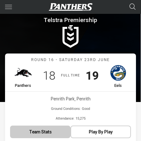
Main
You have skipped the navigation, tab for page content
Telstra Premiership Round 16
Telstra Premiership
Match: Panthers vs Eels
ROUND 16 - SATURDAY 23RD JUNE
Scored
points
Scored
points
18
19
FULL TIME
home Team
away Team
Panthers
Eels
Venue:
Penrith Park, Penrith
Ground Conditions:
Good
Attendance:
15,275
Team Stats
Play By Play