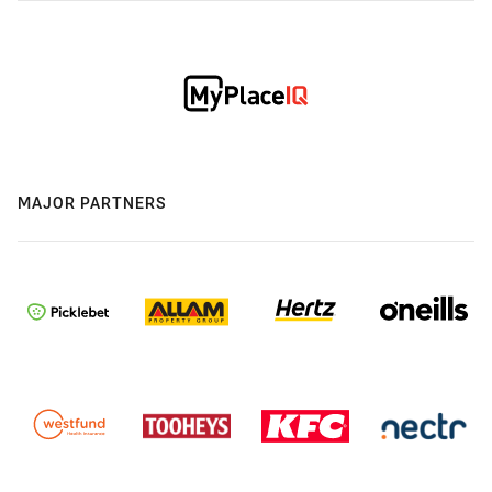
MAJOR PARTNERS