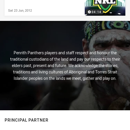
Sat 23 Jun, 2012
04:14
Penrith Panthers players and staff respect and honour the
traditional custodians of the land and pay our respects to their
elders past, present and future. We acknowledge the stories,
traditions and living cultures of Aboriginal and Torres Strait
Islander peoples on the lands we meet, gather and play on.
PRINCIPAL PARTNER