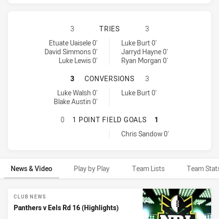
PENRITH PANTHERS HAS ACHIEVED
3
TRIES
3
Penrith Panthers tries achieved by:
Parramatta Eels tries achieved by:
Etuate Uaisele 0'
Luke Burt 0'
David Simmons 0'
Jarryd Hayne 0'
Luke Lewis 0'
Ryan Morgan 0'
PENRITH PANTHERS HAS ACHIEVE
3
CONVERSIONS
3
Penrith Panthers conversions achieved by:
Parramatta Eels conversions achieved by:
Luke Walsh 0'
Luke Burt 0'
Blake Austin 0'
PENRITH PANTHERS HAS ACHIEVED
0
1 POINT FIELD GOALS
1
Parramatta Eels onePointFieldGoals achieved by:
Chris Sandow 0'
News & Video
Play by Play
Team Lists
Team Stat
News & Video
CLUB NEWS
Panthers v Eels Rd 16 (Highlights)