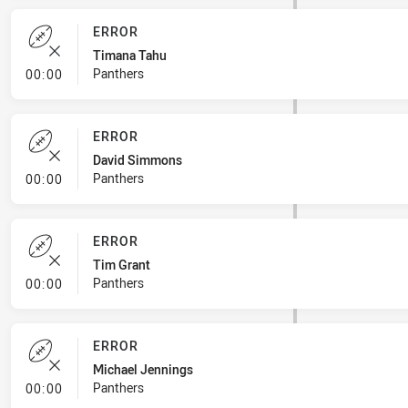
ERROR
Timana Tahu
- Error
Panthers
00:00
ERROR
David Simmons
- Error
Panthers
00:00
ERROR
Tim Grant
- Error
Panthers
00:00
ERROR
Michael Jennings
- Error
Panthers
00:00