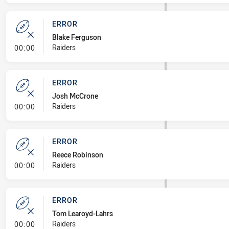
ERROR
Blake Ferguson
- Error
Raiders
00:00
ERROR
Josh McCrone
- Error
Raiders
00:00
ERROR
Reece Robinson
- Error
Raiders
00:00
ERROR
Tom Learoyd-Lahrs
- Error
Raiders
00:00