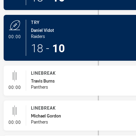
TRY
Daniel Vidot
- Try
Raiders
00:00
18
-
10
LINEBREAK
Travis Burns
- Linebreak
Panthers
00:00
LINEBREAK
Michael Gordon
- Linebreak
Panthers
00:00