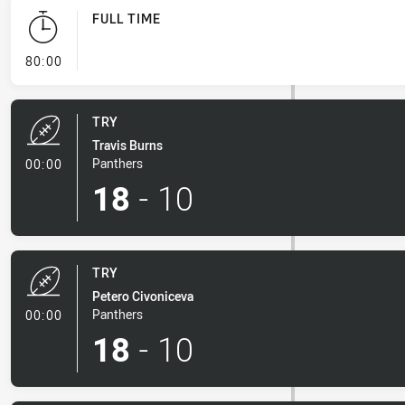
FULL TIME
- FULL TIME
80:00
TRY
Travis Burns
- Try
Panthers
00:00
18
-
10
TRY
Petero Civoniceva
- Try
Panthers
00:00
18
-
10