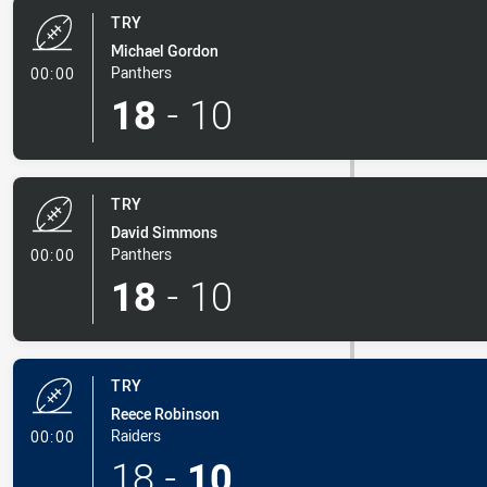
TRY
Michael Gordon
- Try
Panthers
00:00
18
-
10
TRY
David Simmons
- Try
Panthers
00:00
18
-
10
TRY
Reece Robinson
- Try
Raiders
00:00
18
-
10