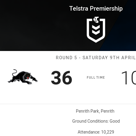
for page content
rship Round 5 Panthers vs Raid
Telstra Premiership
Match: Panther
ROUND 5 - SATURDAY 9TH APRIL
Scored
points
S
36
1
FULL TIME
Venue:
Penrith Park, Penrith
Ground Conditions:
Good
Attendance:
10,229