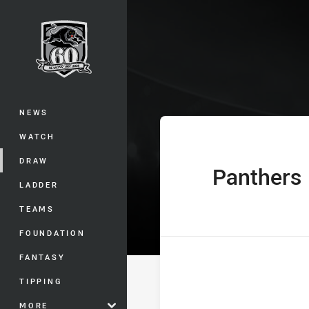
You have skipped the navigation, tab 
Telstra Premie
Main
NEWS
WATCH
DRAW
Panthers
home Team
LADDER
TEAMS
FOUNDATION
FANTASY
TIPPING
MORE