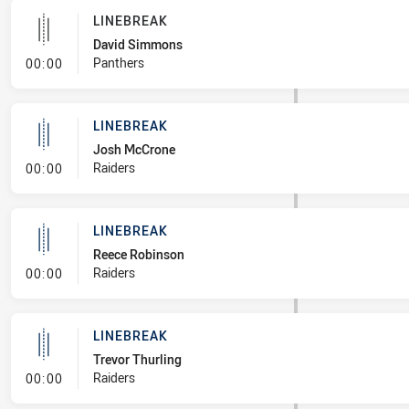
LINEBREAK
David Simmons
- Linebreak
Panthers
00:00
LINEBREAK
Josh McCrone
- Linebreak
Raiders
00:00
LINEBREAK
Reece Robinson
- Linebreak
Raiders
00:00
LINEBREAK
Trevor Thurling
- Linebreak
Raiders
00:00