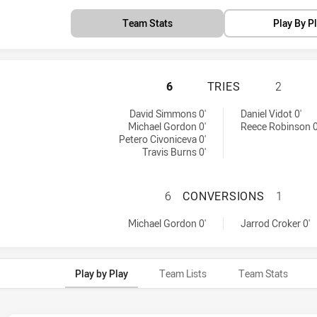
Team Stats
Play By P
PENRITH PANTHER
6
TRIES
2
 by:
 by:
David Simmons 0'
Daniel Vidot 0'
Michael Gordon 0'
Reece Robinson 0
Petero Civoniceva 0'
Travis Burns 0'
PENRITH PANTHE
6
CONVERSIONS
1
achieved by:
achieved by:
Michael Gordon 0'
Jarrod Croker 0'
Play by Play
Team Lists
Team Stats