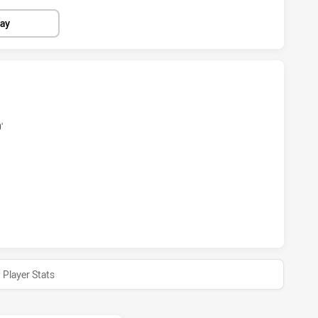
lay
S HAS ACHIEVED 4 TRIES CANBERRA RAIDERS HAS ACHIEVED
'
RS HAS ACHIEVED 1 CONVERSIONS FROM 0 ATTEMPTS.CANBE
Player Stats