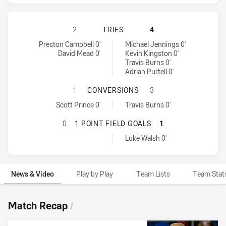
GOLD COAST TITANS HAS ACHIEVED
2
TRIES
4
Gold Coast Titans tries achieved by:
Penrith Panthers tries achieved by:
Preston Campbell 0'
Michael Jennings 0'
David Mead 0'
Kevin Kingston 0'
Travis Burns 0'
Adrian Purtell 0'
GOLD COAST TITANS HAS ACHIEVE
1
CONVERSIONS
3
Gold Coast Titans conversions achieved by:
Penrith Panthers conversions achieved by:
Scott Prince 0'
Travis Burns 0'
GOLD COAST TITANS HAS ACHIEVED
0
1 POINT FIELD GOALS
1
Penrith Panthers onePointFieldGoals achieved by:
Luke Walsh 0'
News & Video
Play by Play
Team Lists
Team Stat
News & Video
Match Recap
/