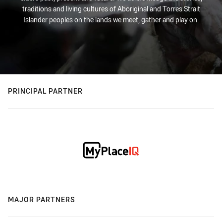
traditions and living cultures of Aboriginal and Torres Strait
Islander peoples on the lands we meet, gather and play on.
PRINCIPAL PARTNER
MAJOR PARTNERS