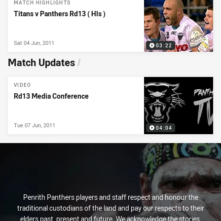
MATCH HIGHLIGHTS
Titans v Panthers Rd13 ( Hls )
Sat 04 Jun, 2011
03:22
Match Updates
/
VIDEO
Rd13 Media Conference
Tue 07 Jun, 2011
04:04
Penrith Panthers players and staff respect and honour the
traditional custodians of the land and pay our respects to their
elders past, present and future. We acknowledge the stories,