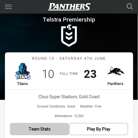
Main
You have skipped the navigation, tab for page content
Telstra Premiership Round 13
Telstra Premiership
Match: Titans vs Panthers
ROUND 13 - SATURDAY 4TH JUNE
Scored
points
Scored
points
10
23
FULL TIME
home Team
away Team
Titans
Panthers
Venue:
Cbus Super Stadium, Gold Coast
Ground Conditions:
Good
Weather:
Fine
Attendance:
12,262
Team Stats
Play By Play