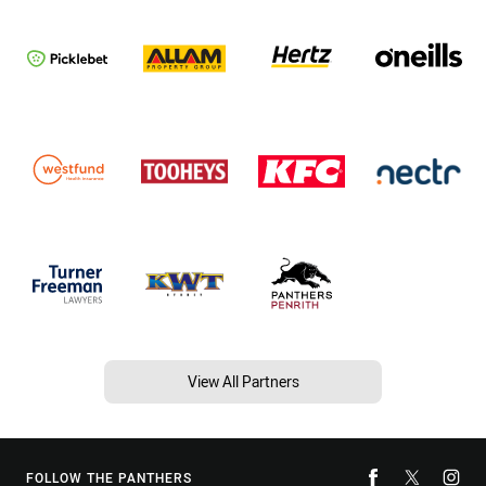
View All Partners
FOLLOW THE PANTHERS