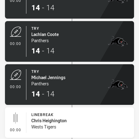
00:00
14
-
14
TRY
Lachlan Coote
Panthers
- Try
00:00
14
-
14
TRY
Michael Jennings
Panthers
- Try
00:00
14
-
14
LINEBREAK
Chris Heighington
Wests Tigers
- Linebreak
00:00