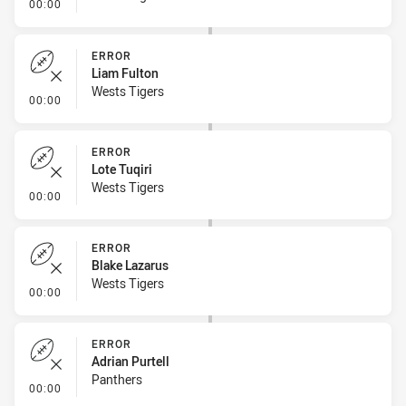
- Error
00:00
ERROR
Liam Fulton
Wests Tigers
- Error
00:00
ERROR
Lote Tuqiri
Wests Tigers
- Error
00:00
ERROR
Blake Lazarus
Wests Tigers
- Error
00:00
ERROR
Adrian Purtell
Panthers
- Error
00:00