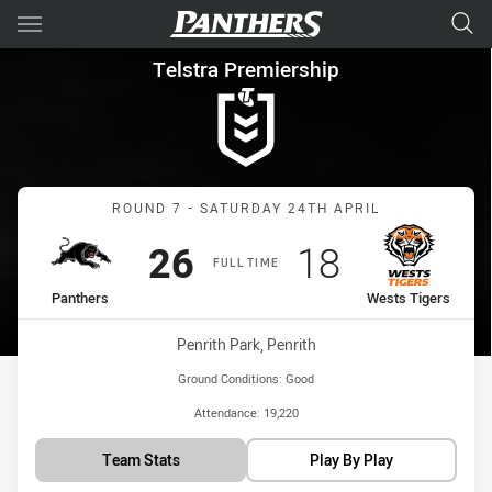
Main
You have skipped the navigation, tab for page content
Telstra Premiership Round 7 
Telstra Premiership
Match: Panthers vs Wests
ROUND 7 - SATURDAY 24TH APRIL
Scored
points
Scored
points
26
18
FULL TIME
home Team
away Team
Panthers
Wests Tigers
Venue:
Penrith Park, Penrith
Ground Conditions:
Good
Attendance:
19,220
Team Stats
Play By Play