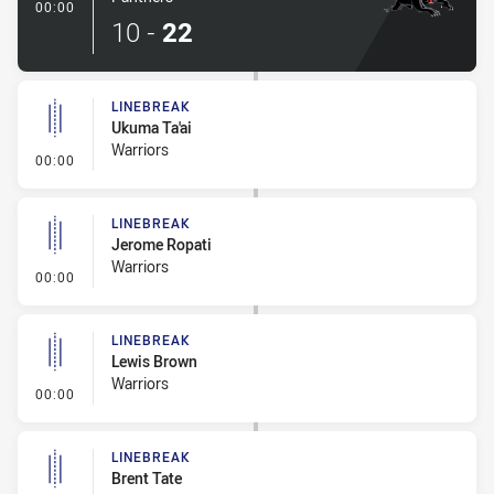
- Try
00:00
10
-
22
LINEBREAK
Ukuma Ta'ai
Warriors
- Linebreak
00:00
LINEBREAK
Jerome Ropati
Warriors
- Linebreak
00:00
LINEBREAK
Lewis Brown
Warriors
- Linebreak
00:00
LINEBREAK
Brent Tate