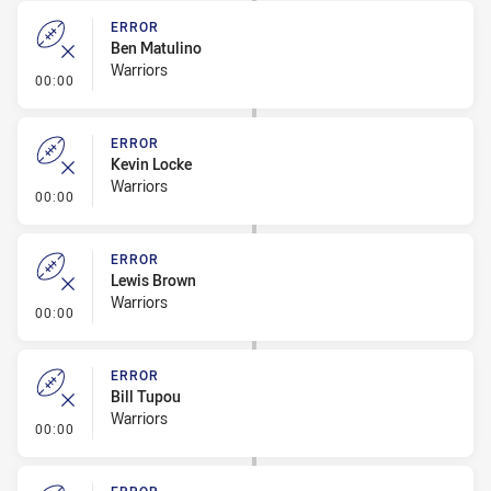
ERROR
Ben Matulino
Warriors
- Error
00:00
ERROR
Kevin Locke
Warriors
- Error
00:00
ERROR
Lewis Brown
Warriors
- Error
00:00
ERROR
Bill Tupou
Warriors
- Error
00:00