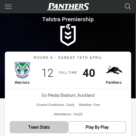
Main
You have skipped the navigation, tab for page content
Telstra Premiership Round 6 
Telstra Premiership
Match: Warriors vs Panth
ROUND 6 - SUNDAY 18TH APRIL
Scored
points
Scored
points
12
40
FULL TIME
home Team
away Team
Warriors
Panthers
Venue:
Go Media Stadium, Auckland
Ground Conditions:
Good
Weather:
Fine
Attendance:
14,620
Team Stats
Play By Play