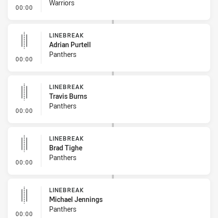
Warriors
- Linebreak
00:00
LINEBREAK
Adrian Purtell
Panthers
- Linebreak
00:00
LINEBREAK
Travis Burns
Panthers
- Linebreak
00:00
LINEBREAK
Brad Tighe
Panthers
- Linebreak
00:00
LINEBREAK
Michael Jennings
Panthers
- Linebreak
00:00