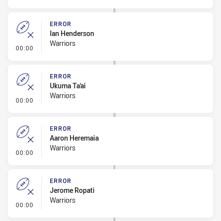
ERROR
Ian Henderson
Warriors
- Error
00:00
ERROR
Ukuma Ta'ai
Warriors
- Error
00:00
ERROR
Aaron Heremaia
Warriors
- Error
00:00
ERROR
Jerome Ropati
Warriors
- Error
00:00