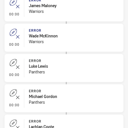
ERROR
James Maloney
Warriors
- Error
00:00
ERROR
Wade McKinnon
Warriors
- Error
00:00
ERROR
Luke Lewis
Panthers
- Error
00:00
ERROR
Michael Gordon
Panthers
- Error
00:00
ERROR
Lachlan Coote