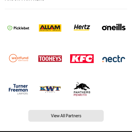
View All Partners