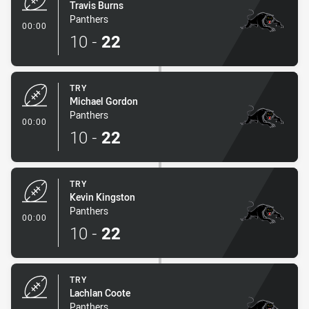
Travis Burns
Panthers
- Try
00:00
10
-
22
TRY
Michael Gordon
Panthers
- Try
00:00
10
-
22
TRY
Kevin Kingston
Panthers
- Try
00:00
10
-
22
TRY
Lachlan Coote
Panthers