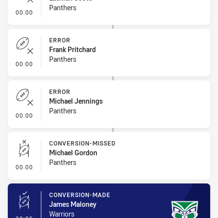
Panthers
- Error
00:00
ERROR
Frank Pritchard
Panthers
- Error
00:00
ERROR
Michael Jennings
Panthers
- Error
00:00
CONVERSION-MISSED
Michael Gordon
Panthers
- Conversion-Missed
00:00
CONVERSION-MADE
James Maloney
Warriors
- Conversion-Made