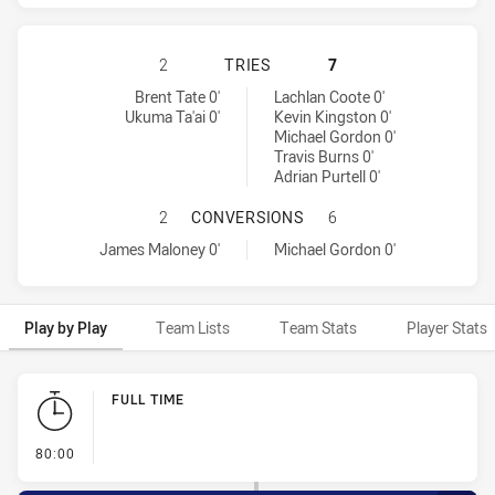
WARRIORS HAS ACHIEVED 2 TRIES
2
TRIES
7
Warriors tries achieved by:
Penrith Panthers tries achieved by:
Brent Tate 0'
Lachlan Coote 0'
Ukuma Ta'ai 0'
Kevin Kingston 0'
Michael Gordon 0'
Travis Burns 0'
Adrian Purtell 0'
WARRIORS HAS ACHIEVED 1 CONV
2
CONVERSIONS
6
Warriors conversions achieved by:
Penrith Panthers conversions achieved by:
James Maloney 0'
Michael Gordon 0'
Play by Play
Team Lists
Team Stats
Player Stats
Play by Play
FULL TIME
- FULL TIME
80:00