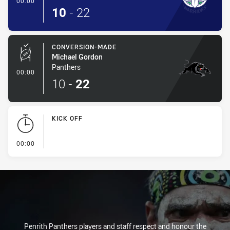
00:00
10
-
22
CONVERSION-MADE
Michael Gordon
Panthers
- Conversion-Made
00:00
10
-
22
KICK OFF
- KICK OFF
00:00
Penrith Panthers players and staff respect and honour the