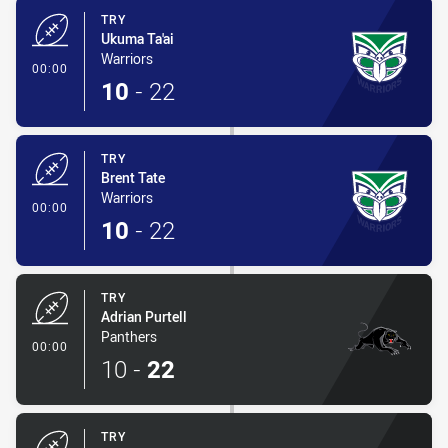
TRY
Ukuma Ta'ai
Warriors
- Try
00:00
10
-
22
TRY
Brent Tate
Warriors
- Try
00:00
10
-
22
TRY
Adrian Purtell
Panthers
- Try
00:00
10
-
22
TRY