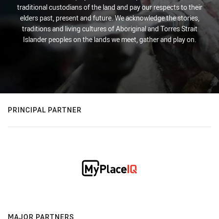
traditional custodians of the land and pay our respects to their
elders past, present and future. We acknowledge the stories,
traditions and living cultures of Aboriginal and Torres Strait
Islander peoples on the lands we meet, gather and play on.
PRINCIPAL PARTNER
MAJOR PARTNERS