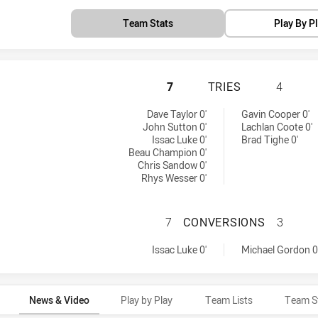
Team Stats
Play By P
SOUTH SYDNEY RA
7
TRIES
4
achieved by:
 by:
Dave Taylor 0'
Gavin Cooper 0'
John Sutton 0'
Lachlan Coote 0'
Issac Luke 0'
Brad Tighe 0'
Beau Champion 0'
Chris Sandow 0'
Rhys Wesser 0'
SOUTH SYDNEY R
7
CONVERSIONS
3
rsions achieved by:
achieved by:
Issac Luke 0'
Michael Gordon 0
News & Video
Play by Play
Team Lists
Team S