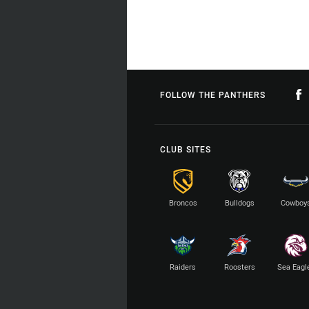
FOLLOW THE PANTHERS
CLUB SITES
Broncos
Bulldogs
Cowboy
Raiders
Roosters
Sea Eagl