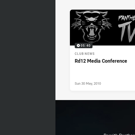
News & Video
05:40
CLUB NEWS
Rd12 Media Conference
Sun 30 May, 2010