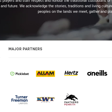
 players and staff respect and honour the traditional custodians of 
 and future. We acknowledge the stories, traditions and living cultur
peoples on the lands we meet, gather and pla
MAJOR PARTNERS