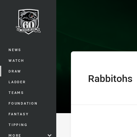
You have skipped the navigation, tab 
Telstra Premie
Main
NEWS
WATCH
DRAW
Rabbitohs
home Team
LADDER
TEAMS
FOUNDATION
FANTASY
TIPPING
MORE