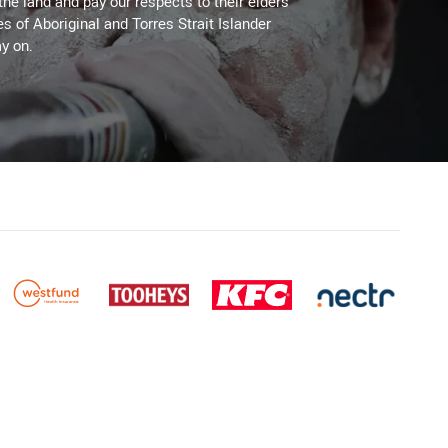
the land and pay our respects to their elders
es of Aboriginal and Torres Strait Islander
y on.