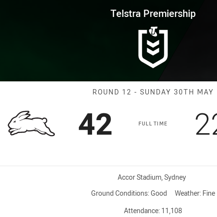
for page content
rship Round 12 Rabbitohs vs P
Telstra Premiership
Match: Rabbito
ROUND 12 - SUNDAY 30TH MAY
Scored
points
S
42
2
FULL TIME
Venue:
Accor Stadium, Sydney
Ground Conditions:
Good
Weather:
Fine
Attendance:
11,108