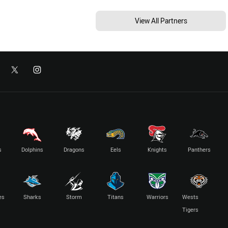
View All Partners
s
Dolphins
Dragons
Eels
Knights
Panthers
es
Sharks
Storm
Titans
Warriors
Wests
Tigers