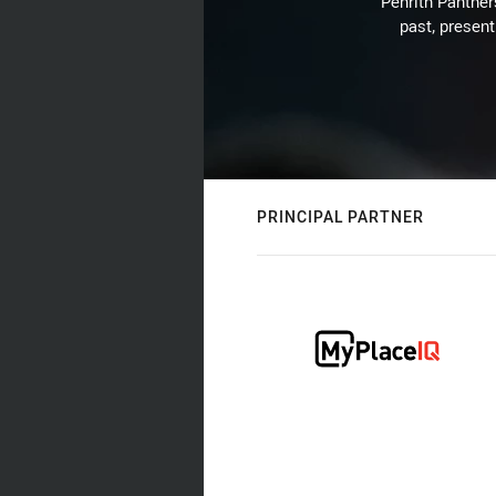
Penrith Panthers
past, present
PRINCIPAL PARTNER