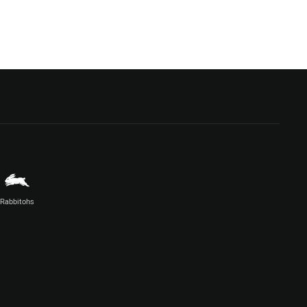
Rabbitohs