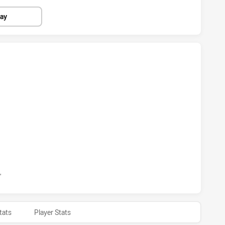
lay
BBITOHS HAS ACHIEVED 6 TRIES PENRITH PANTHERS HAS A
ABBITOHS HAS ACHIEVED 1 CONVERSIONS FROM 0 ATTEMPT
'
tats
Player Stats