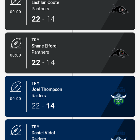
Lachlan Coote
Panthers
- Try
00:00
22
-
14
TRY
Shane Elford
Panthers
- Try
00:00
22
-
14
TRY
Joel Thompson
Raiders
- Try
00:00
22
-
14
TRY
Daniel Vidot
Raiders