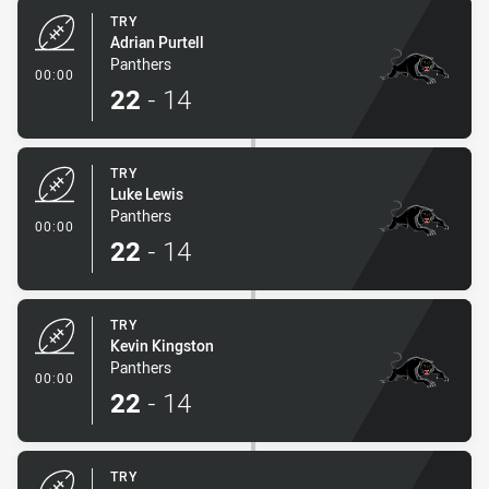
TRY
Adrian Purtell
Panthers
- Try
00:00
22
-
14
TRY
Luke Lewis
Panthers
- Try
00:00
22
-
14
TRY
Kevin Kingston
Panthers
- Try
00:00
22
-
14
TRY