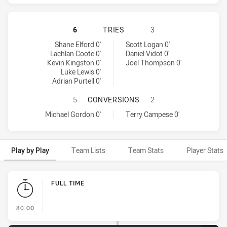
PENRITH PANTHERS HAS ACHIEVED
6
TRIES
3
Penrith Panthers tries achieved by:
Canberra Raiders tries achieved by:
Shane Elford 0'
Scott Logan 0'
Lachlan Coote 0'
Daniel Vidot 0'
Kevin Kingston 0'
Joel Thompson 0'
Luke Lewis 0'
Adrian Purtell 0'
PENRITH PANTHERS HAS ACHIEVE
5
CONVERSIONS
2
Penrith Panthers conversions achieved by:
Canberra Raiders conversions achieved by:
Michael Gordon 0'
Terry Campese 0'
Play by Play
Team Lists
Team Stats
Player Stats
Play by Play
FULL TIME
- FULL TIME
80:00