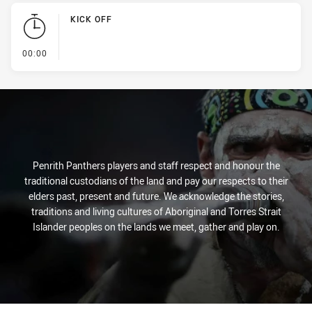
KICK OFF
- KICK OFF
00:00
Penrith Panthers players and staff respect and honour the
traditional custodians of the land and pay our respects to their
elders past, present and future. We acknowledge the stories,
traditions and living cultures of Aboriginal and Torres Strait
Islander peoples on the lands we meet, gather and play on.