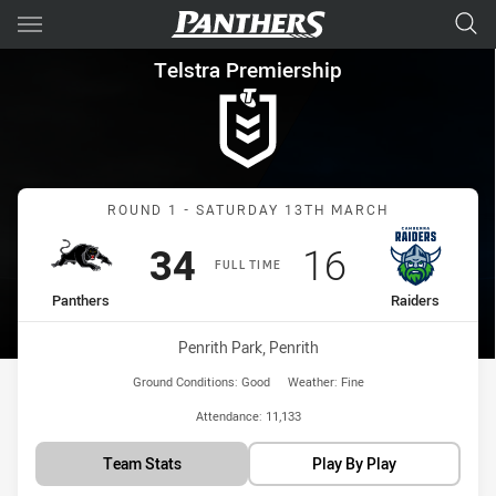
Main
You have skipped the navigation, tab for page content
Telstra Premiership Round 1 
Telstra Premiership
Match: Panthers vs Raide
ROUND 1 - SATURDAY 13TH MARCH
Scored
points
Scored
points
34
16
FULL TIME
home Team
away Team
Panthers
Raiders
Venue:
Penrith Park, Penrith
Ground Conditions:
Good
Weather:
Fine
Attendance:
11,133
Team Stats
Play By Play