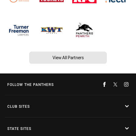
View All Partners
FOLLOW THE PANTHERS
CLUB SITES
STATE SITES