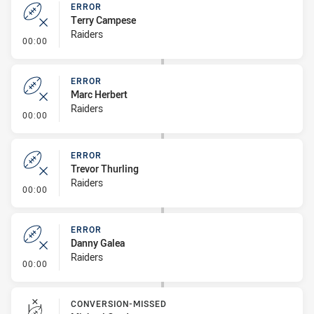
ERROR
Terry Campese
Raiders
- Error
00:00
ERROR
Marc Herbert
Raiders
- Error
00:00
ERROR
Trevor Thurling
Raiders
- Error
00:00
ERROR
Danny Galea
Raiders
- Error
00:00
CONVERSION-MISSED