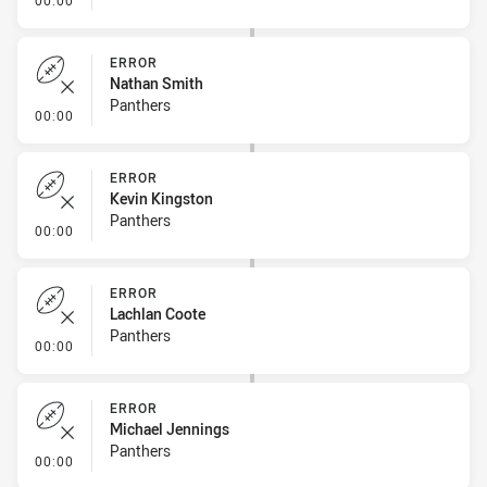
00:00
ERROR
Nathan Smith
Panthers
- Error
00:00
ERROR
Kevin Kingston
Panthers
- Error
00:00
ERROR
Lachlan Coote
Panthers
- Error
00:00
ERROR
Michael Jennings
Panthers
- Error
00:00