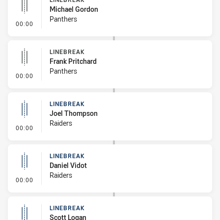
Michael Gordon
Panthers
- Linebreak
00:00
LINEBREAK
Frank Pritchard
Panthers
- Linebreak
00:00
LINEBREAK
Joel Thompson
Raiders
- Linebreak
00:00
LINEBREAK
Daniel Vidot
Raiders
- Linebreak
00:00
LINEBREAK
Scott Logan