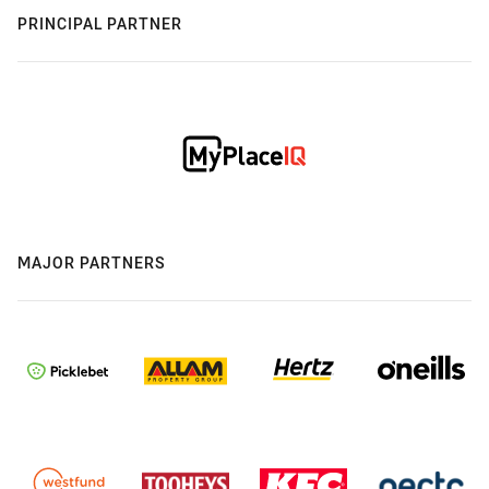
PRINCIPAL PARTNER
MAJOR PARTNERS