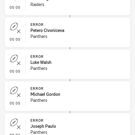
Raiders
- Linebreak
00:00
ERROR
Petero Civoniceva
Panthers
- Error
00:00
ERROR
Luke Walsh
Panthers
- Error
00:00
ERROR
Michael Gordon
Panthers
- Error
00:00
ERROR
Joseph Paulo
Panthers
- Error