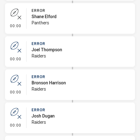
ERROR
Shane Elford
Panthers
- Error
00:00
ERROR
Joel Thompson
Raiders
- Error
00:00
ERROR
Bronson Harrison
Raiders
- Error
00:00
ERROR
Josh Dugan
Raiders
- Error
00:00