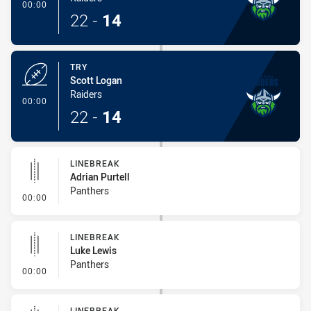
- Try
00:00
22
-
14
TRY
Scott Logan
Raiders
- Try
00:00
22
-
14
LINEBREAK
Adrian Purtell
Panthers
- Linebreak
00:00
LINEBREAK
Luke Lewis
Panthers
- Linebreak
00:00
LINEBREAK