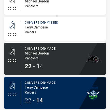
Michael Gordon
Panthers
- Conversion-Missed
00:00
CONVERSION-MISSED
Terry Campese
Raiders
- Conversion-Missed
00:00
CONVERSION-MADE
Michael Gordon
Panthers
- Conversion-Made
00:00
22
-
14
CONVERSION-MADE
Terry Campese
Raiders
- Conversion-Made
00:00
22
-
14