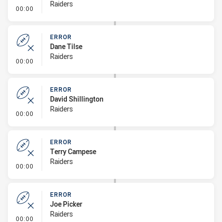
Raiders
- Error
00:00
ERROR
Dane Tilse
Raiders
- Error
00:00
ERROR
David Shillington
Raiders
- Error
00:00
ERROR
Terry Campese
Raiders
- Error
00:00
ERROR
Joe Picker
Raiders
- Error
00:00