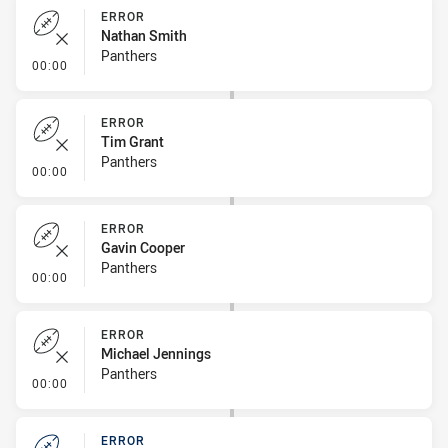
ERROR
Nathan Smith
Panthers
- Error
00:00
ERROR
Tim Grant
Panthers
- Error
00:00
ERROR
Gavin Cooper
Panthers
- Error
00:00
ERROR
Michael Jennings
Panthers
- Error
00:00
ERROR