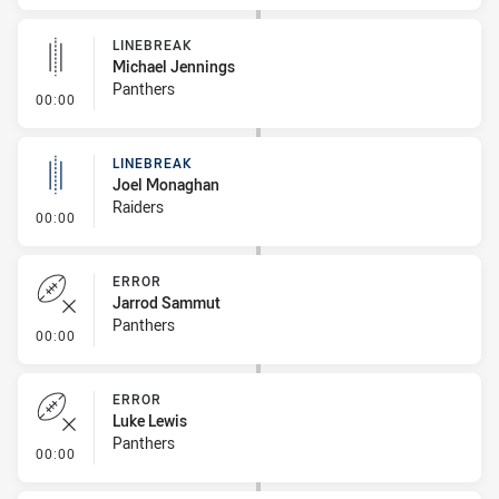
LINEBREAK
Michael Jennings
Panthers
- Linebreak
00:00
LINEBREAK
Joel Monaghan
Raiders
- Linebreak
00:00
ERROR
Jarrod Sammut
Panthers
- Error
00:00
ERROR
Luke Lewis
Panthers
- Error
00:00