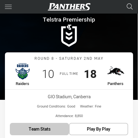
Main
You have skipped the navigation, tab for page content
Telstra Premiership Round 8 
Telstra Premiership
Match: Raiders vs Panthe
ROUND 8 - SATURDAY 2ND MAY
Scored
points
Scored
points
10
18
FULL TIME
home Team
away Team
Raiders
Panthers
Venue:
GIO Stadium, Canberra
Ground Conditions:
Good
Weather:
Fine
Attendance:
8,850
Team Stats
Play By Play