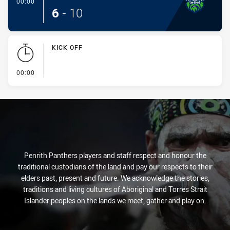
- Conversion-Made
00:00
6
-
10
KICK OFF
- KICK OFF
00:00
Penrith Panthers players and staff respect and honour the
traditional custodians of the land and pay our respects to their
elders past, present and future. We acknowledge the stories,
traditions and living cultures of Aboriginal and Torres Strait
Islander peoples on the lands we meet, gather and play on.