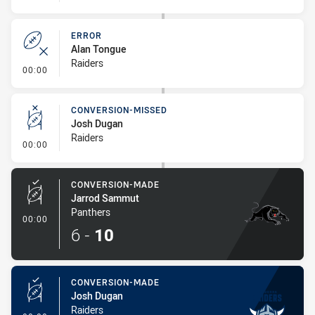
ERROR
Alan Tongue
Raiders
- Error
00:00
CONVERSION-MISSED
Josh Dugan
Raiders
- Conversion-Missed
00:00
CONVERSION-MADE
Jarrod Sammut
Panthers
- Conversion-Made
00:00
6
-
10
CONVERSION-MADE
Josh Dugan
Raiders