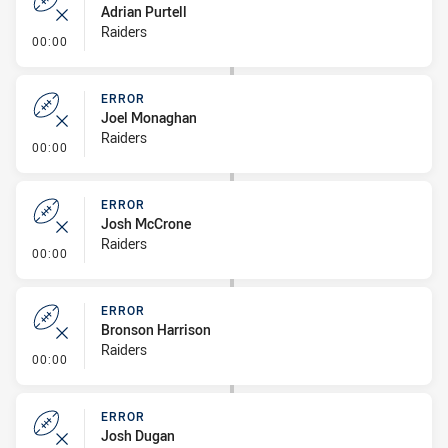
Adrian Purtell
Raiders
- Error
00:00
ERROR
Joel Monaghan
Raiders
- Error
00:00
ERROR
Josh McCrone
Raiders
- Error
00:00
ERROR
Bronson Harrison
Raiders
- Error
00:00
ERROR
Josh Dugan