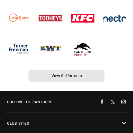
View All Partners
FOLLOW THE PANTHERS
CLUB SITES