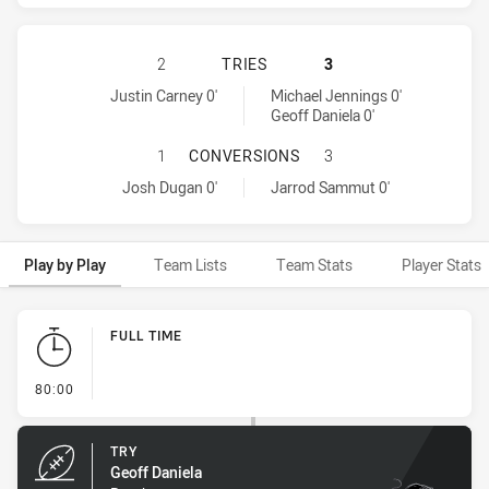
CANBERRA RAIDERS HAS ACHIEVED
2
TRIES
3
Canberra Raiders tries achieved by:
Penrith Panthers tries achieved by:
Justin Carney 0'
Michael Jennings 0'
Geoff Daniela 0'
CANBERRA RAIDERS HAS ACHIEVE
1
CONVERSIONS
3
Canberra Raiders conversions achieved by:
Penrith Panthers conversions achieved by:
Josh Dugan 0'
Jarrod Sammut 0'
Play by Play
Team Lists
Team Stats
Player Stats
Play by Play
FULL TIME
- FULL TIME
80:00
TRY
Geoff Daniela