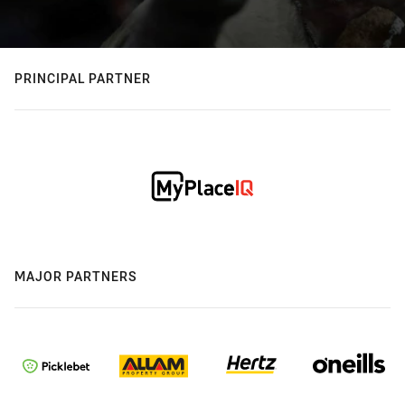
PRINCIPAL PARTNER
MAJOR PARTNERS