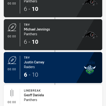
Panthers
- Try
00:00
6
-
10
TRY
Michael Jennings
Panthers
- Try
00:00
6
-
10
TRY
Justin Carney
Raiders
- Try
00:00
6
-
10
LINEBREAK
Geoff Daniela
Panthers
- Linebreak
00:00