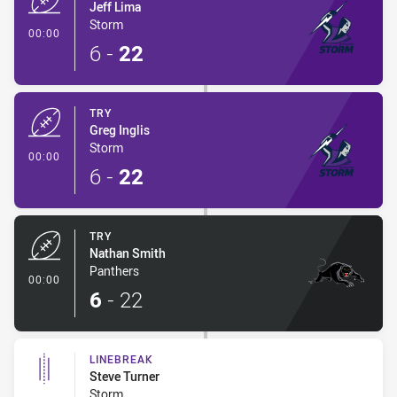
Jeff Lima
Storm
- Try
00:00
6
-
22
TRY
Greg Inglis
Storm
- Try
00:00
6
-
22
TRY
Nathan Smith
Panthers
- Try
00:00
6
-
22
LINEBREAK
Steve Turner
Storm