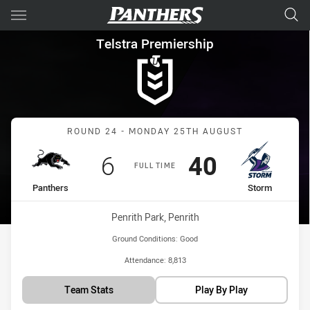
Main
You have skipped the navigation, tab for page content
Telstra Premiership Round 24
Telstra Premiership
Match: Panthers vs Storm
ROUND 24 - MONDAY 25TH AUGUST
Scored
points
Scored
points
6
40
FULL TIME
home Team
away Team
Panthers
Storm
Venue:
Penrith Park, Penrith
Ground Conditions:
Good
Attendance:
8,813
Team Stats
Play By Play