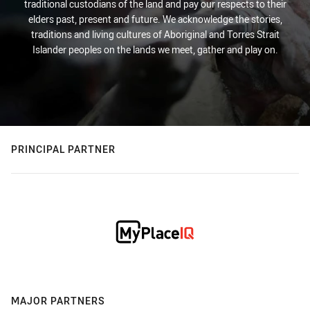
traditional custodians of the land and pay our respects to their
elders past, present and future. We acknowledge the stories,
traditions and living cultures of Aboriginal and Torres Strait
Islander peoples on the lands we meet, gather and play on.
PRINCIPAL PARTNER
MAJOR PARTNERS