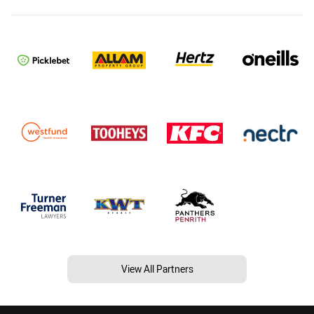
View All Partners