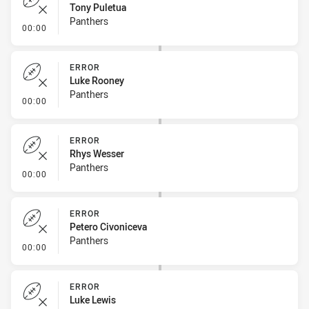
Tony Puletua
Panthers
- Error
00:00
ERROR
Luke Rooney
Panthers
- Error
00:00
ERROR
Rhys Wesser
Panthers
- Error
00:00
ERROR
Petero Civoniceva
Panthers
- Error
00:00
ERROR
Luke Lewis