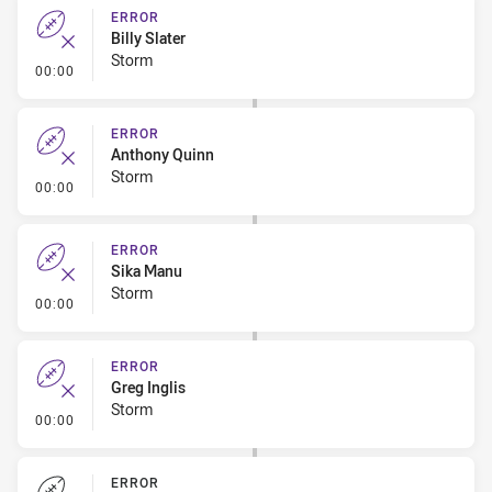
ERROR
Billy Slater
Storm
- Error
00:00
ERROR
Anthony Quinn
Storm
- Error
00:00
ERROR
Sika Manu
Storm
- Error
00:00
ERROR
Greg Inglis
Storm
- Error
00:00
ERROR