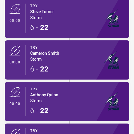
TRY
Steve Turner
Storm
- Try
00:00
6
-
22
TRY
Cameron Smith
Storm
- Try
00:00
6
-
22
TRY
Anthony Quinn
Storm
- Try
00:00
6
-
22
TRY