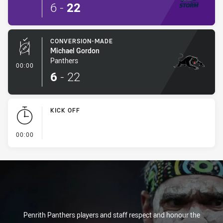
6
-
22
CONVERSION-MADE
Michael Gordon
Panthers
- Conversion-Made
00:00
6
-
22
KICK OFF
- KICK OFF
00:00
Penrith Panthers players and staff respect and honour the