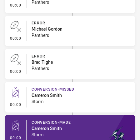
Panthers
- Error
00:00
ERROR
Michael Gordon
Panthers
- Error
00:00
ERROR
Brad Tighe
Panthers
- Error
00:00
CONVERSION-MISSED
Cameron Smith
Storm
- Conversion-Missed
00:00
CONVERSION-MADE
Cameron Smith
Storm
- Conversion-Made
00:00