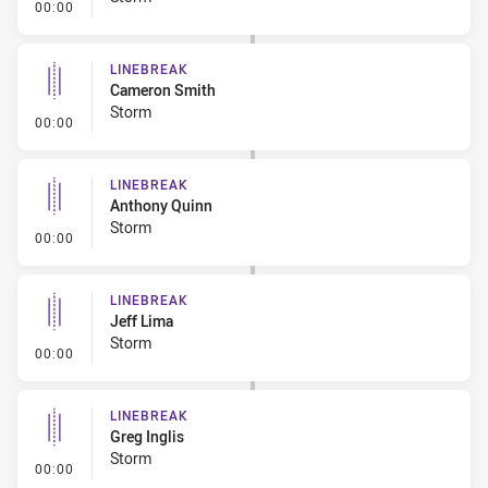
- Linebreak
00:00
LINEBREAK
Cameron Smith
Storm
- Linebreak
00:00
LINEBREAK
Anthony Quinn
Storm
- Linebreak
00:00
LINEBREAK
Jeff Lima
Storm
- Linebreak
00:00
LINEBREAK
Greg Inglis
Storm
- Linebreak
00:00