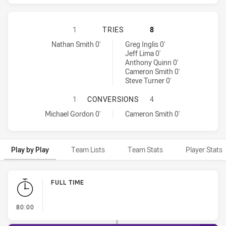
PENRITH PANTHERS HAS ACHIEVED
1
TRIES
8
Penrith Panthers tries achieved by:
Melbourne Storm tries achieved by:
Nathan Smith 0'
Greg Inglis 0'
Jeff Lima 0'
Anthony Quinn 0'
Cameron Smith 0'
Steve Turner 0'
PENRITH PANTHERS HAS ACHIEVE
1
CONVERSIONS
4
Penrith Panthers conversions achieved by:
Melbourne Storm conversions achieved by:
Michael Gordon 0'
Cameron Smith 0'
Play by Play
Team Lists
Team Stats
Player Stats
Play by Play
FULL TIME
- FULL TIME
80:00