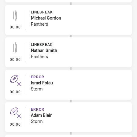
LINEBREAK
Michael Gordon
Panthers
- Linebreak
00:00
LINEBREAK
Nathan Smith
Panthers
- Linebreak
00:00
ERROR
Israel Folau
Storm
- Error
00:00
ERROR
Adam Blair
Storm
- Error
00:00