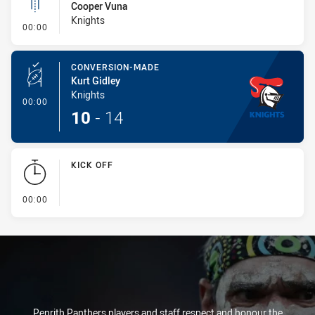
Cooper Vuna
Knights
- Linebreak
00:00
CONVERSION-MADE
Kurt Gidley
Knights
- Conversion-Made
00:00
10
-
14
KICK OFF
- KICK OFF
00:00
Penrith Panthers players and staff respect and honour the