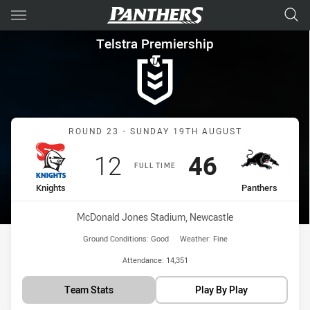
Main
You have skipped the navigation, tab for page content
Telstra Premiership Round 23
Telstra Premiership
Match: Knights vs Panthe
ROUND 23 - SUNDAY 19TH AUGUST
Scored
points
Scored
points
12
46
FULL TIME
home Team
away Team
Knights
Panthers
Venue:
McDonald Jones Stadium, Newcastle
Ground Conditions:
Good
Weather:
Fine
Attendance:
14,351
Team Stats
Play By Play