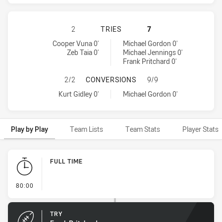
NEWCASTLE KNIGHTS HAS ACHIEVE
2
TRIES
7
Newcastle Knights tries achieved by:
Penrith Panthers tries achieved by:
Cooper Vuna 0'
Michael Gordon 0'
Zeb Taia 0'
Michael Jennings 0'
Frank Pritchard 0'
NEWCASTLE KNIGHTS HAS ACHIEV
2/2
CONVERSIONS
9/9
Newcastle Knights conversions achieved by:
Penrith Panthers conversions achieved by:
Kurt Gidley 0'
Michael Gordon 0'
Play by Play
Team Lists
Team Stats
Player Stats
Play by Play
FULL TIME
- FULL TIME
80:00
TRY