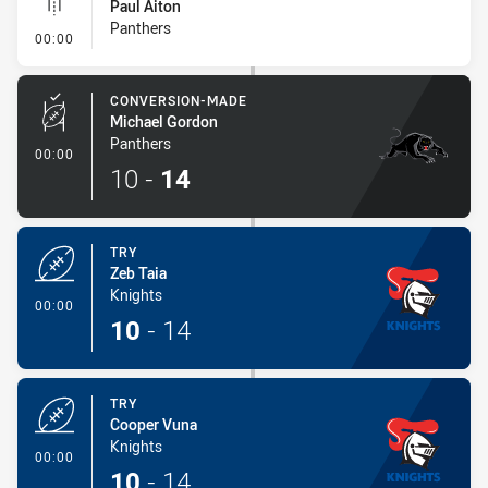
Paul Aiton
Panthers
- Linebreak
00:00
CONVERSION-MADE
Michael Gordon
Panthers
- Conversion-Made
00:00
10
-
14
TRY
Zeb Taia
Knights
- Try
00:00
10
-
14
TRY
Cooper Vuna
Knights
- Try
00:00
10
-
14