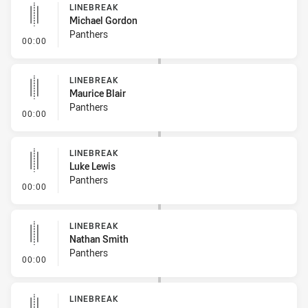
LINEBREAK
Michael Gordon
Panthers
- Linebreak
00:00
LINEBREAK
Maurice Blair
Panthers
- Linebreak
00:00
LINEBREAK
Luke Lewis
Panthers
- Linebreak
00:00
LINEBREAK
Nathan Smith
Panthers
- Linebreak
00:00
LINEBREAK