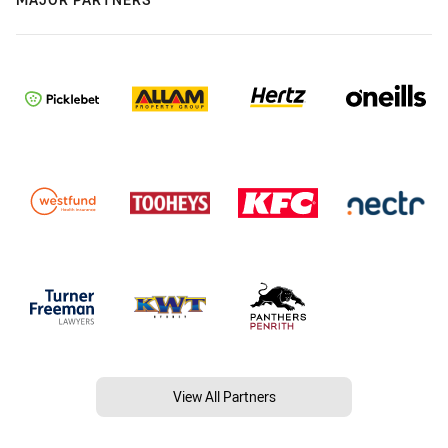
View All Partners