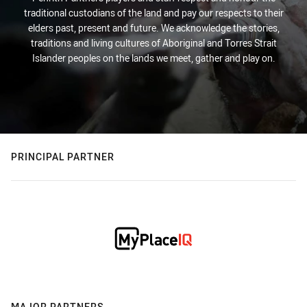
traditional custodians of the land and pay our respects to their
elders past, present and future. We acknowledge the stories,
traditions and living cultures of Aboriginal and Torres Strait
Islander peoples on the lands we meet, gather and play on.
PRINCIPAL PARTNER
MAJOR PARTNERS