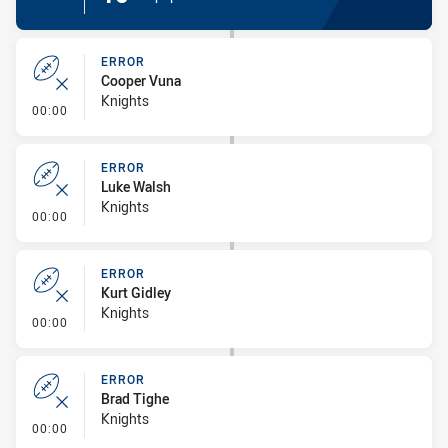
ERROR
Cooper Vuna
Knights
- Error
00:00
ERROR
Luke Walsh
Knights
- Error
00:00
ERROR
Kurt Gidley
Knights
- Error
00:00
ERROR
Brad Tighe
Knights
- Error
00:00