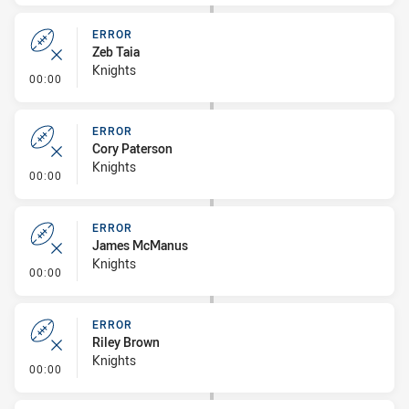
ERROR
Zeb Taia
Knights
- Error
00:00
ERROR
Cory Paterson
Knights
- Error
00:00
ERROR
James McManus
Knights
- Error
00:00
ERROR
Riley Brown
Knights
- Error
00:00