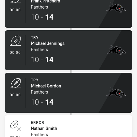
Frank Pritchard
Panthers
- Try
00:00
10
-
14
TRY
Michael Jennings
Panthers
- Try
00:00
10
-
14
TRY
Michael Gordon
Panthers
- Try
00:00
10
-
14
ERROR
Nathan Smith
Panthers
- Error