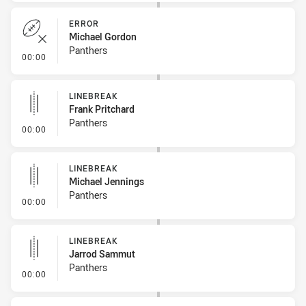
ERROR
Michael Gordon
Panthers
- Error
00:00
LINEBREAK
Frank Pritchard
Panthers
- Linebreak
00:00
LINEBREAK
Michael Jennings
Panthers
- Linebreak
00:00
LINEBREAK
Jarrod Sammut
Panthers
- Linebreak
00:00