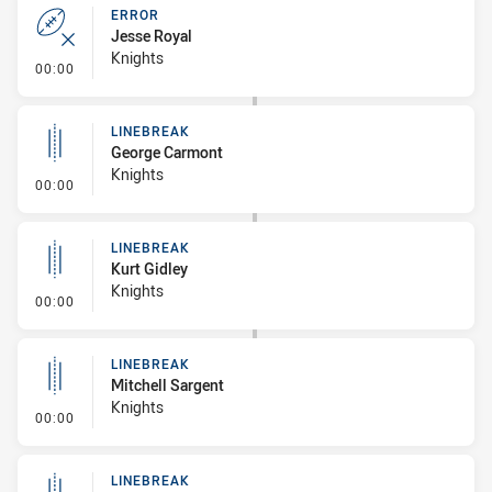
ERROR
Jesse Royal
Knights
- Error
00:00
LINEBREAK
George Carmont
Knights
- Linebreak
00:00
LINEBREAK
Kurt Gidley
Knights
- Linebreak
00:00
LINEBREAK
Mitchell Sargent
Knights
- Linebreak
00:00
LINEBREAK