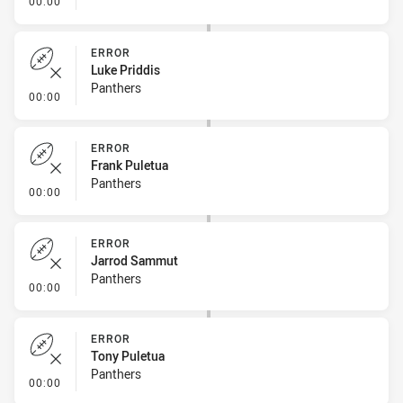
00:00
ERROR
Luke Priddis
Panthers
- Error
00:00
ERROR
Frank Puletua
Panthers
- Error
00:00
ERROR
Jarrod Sammut
Panthers
- Error
00:00
ERROR
Tony Puletua
Panthers
- Error
00:00