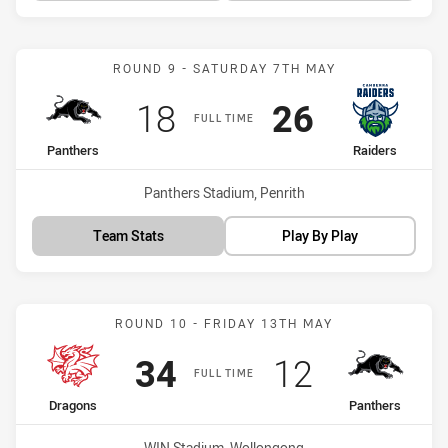
Match: Panthers vs Raide
ROUND 9 - SATURDAY 7TH MAY
Scored
points
Scored
points
18
26
FULL TIME
home Team
away Team
Panthers
Raiders
Venue:
Panthers Stadium, Penrith
Team Stats
Play By Play
Match: Dragons vs Panthe
ROUND 10 - FRIDAY 13TH MAY
Scored
points
Scored
points
34
12
FULL TIME
home Team
away Team
Dragons
Panthers
Venue:
WIN Stadium, Wollongong