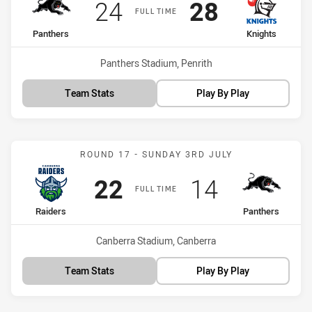
Scored
points
Scored
points
24
28
FULL TIME
home Team
away Team
Panthers
Knights
Venue:
Panthers Stadium, Penrith
Team Stats
Play By Play
Match: Raiders vs Panthe
ROUND 17 - SUNDAY 3RD JULY
Scored
points
Scored
points
22
14
FULL TIME
home Team
away Team
Raiders
Panthers
Venue:
Canberra Stadium, Canberra
Team Stats
Play By Play