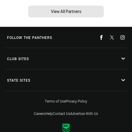
View All Partners
FOLLOW THE PANTHERS
CLUB SITES
STATE SITES
Terms of Use
Privacy Policy
Careers
Help
Contact Us
Advertise With Us