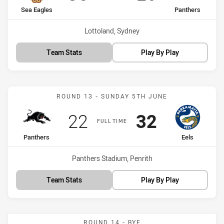
home Team
away Team
Sea Eagles
Panthers
Venue:
Lottoland, Sydney
Team Stats
Play By Play
Match: Panthers vs Eels
ROUND 13 - SUNDAY 5TH JUNE
Scored
points
Scored
points
22
32
FULL TIME
home Team
away Team
Panthers
Eels
Venue:
Panthers Stadium, Penrith
Team Stats
Play By Play
ROUND 14 - BYE