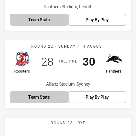
Venue:
Panthers Stadium, Penrith
Team Stats
Play By Play
Match: Roosters vs Panth
ROUND 22 - SUNDAY 7TH AUGUST
Scored
points
Scored
points
28
30
FULL TIME
home Team
away Team
Roosters
Panthers
Venue:
Allianz Stadium, Sydney
Team Stats
Play By Play
ROUND 23 - BYE