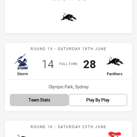
Panthers
Match: Storm vs Panthers
ROUND 15 - SATURDAY 18TH JUNE
Scored
points
Scored
points
14
28
FULL TIME
home Team
away Team
Storm
Panthers
Venue:
Olympic Park, Sydney
Team Stats
Play By Play
Match: Panthers vs Knigh
ROUND 16 - SATURDAY 25TH JUNE