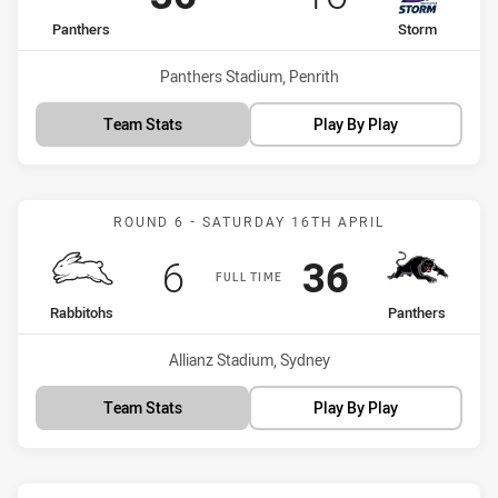
home Team
away Team
Panthers
Storm
Venue:
Panthers Stadium, Penrith
Team Stats
Play By Play
Match: Rabbitohs vs Pant
ROUND 6 - SATURDAY 16TH APRIL
Scored
points
Scored
points
6
36
FULL TIME
home Team
away Team
Rabbitohs
Panthers
Venue:
Allianz Stadium, Sydney
Team Stats
Play By Play
Match: Panthers vs Cowb