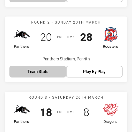
Match: Panthers vs Roost
ROUND 2 - SUNDAY 20TH MARCH
Scored
points
Scored
points
20
28
FULL TIME
home Team
away Team
Panthers
Roosters
Venue:
Panthers Stadium, Penrith
Team Stats
Play By Play
Match: Panthers vs Drago
ROUND 3 - SATURDAY 26TH MARCH
Scored
points
Scored
points
18
8
FULL TIME
home Team
away Team
Panthers
Dragons