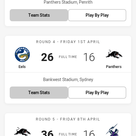
Venue:
Panthers Stadium, Penrith
Team Stats
Play By Play
Match: Eels vs Panthers
ROUND 4 - FRIDAY 1ST APRIL
Scored
points
Scored
points
26
16
FULL TIME
home Team
away Team
Eels
Panthers
Venue:
Bankwest Stadium, Sydney
Team Stats
Play By Play
Match: Panthers vs Storm
ROUND 5 - FRIDAY 8TH APRIL
Scored
points
Scored
points
36
16
FULL TIME