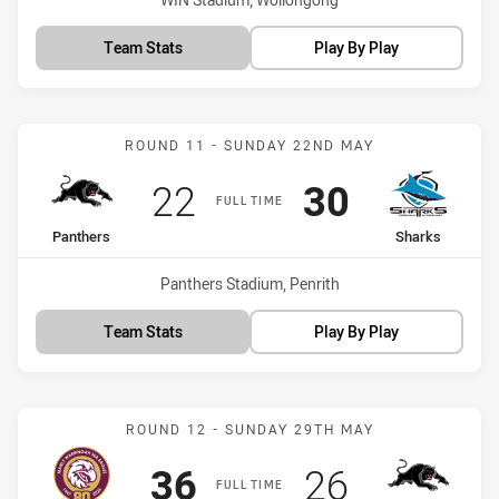
Team Stats
Play By Play
Match: Panthers vs Shark
ROUND 11 - SUNDAY 22ND MAY
Scored
points
Scored
points
22
30
FULL TIME
home Team
away Team
Panthers
Sharks
Venue:
Panthers Stadium, Penrith
Team Stats
Play By Play
Match: Sea Eagles vs Pan
ROUND 12 - SUNDAY 29TH MAY
Scored
points
Scored
points
36
26
FULL TIME