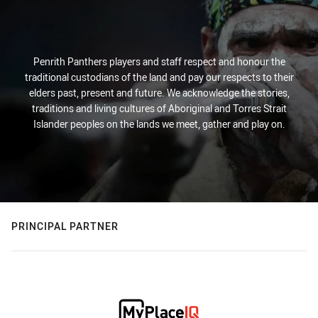
Penrith Panthers players and staff respect and honour the
traditional custodians of the land and pay our respects to their
elders past, present and future. We acknowledge the stories,
traditions and living cultures of Aboriginal and Torres Strait
Islander peoples on the lands we meet, gather and play on.
PRINCIPAL PARTNER