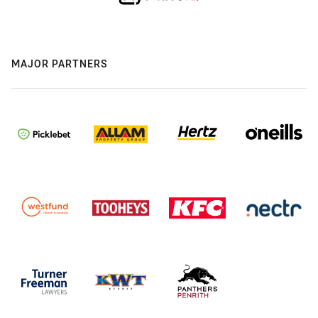
MAJOR PARTNERS