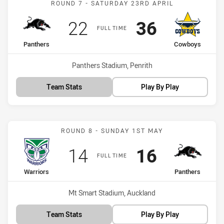
ROUND 7 - SATURDAY 23RD APRIL
Scored
points
Scored
points
22
36
FULL TIME
home Team
away Team
Panthers
Cowboys
Venue:
Panthers Stadium, Penrith
Team Stats
Play By Play
Match: Warriors vs Panth
ROUND 8 - SUNDAY 1ST MAY
Scored
points
Scored
points
14
16
FULL TIME
home Team
away Team
Warriors
Panthers
Venue:
Mt Smart Stadium, Auckland
Team Stats
Play By Play