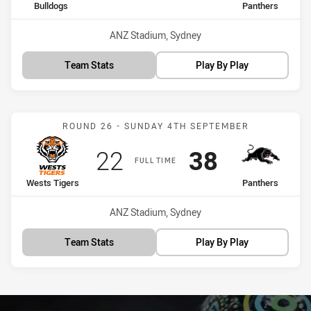
home Team
away Team
Bulldogs
Panthers
Venue:
ANZ Stadium, Sydney
Team Stats
Play By Play
Match: Wests Tigers vs P
ROUND 26 - SUNDAY 4TH SEPTEMBER
Scored
points
Scored
points
22
38
FULL TIME
home Team
away Team
Wests Tigers
Panthers
Venue:
ANZ Stadium, Sydney
Team Stats
Play By Play