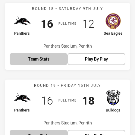
Match: Panthers vs Sea E
ROUND 18 - SATURDAY 9TH JULY
Scored
points
Scored
points
16
12
FULL TIME
home Team
away Team
Panthers
Sea Eagles
Venue:
Panthers Stadium, Penrith
Team Stats
Play By Play
Match: Panthers vs Bulld
ROUND 19 - FRIDAY 15TH JULY
Scored
points
Scored
points
16
18
FULL TIME
home Team
away Team
Panthers
Bulldogs
Venue:
Panthers Stadium, Penrith