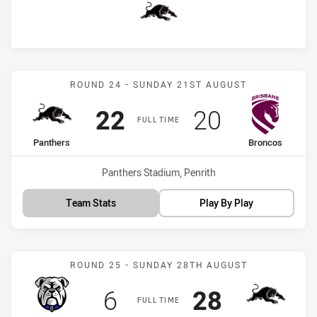
Panthers
Match: Panthers vs Bronc
ROUND 24 - SUNDAY 21ST AUGUST
Scored
points
Scored
points
22
20
FULL TIME
home Team
away Team
Panthers
Broncos
Venue:
Panthers Stadium, Penrith
Team Stats
Play By Play
Match: Bulldogs vs Panth
ROUND 25 - SUNDAY 28TH AUGUST
Scored
points
Scored
points
6
28
FULL TIME