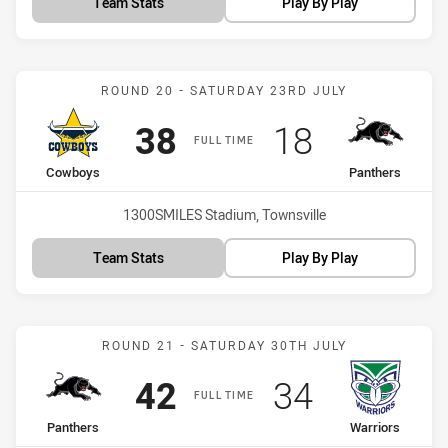
Team Stats
Play By Play
Match: Cowboys vs Panth
ROUND 20 - SATURDAY 23RD JULY
Scored
points
Scored
points
38
18
FULL TIME
home Team
away Team
Cowboys
Panthers
Venue:
1300SMILES Stadium, Townsville
Team Stats
Play By Play
Match: Panthers vs Warri
ROUND 21 - SATURDAY 30TH JULY
Scored
points
Scored
points
42
34
FULL TIME
home Team
away Team
Panthers
Warriors