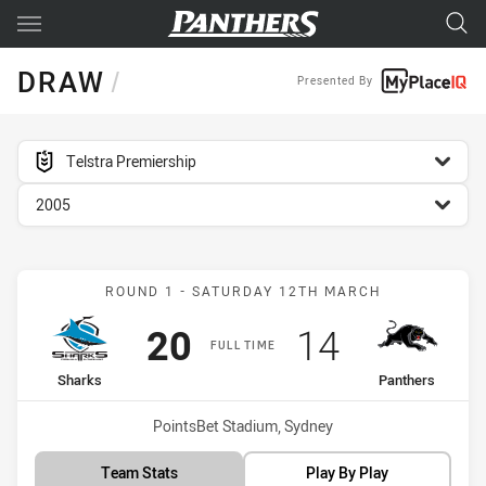
Main
You have skipped the navigation, tab for page content
DRAW
/
Presented By
competition filter
Telstra Premiership
season filter
2005
Match: Sharks vs Panther
ROUND 1 - SATURDAY 12TH MARCH
Scored
points
Scored
points
20
14
FULL TIME
home Team
away Team
Sharks
Panthers
Venue:
PointsBet Stadium, Sydney
Team Stats
Play By Play