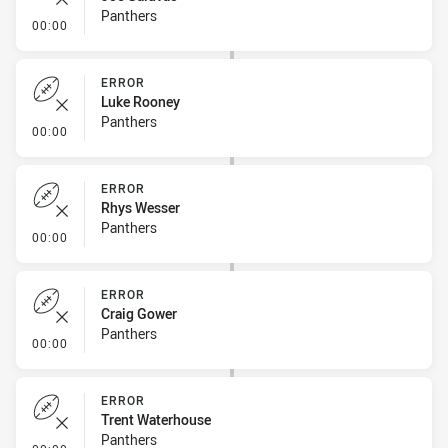
Panthers
- Error
00:00
ERROR
Luke Rooney
Panthers
- Error
00:00
ERROR
Rhys Wesser
Panthers
- Error
00:00
ERROR
Craig Gower
Panthers
- Error
00:00
ERROR
Trent Waterhouse
Panthers
- Error