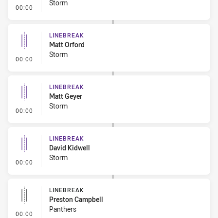
Storm
- Linebreak
00:00
LINEBREAK
Matt Orford
Storm
- Linebreak
00:00
LINEBREAK
Matt Geyer
Storm
- Linebreak
00:00
LINEBREAK
David Kidwell
Storm
- Linebreak
00:00
LINEBREAK
Preston Campbell
Panthers
- Linebreak
00:00