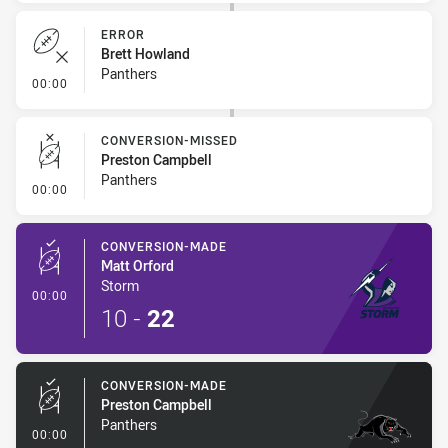
ERROR
Brett Howland
Panthers
- Error
00:00
CONVERSION-MISSED
Preston Campbell
Panthers
- Conversion-Missed
00:00
CONVERSION-MADE
Matt Orford
Storm
- Conversion-Made
00:00
10
-
22
CONVERSION-MADE
Preston Campbell
Panthers
- Conversion-Made
00:00