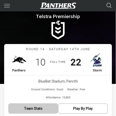
Main
You have skipped the navigation, tab for page content
Telstra Premiership Round 14
Telstra Premiership
Match: Panthers vs Storm
ROUND 14 - SATURDAY 14TH JUNE
Scored
points
Scored
points
10
22
FULL TIME
home Team
away Team
Panthers
Storm
Venue:
BlueBet Stadium, Penrith
Ground Conditions:
Good
Weather:
Fine
Attendance:
15,863
Team Stats
Play By Play