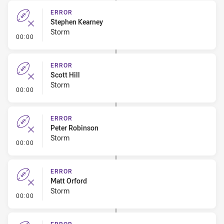
ERROR
Stephen Kearney
Storm
- Error
00:00
ERROR
Scott Hill
Storm
- Error
00:00
ERROR
Peter Robinson
Storm
- Error
00:00
ERROR
Matt Orford
Storm
- Error
00:00