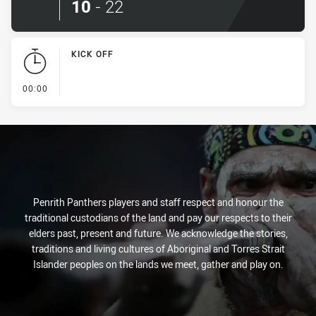
10
-
22
KICK OFF
- KICK OFF
00:00
Penrith Panthers players and staff respect and honour the
traditional custodians of the land and pay our respects to their
elders past, present and future. We acknowledge the stories,
traditions and living cultures of Aboriginal and Torres Strait
Islander peoples on the lands we meet, gather and play on.