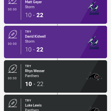
Matt Geyer
Storm
- Try
00:00
10
-
22
TRY
David Kidwell
Storm
- Try
00:00
10
-
22
TRY
Rhys Wesser
Panthers
- Try
00:00
10
-
22
TRY
Luke Lewis
Panthers