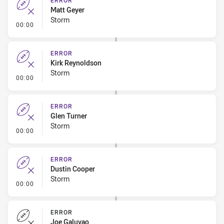
ERROR
Matt Geyer
Storm
- Error
00:00
ERROR
Kirk Reynoldson
Storm
- Error
00:00
ERROR
Glen Turner
Storm
- Error
00:00
ERROR
Dustin Cooper
Storm
- Error
00:00
ERROR
Joe Galuvao