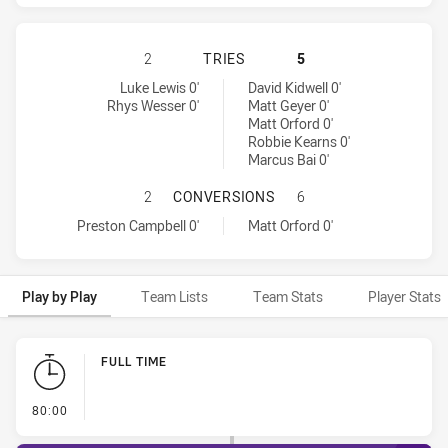
PENRITH PANTHERS HAS ACHIEVED
2
TRIES
5
Penrith Panthers tries achieved by:
Melbourne Storm tries achieved by:
Luke Lewis 0'
David Kidwell 0'
Rhys Wesser 0'
Matt Geyer 0'
Matt Orford 0'
Robbie Kearns 0'
Marcus Bai 0'
PENRITH PANTHERS HAS ACHIEVE
2
CONVERSIONS
6
Penrith Panthers conversions achieved by:
Melbourne Storm conversions achieved by:
Preston Campbell 0'
Matt Orford 0'
Play by Play
Team Lists
Team Stats
Player Stats
Play by Play
FULL TIME
- FULL TIME
80:00