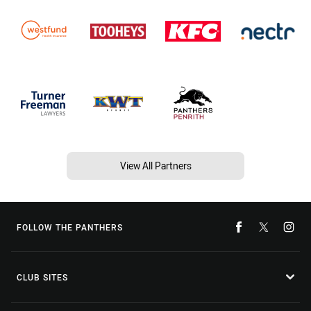
View All Partners
FOLLOW THE PANTHERS
CLUB SITES