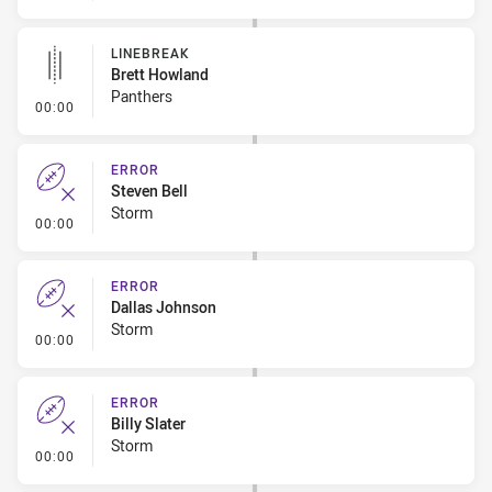
LINEBREAK
Brett Howland
Panthers
- Linebreak
00:00
ERROR
Steven Bell
Storm
- Error
00:00
ERROR
Dallas Johnson
Storm
- Error
00:00
ERROR
Billy Slater
Storm
- Error
00:00