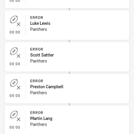
00:00
ERROR
Luke Lewis
Panthers
- Error
00:00
ERROR
Scott Sattler
Panthers
- Error
00:00
ERROR
Preston Campbell
Panthers
- Error
00:00
ERROR
Martin Lang
Panthers
- Error
00:00