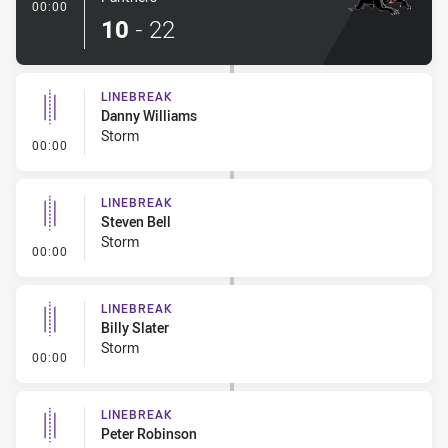
- Try
00:00
10
-
22
LINEBREAK
Danny Williams
Storm
- Linebreak
00:00
LINEBREAK
Steven Bell
Storm
- Linebreak
00:00
LINEBREAK
Billy Slater
Storm
- Linebreak
00:00
LINEBREAK
Peter Robinson