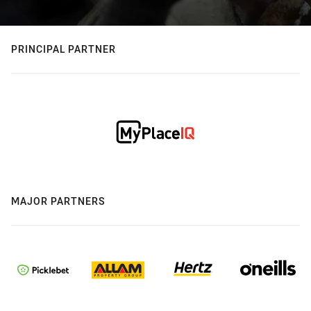
PRINCIPAL PARTNER
MAJOR PARTNERS