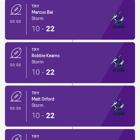
TRY
Marcus Bai
Storm
- Try
00:00
10
-
22
TRY
Robbie Kearns
Storm
- Try
00:00
10
-
22
TRY
Matt Orford
Storm
- Try
00:00
10
-
22
TRY