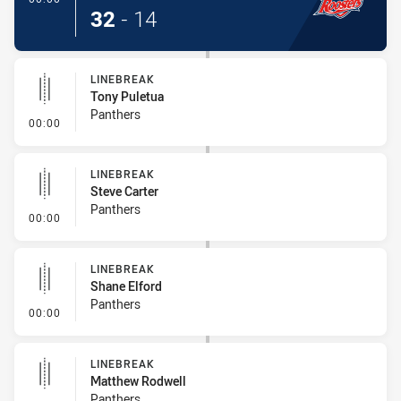
32
-
14
LINEBREAK
Tony Puletua
Panthers
- Linebreak
00:00
LINEBREAK
Steve Carter
Panthers
- Linebreak
00:00
LINEBREAK
Shane Elford
Panthers
- Linebreak
00:00
LINEBREAK
Matthew Rodwell
Panthers