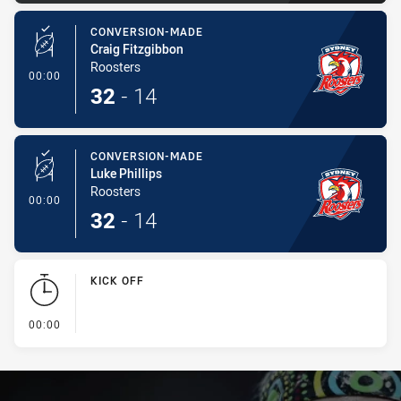
CONVERSION-MADE
Craig Fitzgibbon
Roosters
- Conversion-Made
00:00
32
-
14
CONVERSION-MADE
Luke Phillips
Roosters
- Conversion-Made
00:00
32
-
14
KICK OFF
- KICK OFF
00:00