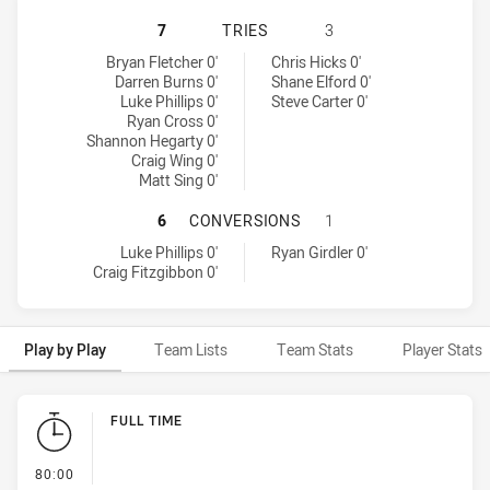
SYDNEY ROOSTERS HAS ACHIEVED 
7
TRIES
3
Sydney Roosters tries achieved by:
Penrith Panthers tries achieved by:
Bryan Fletcher 0'
Chris Hicks 0'
Darren Burns 0'
Shane Elford 0'
Luke Phillips 0'
Steve Carter 0'
Ryan Cross 0'
Shannon Hegarty 0'
Craig Wing 0'
Matt Sing 0'
SYDNEY ROOSTERS HAS ACHIEVED
6
CONVERSIONS
1
Sydney Roosters conversions achieved by:
Penrith Panthers conversions achieved by:
Luke Phillips 0'
Ryan Girdler 0'
Craig Fitzgibbon 0'
Play by Play
Team Lists
Team Stats
Player Stats
Play by Play
FULL TIME
- FULL TIME
80:00