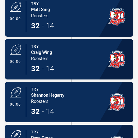
TRY
Matt Sing
Roosters
- Try
00:00
32
-
14
TRY
Craig Wing
Roosters
- Try
00:00
32
-
14
TRY
Shannon Hegarty
Roosters
- Try
00:00
32
-
14
TRY
Ryan Cross