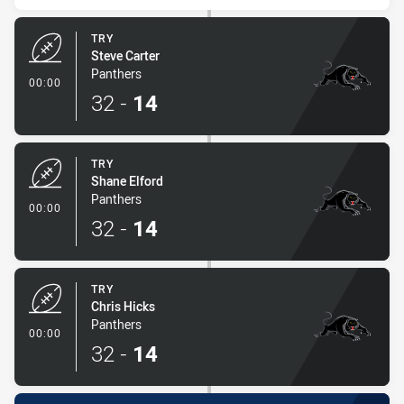
TRY
Steve Carter
Panthers
- Try
00:00
32
-
14
TRY
Shane Elford
Panthers
- Try
00:00
32
-
14
TRY
Chris Hicks
Panthers
- Try
00:00
32
-
14