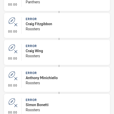
Panthers
- Error
00:00
ERROR
Craig Fitzgibbon
Roosters
- Error
00:00
ERROR
Craig Wing
Roosters
- Error
00:00
ERROR
Anthony Minichiello
Roosters
- Error
00:00
ERROR
Simon Bonetti
Roosters
- Error
00:00