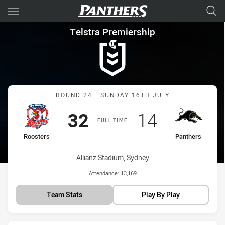
Main
You have skipped the navigation, tab for page content
Telstra Premiership Round 24
Telstra Premiership
Match: Roosters vs Panth
ROUND 24 - SUNDAY 16TH JULY
Scored
points
Scored
points
32
14
FULL TIME
home Team
away Team
Roosters
Panthers
Venue:
Allianz Stadium, Sydney
Attendance:
13,169
Team Stats
Play By Play