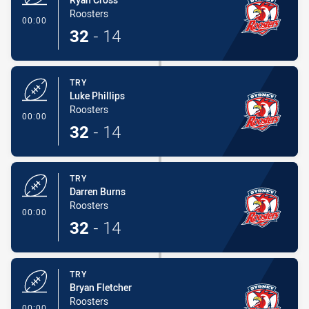
Roosters
- Try
00:00
32
-
14
TRY
Luke Phillips
Roosters
- Try
00:00
32
-
14
TRY
Darren Burns
Roosters
- Try
00:00
32
-
14
TRY
Bryan Fletcher
Roosters
- Try
00:00