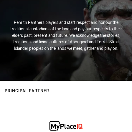
Penrith Panthers players and staff respect and honour the
traditional custodians of the land and pay our respects to their
elders past, present and future. We acknowledge the stories,
traditions and living cultures of Aboriginal and Torres Strait
Islander peoples on the lands we meet, gather and play on.
PRINCIPAL PARTNER