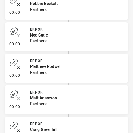
Robbie Beckett
Panthers
- Error
00:00
ERROR
Ned Catic
Panthers
- Error
00:00
ERROR
Matthew Rodwell
Panthers
- Error
00:00
ERROR
Matt Adamson
Panthers
- Error
00:00
ERROR
Craig Greenhill