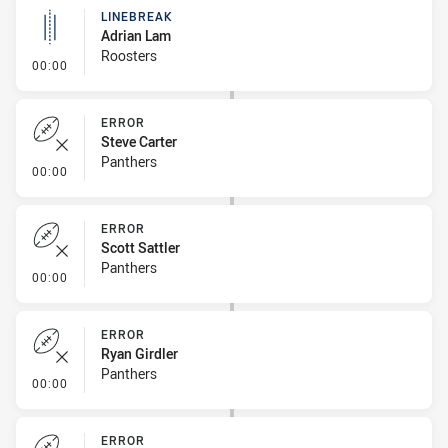
LINEBREAK
Adrian Lam
Roosters
- Linebreak
00:00
ERROR
Steve Carter
Panthers
- Error
00:00
ERROR
Scott Sattler
Panthers
- Error
00:00
ERROR
Ryan Girdler
Panthers
- Error
00:00
ERROR