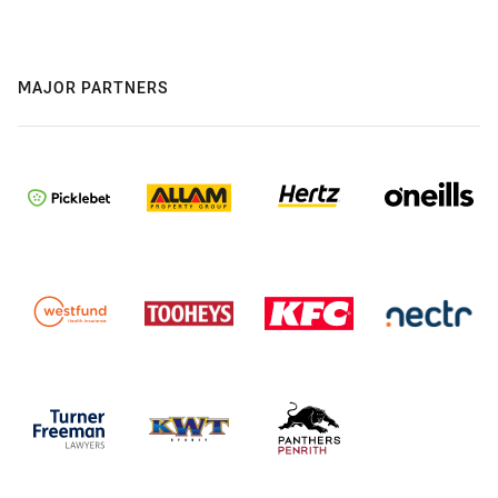
MAJOR PARTNERS