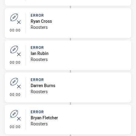
ERROR
Ryan Cross
Roosters
- Error
00:00
ERROR
Ian Rubin
Roosters
- Error
00:00
ERROR
Darren Burns
Roosters
- Error
00:00
ERROR
Bryan Fletcher
Roosters
- Error
00:00