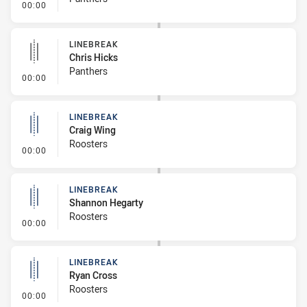
- Linebreak
00:00
LINEBREAK
Chris Hicks
Panthers
- Linebreak
00:00
LINEBREAK
Craig Wing
Roosters
- Linebreak
00:00
LINEBREAK
Shannon Hegarty
Roosters
- Linebreak
00:00
LINEBREAK
Ryan Cross
Roosters
- Linebreak
00:00