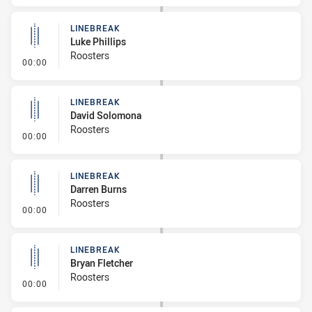
LINEBREAK
Luke Phillips
Roosters
- Linebreak
00:00
LINEBREAK
David Solomona
Roosters
- Linebreak
00:00
LINEBREAK
Darren Burns
Roosters
- Linebreak
00:00
LINEBREAK
Bryan Fletcher
Roosters
- Linebreak
00:00