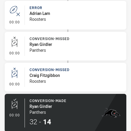
ERROR
Adrian Lam
Roosters
- Error
00:00
CONVERSION-MISSED
Ryan Girdler
Panthers
- Conversion-Missed
00:00
CONVERSION-MISSED
Craig Fitzgibbon
Roosters
- Conversion-Missed
00:00
CONVERSION-MADE
Ryan Girdler
Panthers
- Conversion-Made
00:00
32
-
14