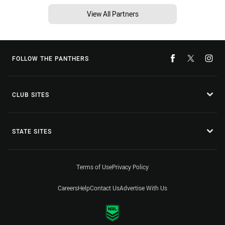
View All Partners
FOLLOW THE PANTHERS
CLUB SITES
STATE SITES
Terms of Use
Privacy Policy
Careers
Help
Contact Us
Advertise With Us