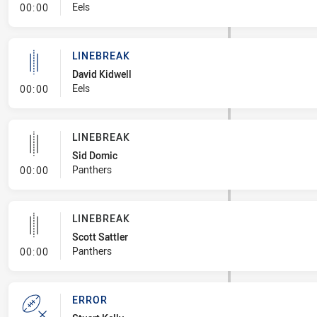
- Linebreak
Eels
00:00
LINEBREAK
David Kidwell
- Linebreak
Eels
00:00
LINEBREAK
Sid Domic
- Linebreak
Panthers
00:00
LINEBREAK
Scott Sattler
- Linebreak
Panthers
00:00
ERROR