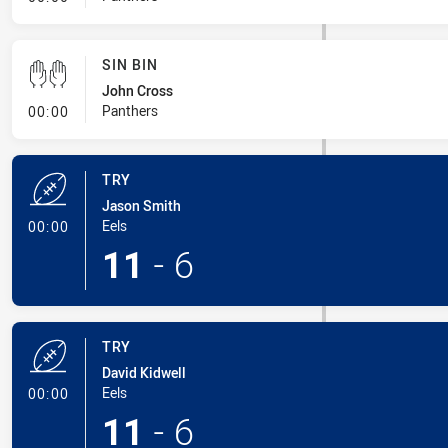
SIN BIN
John Cross
- Sin Bin
Panthers
00:00
TRY
Jason Smith
- Try
Eels
00:00
11
-
6
TRY
David Kidwell
- Try
Eels
00:00
11
-
6