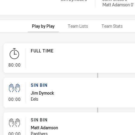
Matt Adamson 0'
Play by Play
Team Lists
Team Stats
FULL TIME
- FULL TIME
80:00
SIN BIN
Jim Dymock
- Sin Bin
Eels
00:00
SIN BIN
Matt Adamson
- Sin Bin
Panthers
00:00