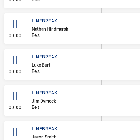
LINEBREAK
Nathan Hindmarsh
- Linebreak
Eels
00:00
LINEBREAK
Luke Burt
- Linebreak
Eels
00:00
LINEBREAK
Jim Dymock
- Linebreak
Eels
00:00
LINEBREAK
Jason Smith