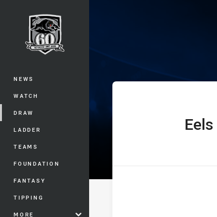
You have skipped the navigation, tab 
Telstra Premie
Main
NEWS
WATCH
DRAW
Eels
home Team
LADDER
TEAMS
FOUNDATION
FANTASY
TIPPING
MORE