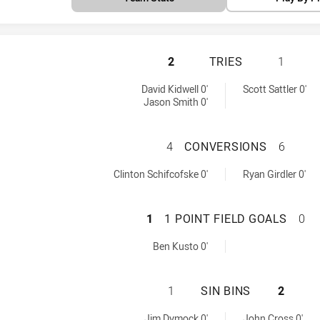
PARRAMATTA EELS
2
TRIES
1
by:
 by:
David Kidwell 0'
Scott Sattler 0'
Jason Smith 0'
PARRAMATTA EEL
4
CONVERSIONS
6
hieved by:
achieved by:
Clinton Schifcofske 0'
Ryan Girdler 0'
PARRAMATTA EELS
1
1 POINT FIELD GOALS
0
Goals achieved by:
Ben Kusto 0'
PARRAMATTA EELS
1
SIN BINS
2
d by:
ed by:
Jim Dymock 0'
John Cross 0'