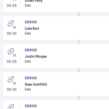
Stuart Kelly
- Error
Eels
00:00
ERROR
Luke Burt
- Error
Eels
00:00
ERROR
Justin Morgan
- Error
Eels
00:00
ERROR
Dean Schifilliti
- Error
Eels
00:00
ERROR