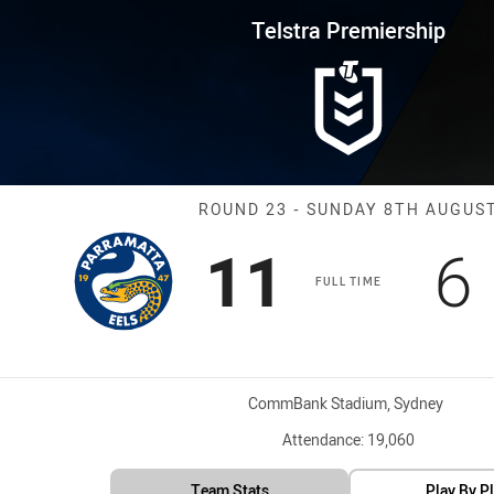
for page content
rship Round 23 Eels vs Panther
Telstra Premiership
Match: Eels vs
ROUND 23 - SUNDAY 8TH AUGUS
Scored
points
S
11
6
FULL TIME
Venue:
CommBank Stadium, Sydney
Attendance:
19,060
Team Stats
Play By P