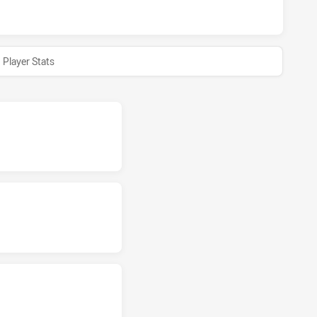
Player Stats