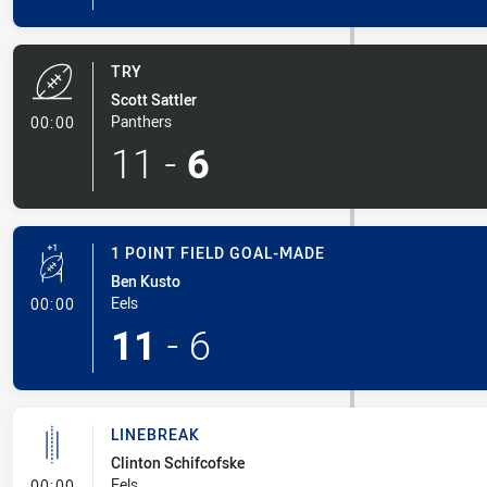
TRY
Scott Sattler
- Try
Panthers
00:00
11
-
6
1 POINT FIELD GOAL-MADE
Ben Kusto
- 1 Point Field Goal-Made
Eels
00:00
11
-
6
LINEBREAK
Clinton Schifcofske
- Linebreak
Eels
00:00