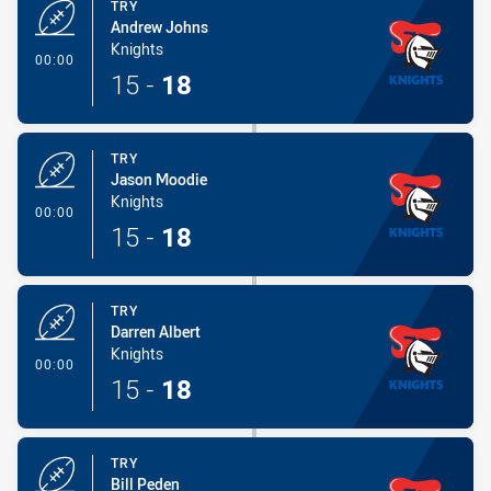
TRY
Andrew Johns
Knights
- Try
00:00
15
-
18
TRY
Jason Moodie
Knights
- Try
00:00
15
-
18
TRY
Darren Albert
Knights
- Try
00:00
15
-
18
TRY
Bill Peden