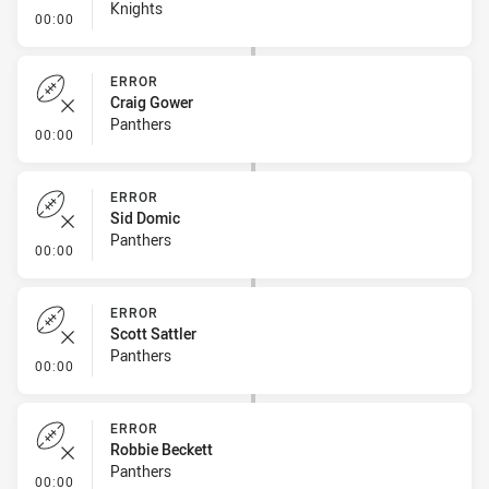
Knights
- Linebreak
00:00
ERROR
Craig Gower
Panthers
- Error
00:00
ERROR
Sid Domic
Panthers
- Error
00:00
ERROR
Scott Sattler
Panthers
- Error
00:00
ERROR
Robbie Beckett
Panthers
- Error
00:00