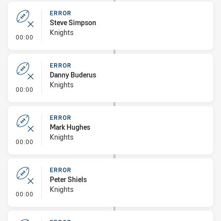
ERROR
Steve Simpson
Knights
- Error
00:00
ERROR
Danny Buderus
Knights
- Error
00:00
ERROR
Mark Hughes
Knights
- Error
00:00
ERROR
Peter Shiels
Knights
- Error
00:00