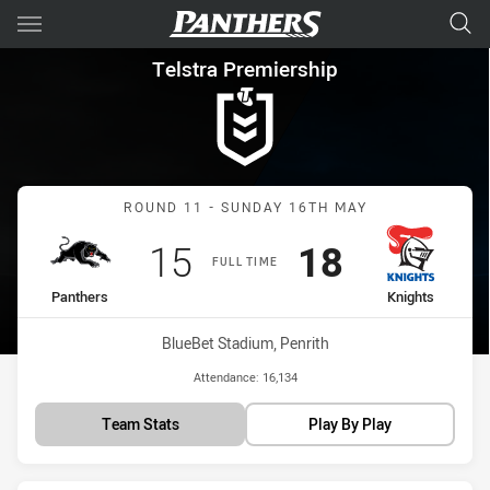
Main
You have skipped the navigation, tab for page content
Telstra Premiership Round 11
Telstra Premiership
Match: Panthers vs Knigh
ROUND 11 - SUNDAY 16TH MAY
Scored
points
Scored
points
15
18
FULL TIME
home Team
away Team
Panthers
Knights
Venue:
BlueBet Stadium, Penrith
Attendance:
16,134
Team Stats
Play By Play