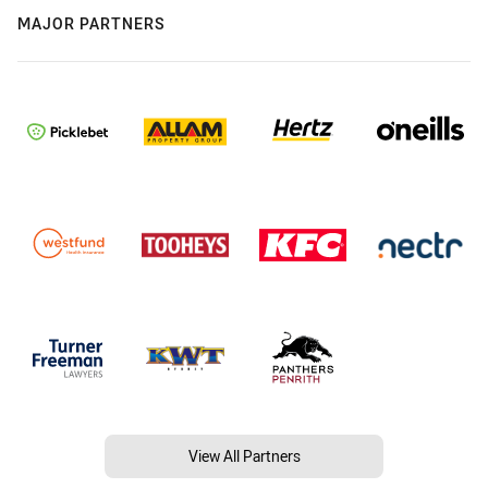
MAJOR PARTNERS
View All Partners