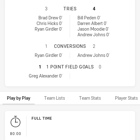
PENRITH PANTHERS HAS ACHIEVED
3
TRIES
4
Penrith Panthers tries achieved by:
Newcastle Knights tries achieved by:
Brad Drew 0'
Bill Peden 0'
Chris Hicks 0'
Darren Albert 0'
Ryan Girdler 0'
Jason Moodie 0'
Andrew Johns 0'
PENRITH PANTHERS HAS ACHIEVE
1
CONVERSIONS
2
Penrith Panthers conversions achieved by:
Newcastle Knights conversions achieved by:
Ryan Girdler 0'
Andrew Johns 0'
PENRITH PANTHERS HAS ACHIEVED
1
1 POINT FIELD GOALS
0
Penrith Panthers onePointFieldGoals achieved by:
Greg Alexander 0'
Play by Play
Team Lists
Team Stats
Player Stats
Play by Play
FULL TIME
- FULL TIME
80:00