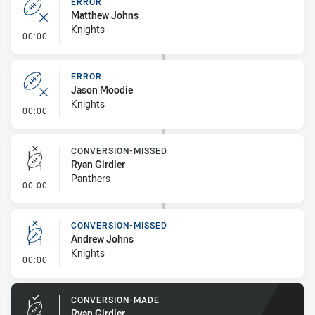
ERROR
Matthew Johns
Knights
- Error
00:00
ERROR
Jason Moodie
Knights
- Error
00:00
CONVERSION-MISSED
Ryan Girdler
Panthers
- Conversion-Missed
00:00
CONVERSION-MISSED
Andrew Johns
Knights
- Conversion-Missed
00:00
CONVERSION-MADE
Ryan Girdler