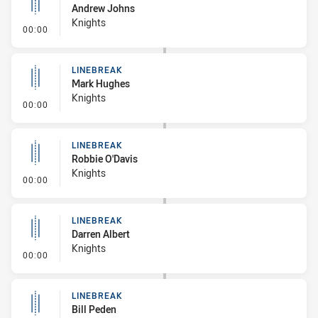
Andrew Johns
Knights
- Linebreak
00:00
LINEBREAK
Mark Hughes
Knights
- Linebreak
00:00
LINEBREAK
Robbie O'Davis
Knights
- Linebreak
00:00
LINEBREAK
Darren Albert
Knights
- Linebreak
00:00
LINEBREAK
Bill Peden