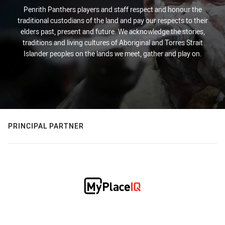
Penrith Panthers players and staff respect and honour the
traditional custodians of the land and pay our respects to their
elders past, present and future. We acknowledge the stories,
traditions and living cultures of Aboriginal and Torres Strait
Islander peoples on the lands we meet, gather and play on.
PRINCIPAL PARTNER