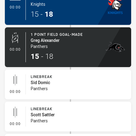
Knights
- Try
00:00
15
-
18
1 POINT FIELD GOAL-MADE
Greg Alexander
Panthers
- 1 Point Field Goal-Made
00:00
15
-
18
LINEBREAK
Sid Domic
Panthers
- Linebreak
00:00
LINEBREAK
Scott Sattler
Panthers
- Linebreak
00:00