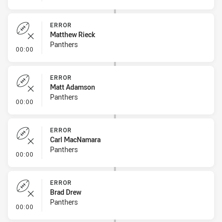
ERROR
Matthew Rieck
Panthers
- Error
00:00
ERROR
Matt Adamson
Panthers
- Error
00:00
ERROR
Carl MacNamara
Panthers
- Error
00:00
ERROR
Brad Drew
Panthers
- Error
00:00