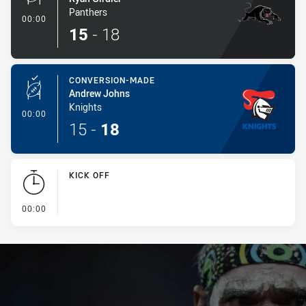
Panthers
- Conversion-Made
00:00
15
-
18
CONVERSION-MADE
Andrew Johns
Knights
- Conversion-Made
00:00
15
-
18
KICK OFF
- KICK OFF
00:00