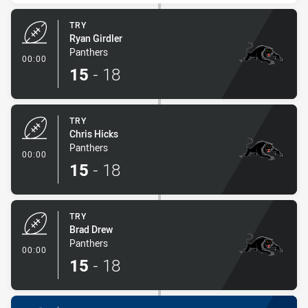
TRY
Ryan Girdler
Panthers
- Try
00:00
15
-
18
TRY
Chris Hicks
Panthers
- Try
00:00
15
-
18
TRY
Brad Drew
Panthers
- Try
00:00
15
-
18