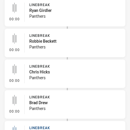
LINEBREAK
Ryan Girdler
Panthers
- Linebreak
00:00
LINEBREAK
Robbie Beckett
Panthers
- Linebreak
00:00
LINEBREAK
Chris Hicks
Panthers
- Linebreak
00:00
LINEBREAK
Brad Drew
Panthers
- Linebreak
00:00
LINEBREAK