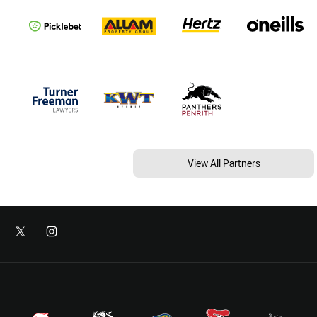
View All Partners