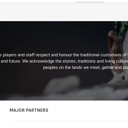
 players and staff respect and honour the traditional custodians of 
 and future. We acknowledge the stories, traditions and living cultur
peoples on the lands we meet, gather and pla
MAJOR PARTNERS