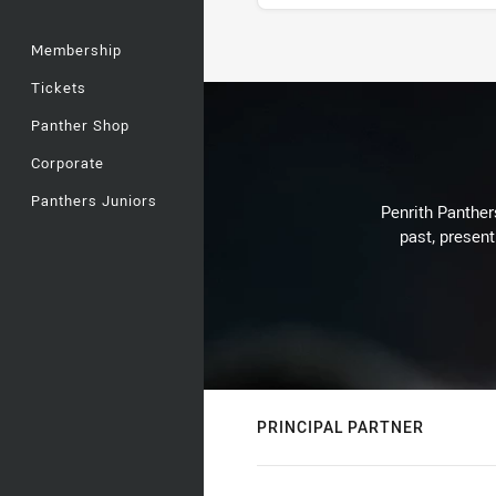
Membership
Stats
Tickets
Panther Shop
Corporate
Panthers Juniors
Penrith Panthers
past, present
PRINCIPAL PARTNER