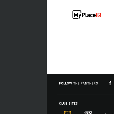
FOLLOW THE PANTHERS
CLUB SITES