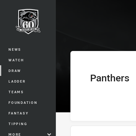
You have skipped the navigation, tab 
Telstra Premie
Main
NEWS
WATCH
DRAW
Panthers
home Team
LADDER
TEAMS
FOUNDATION
FANTASY
TIPPING
MORE