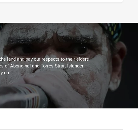
the land and pay our respects to their elders
es of Aboriginal and Torres Strait Islander
y on.