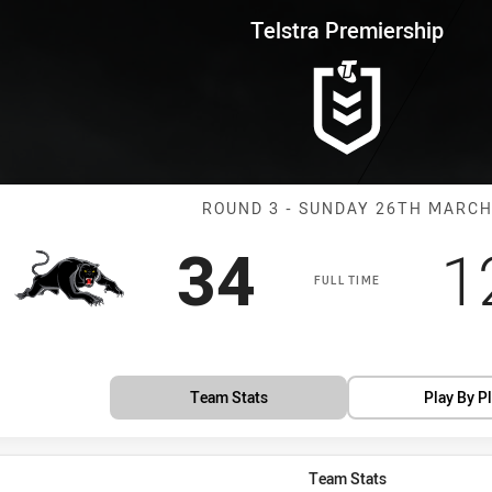
for page content
rship Round 3 Panthers vs Crus
Telstra Premiership
Match: Panther
ROUND 3 - SUNDAY 26TH MARC
Scored
points
S
34
1
FULL TIME
Team Stats
Play By P
Team Stats