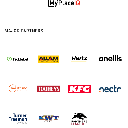
MAJOR PARTNERS