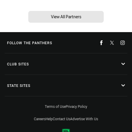
View All Partners
FOLLOW THE PANTHERS
CLUB SITES
STATE SITES
Terms of Use
Privacy Policy
Careers
Help
Contact Us
Advertise With Us