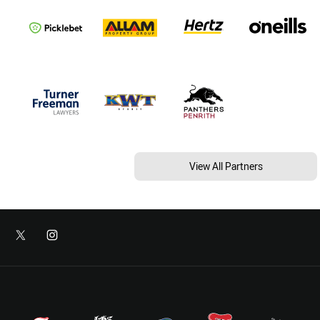
View All Partners