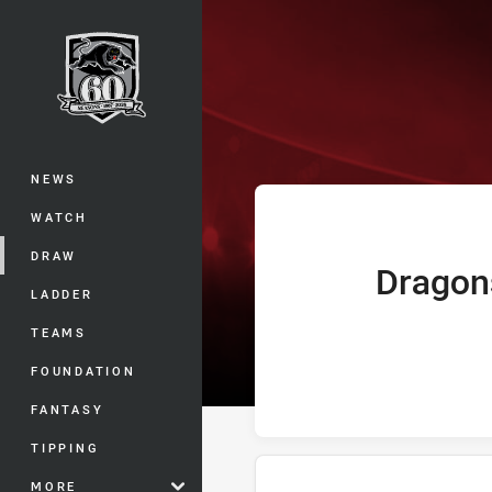
You have skipped the navigation, tab 
Telstra Premie
Main
NEWS
WATCH
DRAW
Dragon
home Team
LADDER
TEAMS
FOUNDATION
FANTASY
TIPPING
MORE