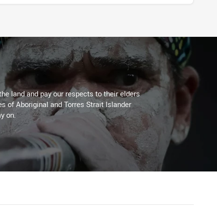
the land and pay our respects to their elders
es of Aboriginal and Torres Strait Islander
y on.