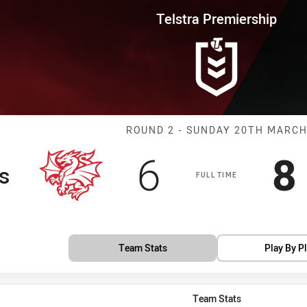
for page content
rship Round 2 Dragons vs Pant
Telstra Premiership
Match: Dragons
ROUND 2 - SUNDAY 20TH MARC
Scored
points
S
6
8
s
FULL TIME
Team Stats
Play By P
Team Stats