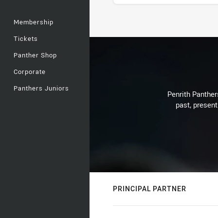
Membership
Stats
Tickets
Panther Shop
Corporate
Panthers Juniors
Penrith Panthers
past, present
PRINCIPAL PARTNER