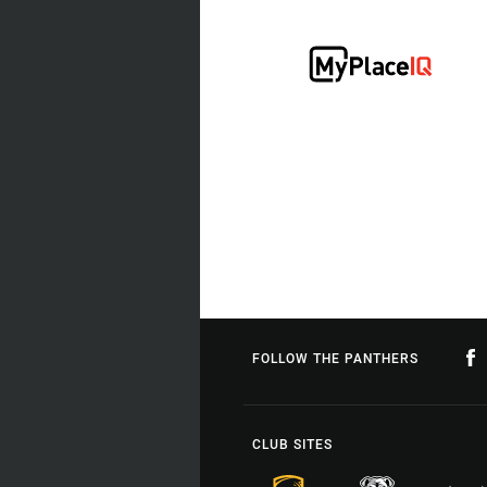
FOLLOW THE PANTHERS
CLUB SITES