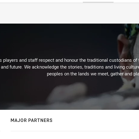
 players and staff respect and honour the traditional custodians of 
 and future. We acknowledge the stories, traditions and living cultur
peoples on the lands we meet, gather and pla
MAJOR PARTNERS