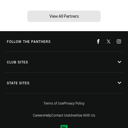
View All Partners
FOLLOW THE PANTHERS
CLUB SITES
STATE SITES
Terms of Use
Privacy Policy
Careers
Help
Contact Us
Advertise With Us