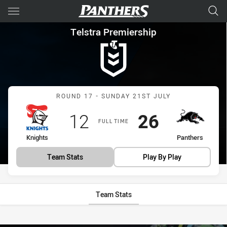
Main
You have skipped the navigation, tab for page content
Telstra Premiership Round 17
Telstra Premiership
Match: Knights vs Panthe
ROUND 17 - SUNDAY 21ST JULY
Scored
points
Scored
points
12
26
FULL TIME
home Team
away Team
Knights
Panthers
Team Stats
Play By Play
Team Stats
Stats