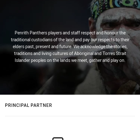
Penrith Panthers players and staff respect and honour the
traditional custodians of the land and pay our respects to their
elders past, present and future. We acknowledge the stories,
traditions and living cultures of Aboriginal and Torres Strait
Islander peoples on the lands we meet, gather and play on.
PRINCIPAL PARTNER