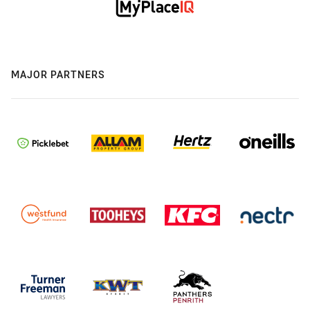
MAJOR PARTNERS