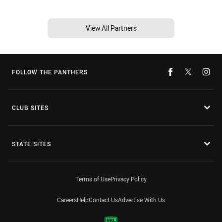
View All Partners
FOLLOW THE PANTHERS
CLUB SITES
STATE SITES
Terms of Use
Privacy Policy
Careers
Help
Contact Us
Advertise With Us