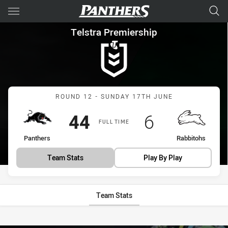
Main
You have skipped the navigation, tab for page content
Telstra Premiership Round 12
Telstra Premiership
Match: Panthers vs Rabbi
ROUND 12 - SUNDAY 17TH JUNE
Scored
points
Scored
points
44
6
FULL TIME
home Team
away Team
Panthers
Rabbitohs
Team Stats
Play By Play
Team Stats
Stats