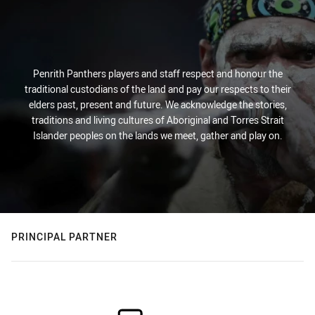
Penrith Panthers players and staff respect and honour the
traditional custodians of the land and pay our respects to their
elders past, present and future. We acknowledge the stories,
traditions and living cultures of Aboriginal and Torres Strait
Islander peoples on the lands we meet, gather and play on.
PRINCIPAL PARTNER