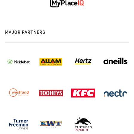
MAJOR PARTNERS