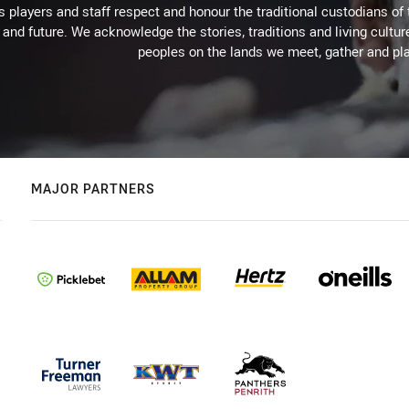
 players and staff respect and honour the traditional custodians of 
 and future. We acknowledge the stories, traditions and living cultur
peoples on the lands we meet, gather and pla
MAJOR PARTNERS