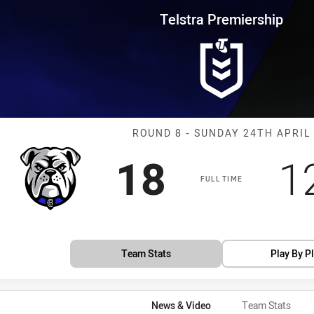
for page content
rship Round 8 Bulldogs vs Pant
Telstra Premiership
Match: Bulldog
ROUND 8 - SUNDAY 24TH APRIL
Scored
points
S
18
1
FULL TIME
Team Stats
Play By P
News & Video
Team Stats