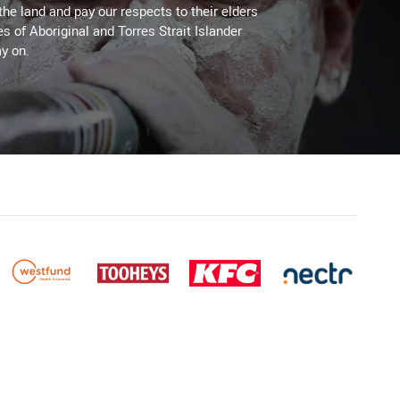
the land and pay our respects to their elders
es of Aboriginal and Torres Strait Islander
y on.