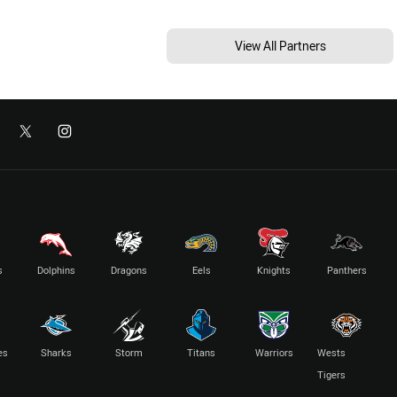
View All Partners
s
Dolphins
Dragons
Eels
Knights
Panthers
es
Sharks
Storm
Titans
Warriors
Wests
Tigers