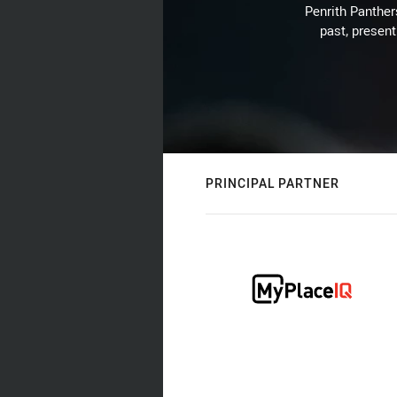
Penrith Panthers
past, present
PRINCIPAL PARTNER