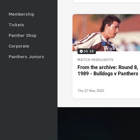
Membership
News & Video
Tickets
Panther Shop
Corporate
08:58
Panthers Juniors
MATCH HIGHLIGHTS
From the archive: Round 8,
1989 - Bulldogs v Panthers
Thu 27 Nov, 2025