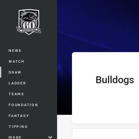
You have skipped the navigation, tab 
Telstra Premie
Main
NEWS
WATCH
DRAW
Bulldogs
home Team
LADDER
TEAMS
FOUNDATION
FANTASY
TIPPING
MORE