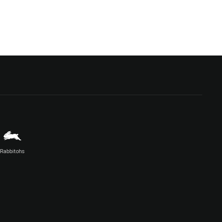
Rabbitohs