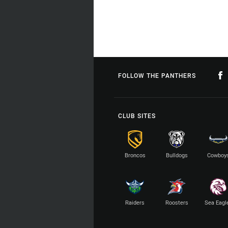
FOLLOW THE PANTHERS
CLUB SITES
Broncos
Bulldogs
Cowboy
Raiders
Roosters
Sea Eagl