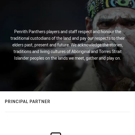
Penrith Panthers players and staff respect and honour the
traditional custodians of the land and pay our respects to their
elders past, present and future. We acknowledge the stories,
traditions and living cultures of Aboriginal and Torres Strait
Islander peoples on the lands we meet, gather and play on.
PRINCIPAL PARTNER