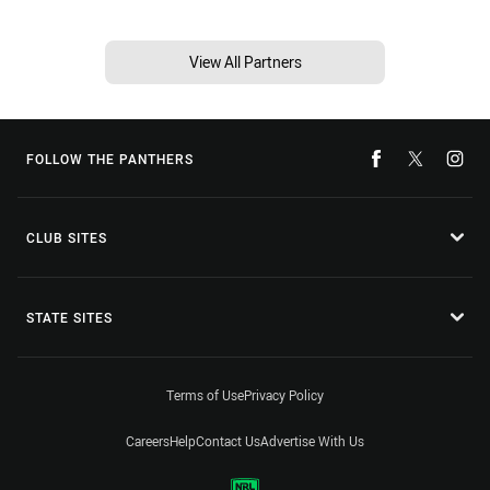
View All Partners
FOLLOW THE PANTHERS
CLUB SITES
STATE SITES
Terms of Use
Privacy Policy
Careers
Help
Contact Us
Advertise With Us