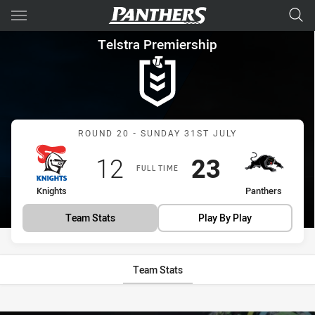
Main
You have skipped the navigation, tab for page content
Telstra Premiership Round 20
Telstra Premiership
Match: Knights vs Panthe
ROUND 20 - SUNDAY 31ST JULY
Scored
points
Scored
points
12
23
FULL TIME
home Team
away Team
Knights
Panthers
Team Stats
Play By Play
Team Stats
Stats