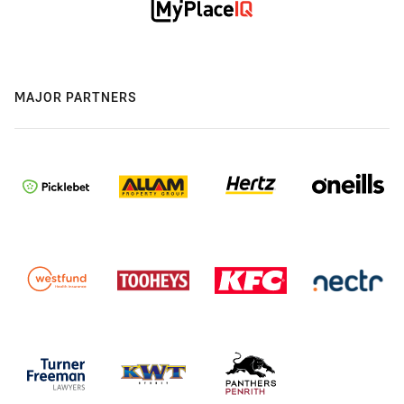
MAJOR PARTNERS