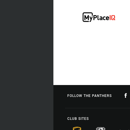
FOLLOW THE PANTHERS
CLUB SITES