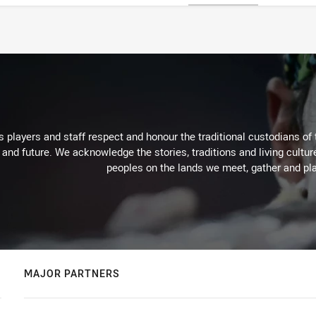
 players and staff respect and honour the traditional custodians of 
 and future. We acknowledge the stories, traditions and living cultur
peoples on the lands we meet, gather and pla
MAJOR PARTNERS