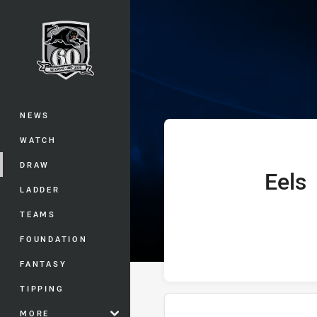
You have skipped the navigation, tab 
Telstra Premie
Main
NEWS
WATCH
DRAW
Eels
home Team
LADDER
TEAMS
FOUNDATION
FANTASY
TIPPING
MORE