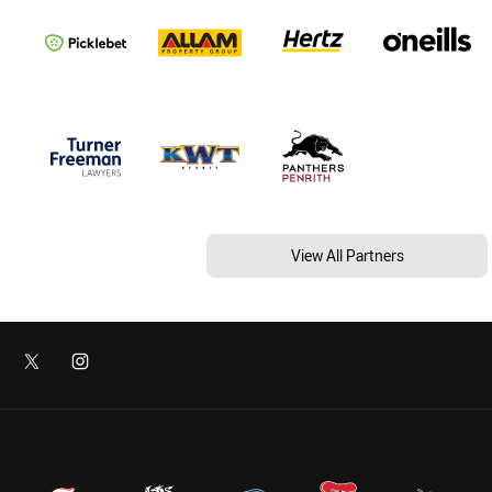
View All Partners