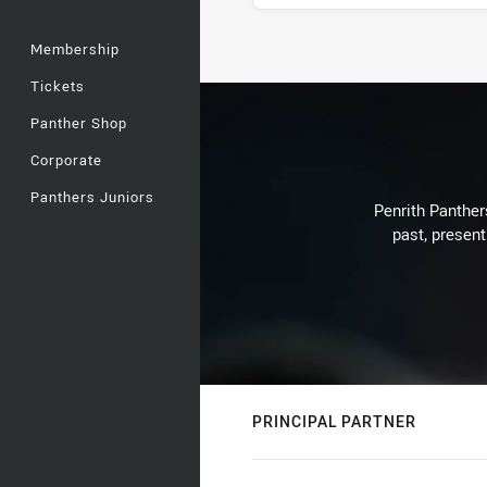
Membership
Stats
Tickets
Panther Shop
Corporate
Panthers Juniors
Penrith Panthers
past, present
PRINCIPAL PARTNER