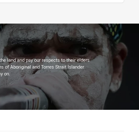
the land and pay our respects to their elders
es of Aboriginal and Torres Strait Islander
y on.