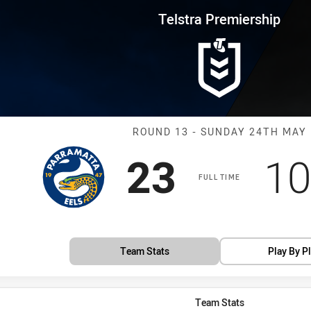
for page content
rship Round 13 Eels vs Panther
Telstra Premiership
Match: Eels vs
ROUND 13 - SUNDAY 24TH MAY
Scored
points
Sc
23
10
FULL TIME
Team Stats
Play By P
Team Stats