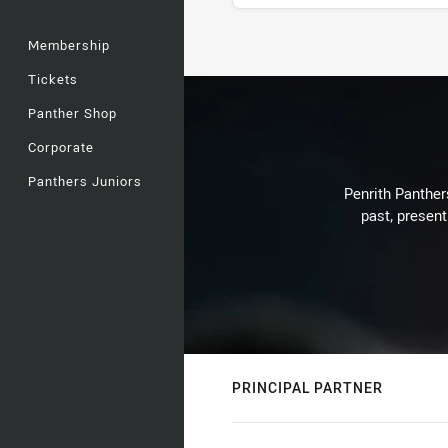
Membership
Stats
Tickets
Panther Shop
Corporate
Panthers Juniors
Penrith Panthers
past, present
PRINCIPAL PARTNER