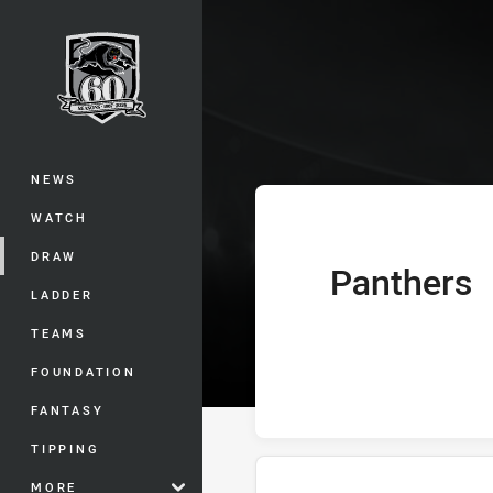
You have skipped the navigation, tab 
Telstra Premie
Main
NEWS
WATCH
DRAW
Panthers
home Team
LADDER
TEAMS
FOUNDATION
FANTASY
TIPPING
MORE