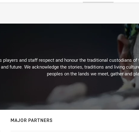
 players and staff respect and honour the traditional custodians of 
 and future. We acknowledge the stories, traditions and living cultur
peoples on the lands we meet, gather and pla
MAJOR PARTNERS