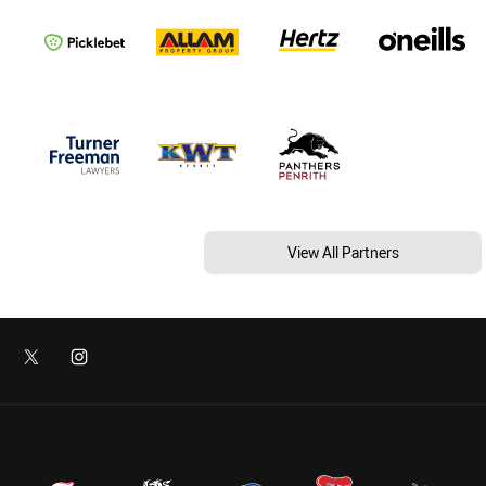
View All Partners