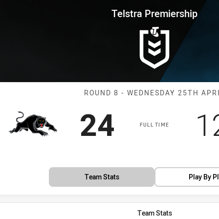
for page content
rship Round 8 Panthers vs Shar
Telstra Premiership
Match: Panther
ROUND 8 - WEDNESDAY 25TH APR
Scored
points
S
24
1
FULL TIME
Team Stats
Play By P
Team Stats