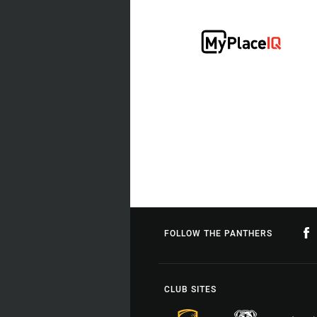
FOLLOW THE PANTHERS
CLUB SITES