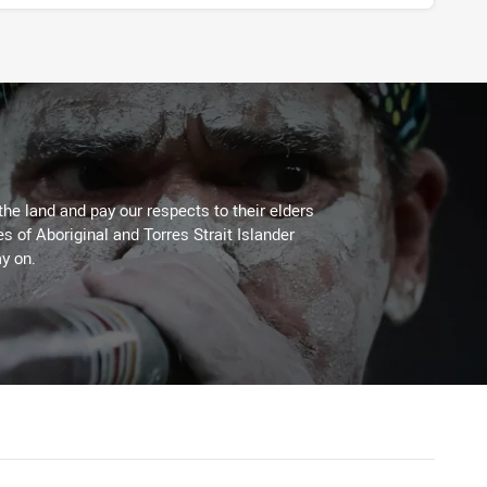
the land and pay our respects to their elders
es of Aboriginal and Torres Strait Islander
y on.